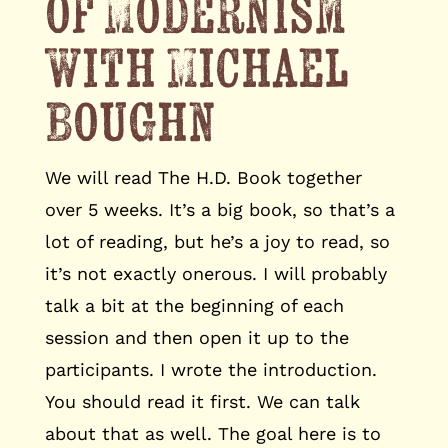
of Modernism
with Michael
Boughn
We will read The H.D. Book together
over 5 weeks. It’s a big book, so that’s a
lot of reading, but he’s a joy to read, so
it’s not exactly onerous. I will probably
talk a bit at the beginning of each
session and then open it up to the
participants. I wrote the introduction.
You should read it first. We can talk
about that as well. The goal here is to