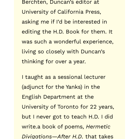
Berchten, Duncan’s editor at
University of California Press,
asking me if I’d be interested in
editing the H.D. Book for them. It
was such a wonderful experience,
living so closely with Duncan’s
thinking for over a year.
I taught as a sessional lecturer
(adjunct for the Yanks) in the
English Department at the
University of Toronto for 22 years,
but I never got to teach H.D. I did
write.a book of poems,
Hermetic
Divigations—After H.D.
that takes