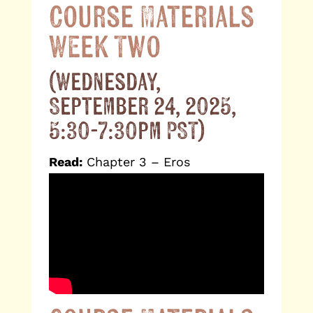
Course Materials
Week Two
(Wednesday,
September 24, 2025,
5:30-7:30pm PST)
Read:
Chapter 3 – Eros