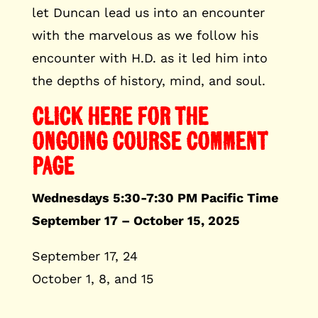
let Duncan lead us into an encounter
with the marvelous as we follow his
encounter with H.D. as it led him into
the depths of history, mind, and soul.
CLICK HERE FOR THE
ONGOING COURSE COMMENT
PAGE
Wednesdays 5:30-7:30 PM Pacific Time
September 17 – October 15, 2025
September 17, 24
October 1, 8, and 15