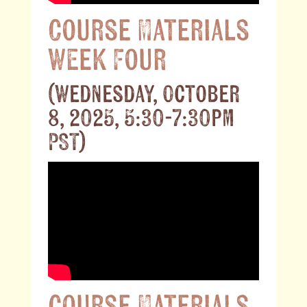
Course Materials
Week Four
(Wednesday, October
8, 2025, 5:30-7:30pm
PST)