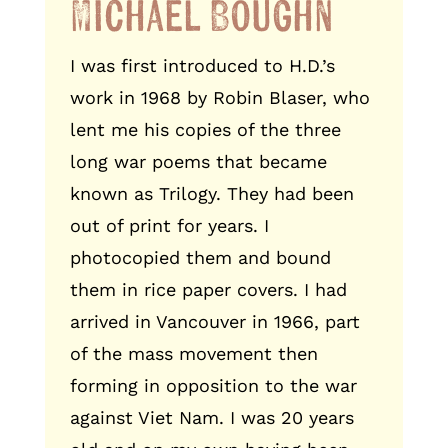
Michael Boughn
I was first introduced to H.D.’s
work in 1968 by Robin Blaser, who
lent me his copies of the three
long war poems that became
known as Trilogy. They had been
out of print for years. I
photocopied them and bound
them in rice paper covers. I had
arrived in Vancouver in 1966, part
of the mass movement then
forming in opposition to the war
against Viet Nam. I was 20 years