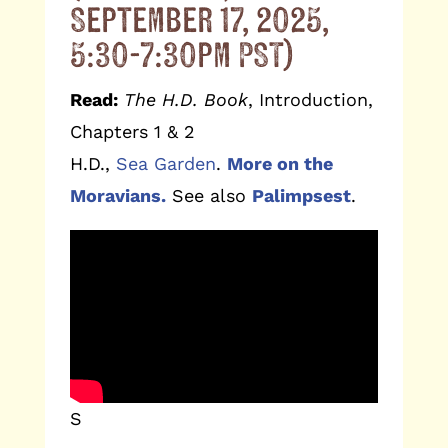
September 17, 2025,
5:30-7:30pm PST)
Read:
The H.D. Book
, Introduction,
Chapters 1 & 2
H.D.,
Sea Garden
.
More on the
Moravians.
See also
Palimpsest
.
S