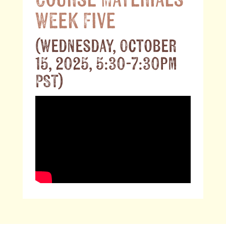
Course Materials
Week Five
(Wednesday, October
15, 2025, 5:30-7:30pm
PST)