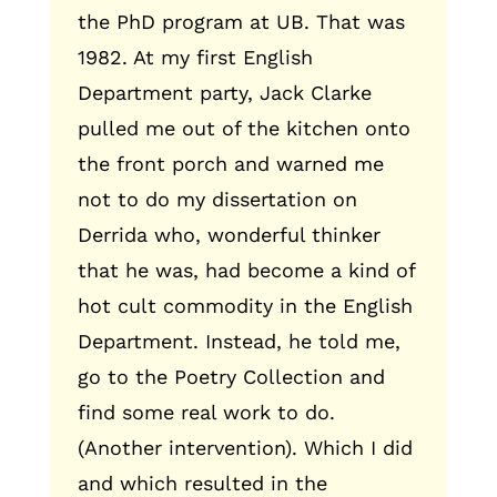
the PhD program at UB. That was
1982. At my first English
Department party, Jack Clarke
pulled me out of the kitchen onto
the front porch and warned me
not to do my dissertation on
Derrida who, wonderful thinker
that he was, had become a kind of
hot cult commodity in the English
Department. Instead, he told me,
go to the Poetry Collection and
find some real work to do.
(Another intervention). Which I did
and which resulted in the