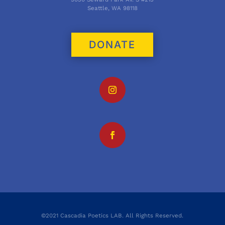
Seattle, WA 98118
DONATE
©2021 Cascadia Poetics LAB. All Rights Reserved.