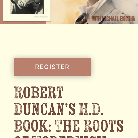
REGISTER
Robert
Duncan’s H.D.
Book: The Roots