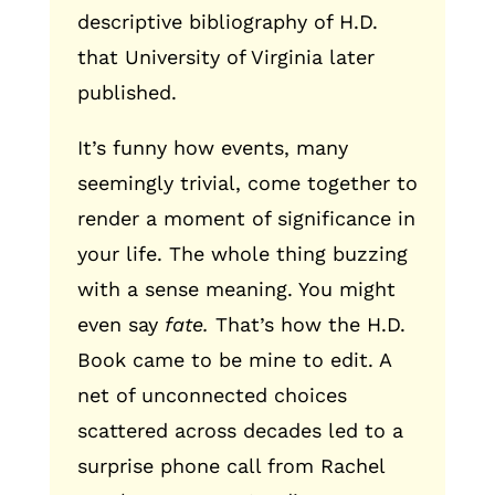
descriptive bibliography of H.D.
that University of Virginia later
published.
It’s funny how events, many
seemingly trivial, come together to
render a moment of significance in
your life. The whole thing buzzing
with a sense meaning. You might
even say
fate.
That’s how the H.D.
Book came to be mine to edit. A
net of unconnected choices
scattered across decades led to a
surprise phone call from Rachel