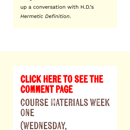
up a conversation with H.D.’s
Hermetic Definition
.
CLICK HERE TO SEE THE
COMMENT PAGE
Course Materials Week
One
(Wednesday,