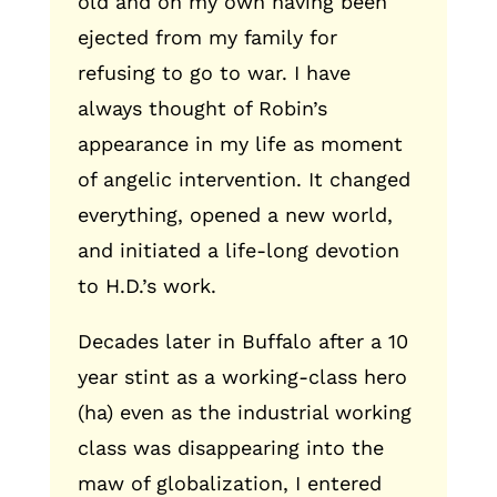
old and on my own having been
ejected from my family for
refusing to go to war. I have
always thought of Robin’s
appearance in my life as moment
of angelic intervention. It changed
everything, opened a new world,
and initiated a life-long devotion
to H.D.’s work.
Decades later in Buffalo after a 10
year stint as a working-class hero
(ha) even as the industrial working
class was disappearing into the
maw of globalization, I entered