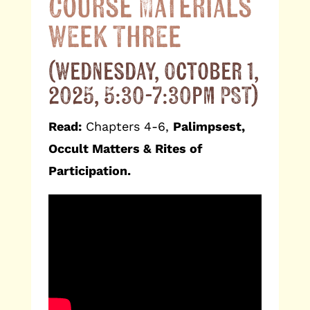
Course Materials
Week Three
(Wednesday, October 1,
2025, 5:30-7:30pm PST)
Read:
Chapters 4-6,
Palimpsest,
Occult Matters & Rites of
Participation.