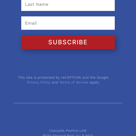
SUBSCRIBE
This site is protected by reCAPTCHA and the Google
Privacy Policy
and
Terms of Service
apply.
Cascadia Poetics LAB
9030 Seward Park Av. S #213