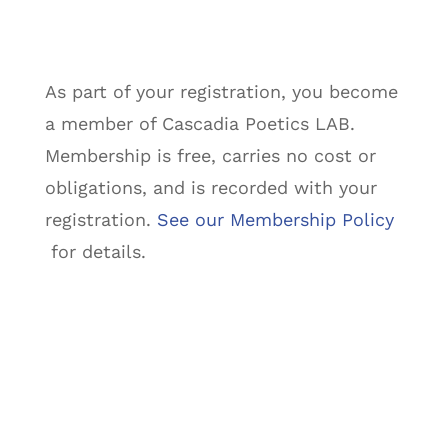
As part of your registration, you become
a member of Cascadia Poetics LAB.
Membership is free, carries no cost or
obligations, and is recorded with your
registration.
See our Membership Policy
for details.