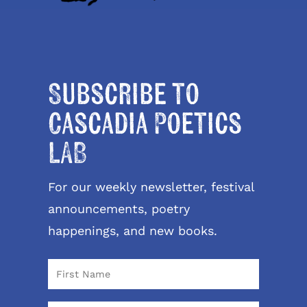
Subscribe to
Cascadia Poetics
LAB
For our weekly newsletter, festival
announcements, poetry
happenings, and new books.