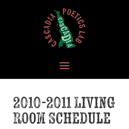
2010-2011 Living
Room Schedule