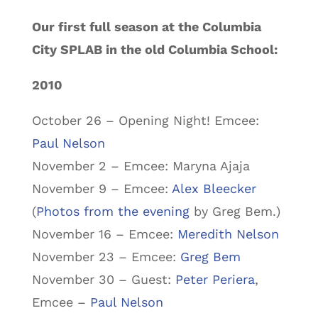
Our first full season at the Columbia
City SPLAB in the old Columbia School:
2010
October 26 – Opening Night! Emcee:
Paul Nelson
November 2 – Emcee: Maryna Ajaja
November 9 – Emcee:
Alex Bleecker
(
Photos from the evening
by Greg Bem.)
November 16 – Emcee:
Meredith Nelson
November 23 – Emcee:
Greg Bem
November 30 – Guest:
Peter Periera
,
Emcee –
Paul Nelson