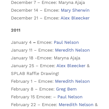
December 7 – Emcee: Maryna Ajaja
December 14 – Emcee:
Mary Sherwin
December 21 – Emcee:
Alex Bleecker
2011
January 4
–
Emcee:
Paul Nelson
January 11 – Emcee:
Meredith Nelson
January 18 -Emcee: Maryna Ajaja
January 25 – Emcee:
Alex Bleecker
&
SPLAB Raffle Drawing!
February 1 – Emcee:
Meredith Nelson
February 8 – Emcee:
Greg Bem
February 15 Emcee: –
Paul Nelson
February 22 – Emcee:
Meredith Nelson
&