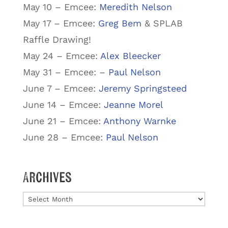
May 10 – Emcee:
Meredith Nelson
May 17 – Emcee:
Greg Bem
& SPLAB
Raffle Drawing!
May 24 – Emcee:
Alex Bleecker
May 31 – Emcee: –
Paul Nelson
June 7 – Emcee:
Jeremy Springsteed
June 14 – Emcee:
Jeanne Morel
June 21 – Emcee:
Anthony Warnke
June 28 – Emcee:
Paul Nelson
Archives
Archives