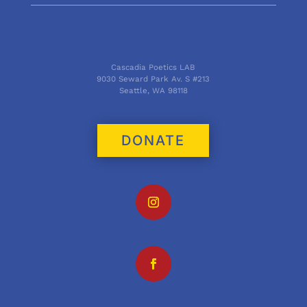
Cascadia Poetics LAB
9030 Seward Park Av. S #213
Seattle, WA 98118
DONATE