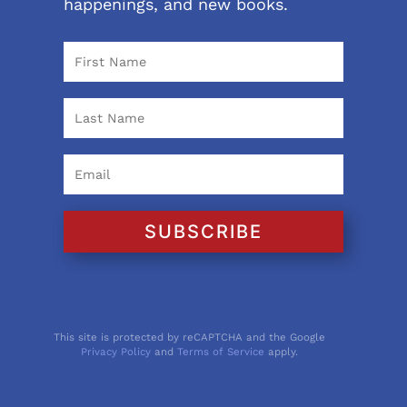
happenings, and new books.
SUBSCRIBE
This site is protected by reCAPTCHA and the Google
Privacy Policy
and
Terms of Service
apply.