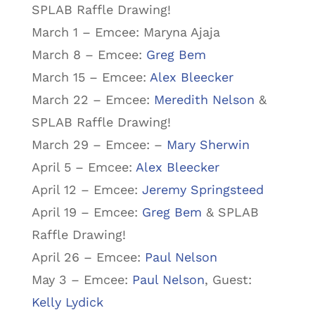
SPLAB Raffle Drawing!
March 1 – Emcee: Maryna Ajaja
March 8 – Emcee:
Greg Bem
March 15 – Emcee:
Alex Bleecker
March 22 – Emcee:
Meredith Nelson
&
SPLAB Raffle Drawing!
March 29 – Emcee: –
Mary Sherwin
April 5 – Emcee:
Alex Bleecker
April 12 – Emcee:
Jeremy Springsteed
April 19 – Emcee:
Greg Bem
& SPLAB
Raffle Drawing!
April 26 – Emcee:
Paul Nelson
May 3 – Emcee:
Paul Nelson
, Guest:
Kelly Lydick