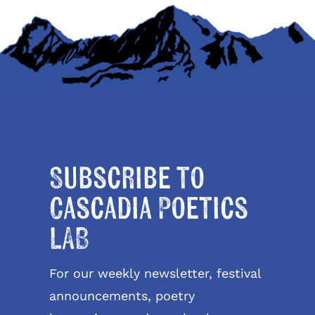
Subscribe to
Cascadia Poetics
LAB
For our weekly newsletter, festival
announcements, poetry