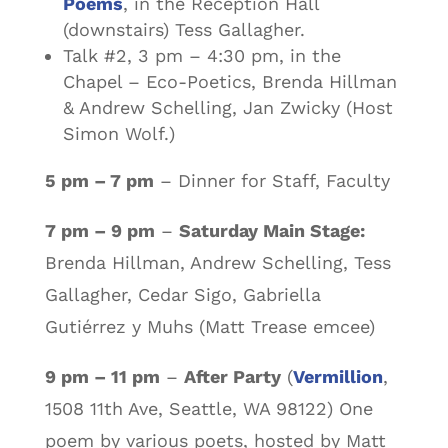
Poems
, in the Reception Hall
(downstairs) Tess Gallagher.
Talk #2, 3 pm – 4:30 pm, in the
Chapel – Eco-Poetics, Brenda Hillman
& Andrew Schelling, Jan Zwicky (Host
Simon Wolf.)
5 pm – 7 pm
– Dinner for Staff, Faculty
7 pm – 9 pm
–
Saturday Main Stage:
Brenda Hillman, Andrew Schelling, Tess
Gallagher, Cedar Sigo, Gabriella
Gutiérrez y Muhs (Matt Trease emcee)
9 pm – 11 pm
–
After Party
(
Vermillion
,
1508 11th Ave, Seattle, WA 98122) One
poem by various poets, hosted by Matt