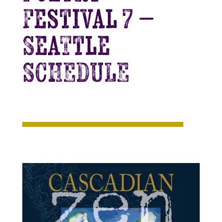
Festival 7 –
Seattle
SCHEDULE