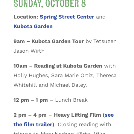
Sunday, October 8
Location:
Spring Street Center
and
Kubota Garden
9am – Kubota Garden Tour
by Tetsuzen
Jason Wirth
10am – Reading at Kubota Garden
with
Holly Hughes, Sara Marie Ortiz, Theresa
Whitehill and Michael Daley.
12 pm – 1 pm
– Lunch Break
2 pm – 4 pm
–
Heavy Lifting Film (
see
the film trailer
)
. Closing reading with
tribute to Mary Norbert Körte, Mike