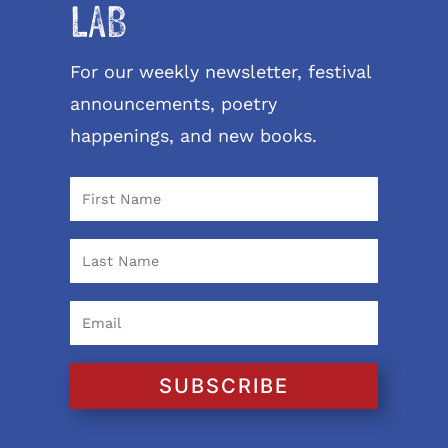
LAB
For our weekly newsletter, festival
announcements, poetry
happenings, and new books.
SUBSCRIBE