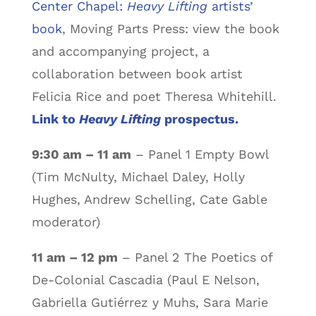
Center Chapel:
Heavy Lifting
artists’
book
, Moving Parts Press: view the book
and accompanying project, a
collaboration between book artist
Felicia Rice and poet Theresa Whitehill.
Link to
Heavy Lifting
prospectus.
9:30 am – 11 am
– Panel 1 Empty Bowl
(Tim McNulty, Michael Daley, Holly
Hughes, Andrew Schelling, Cate Gable
moderator)
11 am – 12 pm
– Panel 2 The Poetics of
De-Colonial Cascadia (Paul E Nelson,
Gabriella Gutiérrez y Muhs, Sara Marie