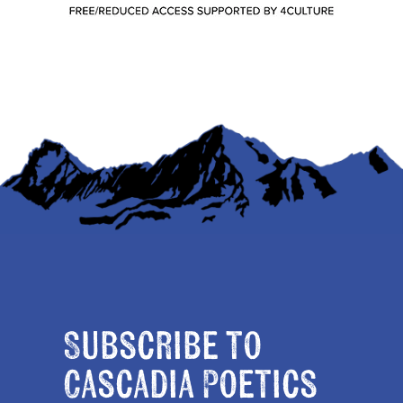
Subscribe to
Cascadia Poetics