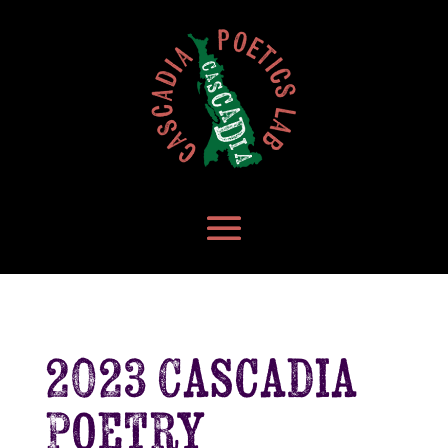
2023 Cascadia
Poetry