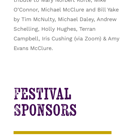
O’Connor, Michael McClure and Bill Yake
by Tim McNulty, Michael Daley, Andrew
Schelling, Holly Hughes, Terran
Campbell, Iris Cushing (via Zoom) & Amy
Evans McClure.
Festival
Sponsors