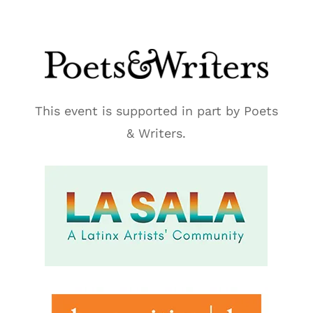
This event is supported in part by Poets
& Writers.