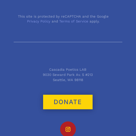
This site is protected by reCAPTCHA and the Google
Privacy Policy
and
Terms of Service
apply.
Cascadia Poetics LAB
9030 Seward Park Av. S #213
Seattle, WA 98118
DONATE