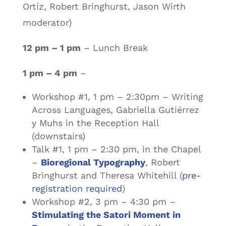
Ortíz, Robert Bringhurst, Jason Wirth
moderator)
12 pm – 1 pm
– Lunch Break
1 pm – 4 pm
–
Workshop #1, 1 pm – 2:30pm – Writing
Across Languages, Gabriella Gutiérrez
y Muhs in the Reception Hall
(downstairs)
Talk #1, 1 pm – 2:30 pm, in the Chapel
–
Bioregional Typography
, Robert
Bringhurst and Theresa Whitehill (
pre-
registration required
)
Workshop #2, 3 pm – 4:30 pm –
Stimulating the Satori Moment in