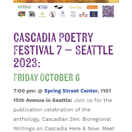
Cascadia Poetry
Festival 7 – Seattle
2023:
Friday October 6
7:00 pm:
@
Spring Street Center
, 1101
15th Avenue in Seattle:
Join us for the
publication celebration of the
anthology, Cascadian Zen: Bioregional
Writings on Cascadia Here & Now. Meet