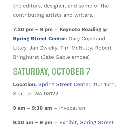
the editors, designer, and some of the
contributing artists and writers.
7:20 pm – 9 pm
–
Keynote Reading @
Spring Street Center
:
Gary Copeland
Lilley, Jan Zwicky, Tim McNulty, Robert
Bringhurst (Cate Gable emcee)
Saturday, October 7
Location:
Spring Street Center
, 1101 15th,
Seattle, WA 98122
9 am – 9:30 am
– Invocation
9:30 am – 9 pm
–
Exhibit, Spring Street