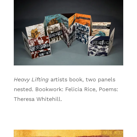
Heavy Lifting
artists book, two panels
nested. Bookwork: Felicia Rice, Poems:
Theresa Whitehill.