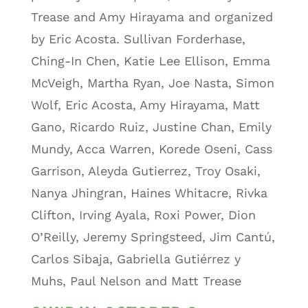
Trease and Amy Hirayama and organized
by Eric Acosta. Sullivan Forderhase,
Ching-In Chen, Katie Lee Ellison, Emma
McVeigh, Martha Ryan, Joe Nasta, Simon
Wolf, Eric Acosta, Amy Hirayama, Matt
Gano, Ricardo Ruiz, Justine Chan, Emily
Mundy, Acca Warren, Korede Oseni, Cass
Garrison, Aleyda Gutierrez, Troy Osaki,
Nanya Jhingran, Haines Whitacre, Rivka
Clifton, Irving Ayala, Roxi Power, Dion
O’Reilly, Jeremy Springsteed, Jim Cantú,
Carlos Sibaja, Gabriella Gutiérrez y
Muhs, Paul Nelson and Matt Trease