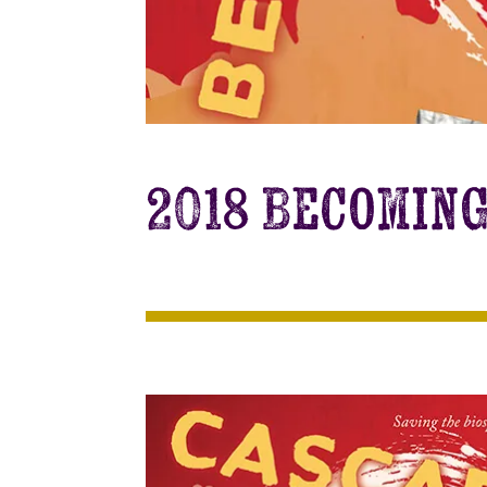
2018 Becomin