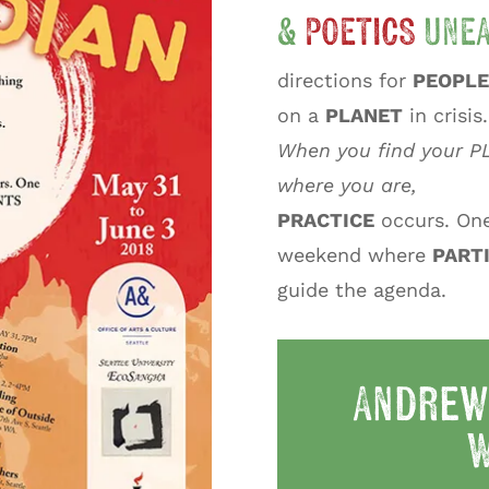
&
POETICS
UNEA
directions for
PEOPLE
on a
PLANET
in crisis.
When you find your P
where you are,
PRACTICE
occurs. On
weekend where
PART
guide the agenda.
Andrew
W