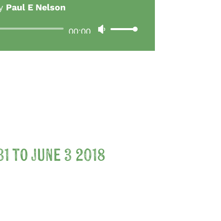
y
Paul E Nelson
Audio
00:00
Use
Player
Up/Down
Arrow
keys
to
increase
or
decrease
1 to June 3 2018
volume.