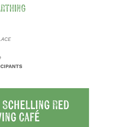
RTHING
LACE
e
ICIPANTS
 Schelling Red
ing Café