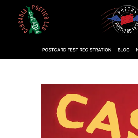
POSTCARD FEST REGISTRATION
BLOG