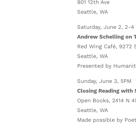
901 12th Ave
Seattle, WA
Saturday, June 2, 2-4
Andrew Schelling on T
Red Wing Café, 9272 
Seattle, WA
Presented by Humanit
Sunday, June 3, 5PM
Closing Reading with 
Open Books, 2414 N 4
Seattle, WA
Made possible by Poet