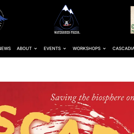
NEWS
ABOUT
EVENTS
WORKSHOPS
CASCADIA