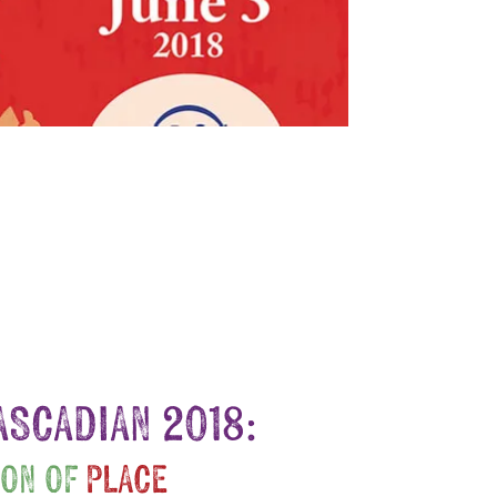
ASCADIAN 2018:
ION OF
PLACE