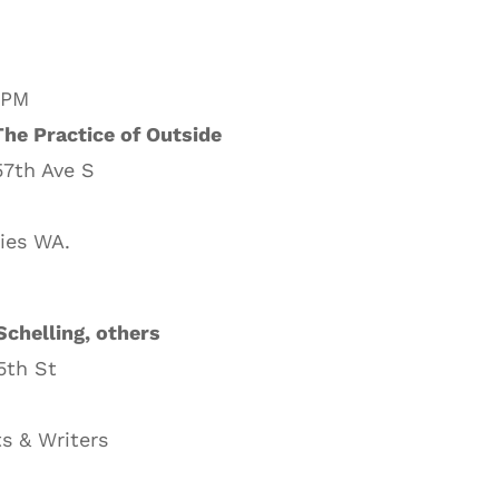
 PM
he Practice of Outside
57th Ave S
ies WA.
Schelling, others
5th St
s & Writers