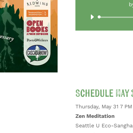
b
Schedule May 3
Thursday, May 31 7 PM
Zen Meditation
Seattle U Eco-Sangha