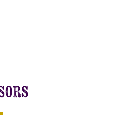
nsors