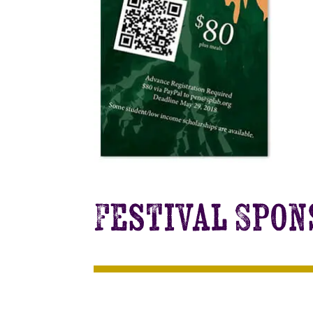
Festival Spo