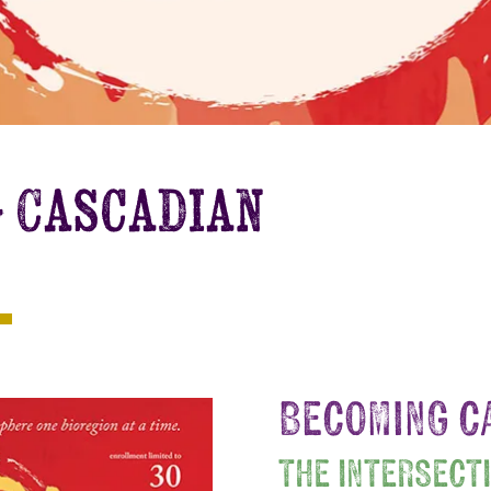
g Cascadian
BECOMING C
THE INTERSECT