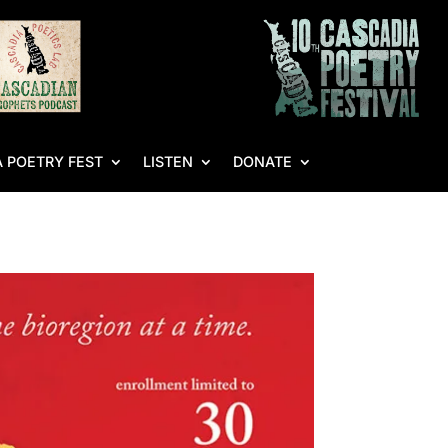
 POETRY FEST
LISTEN
DONATE