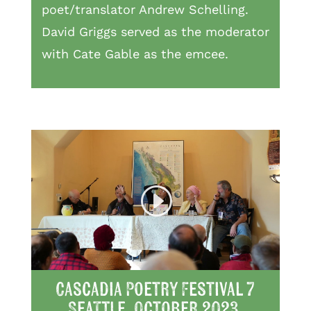
poet/translator Andrew Schelling.
David Griggs served as the moderator
with Cate Gable as the emcee.
Cascadia Poetry Festival 7
Seattle, October 2023,