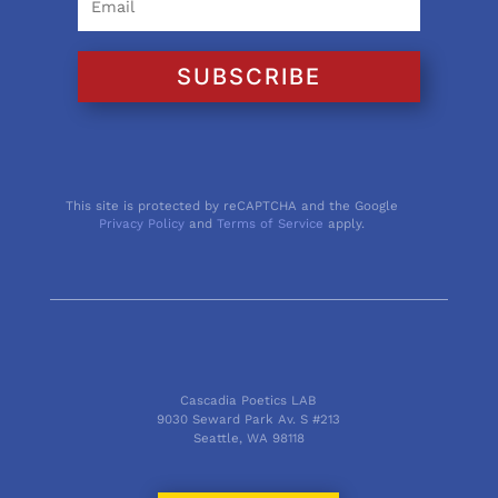
SUBSCRIBE
This site is protected by reCAPTCHA and the Google
Privacy Policy
and
Terms of Service
apply.
Cascadia Poetics LAB
9030 Seward Park Av. S #213
Seattle, WA 98118