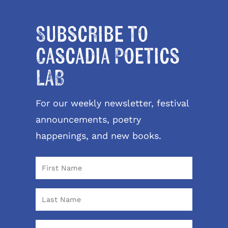
Subscribe to
Cascadia Poetics
LAB
For our weekly newsletter, festival
announcements, poetry
happenings, and new books.