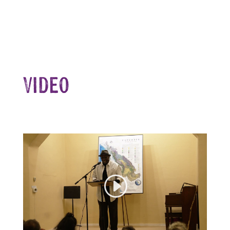
Video