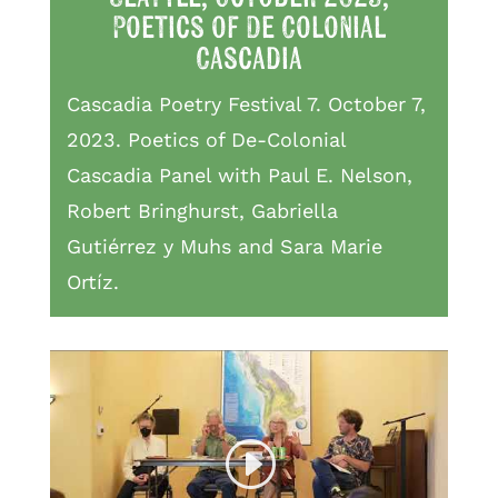
Poetics of De Colonial
Cascadia
Cascadia Poetry Festival 7. October 7,
2023. Poetics of De-Colonial
Cascadia Panel with Paul E. Nelson,
Robert Bringhurst, Gabriella
Gutiérrez y Muhs and Sara Marie
Ortíz.