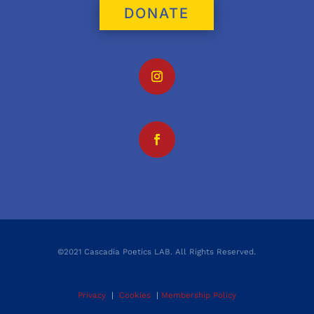
DONATE
©2021 Cascadia Poetics LAB. All Rights Reserved.
Privacy
|
Cookies
|
Membership Policy