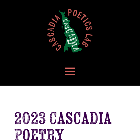
2023 Cascadia
Poetry