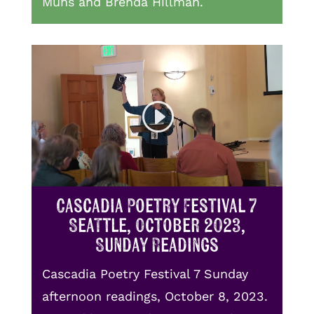
Muhs and Brenda Hillman.
Cascadia Poetry Festival 7
Seattle, October 2023,
Sunday Readings
Cascadia Poetry Festival 7 Sunday
afternoon readings, October 8, 2023.