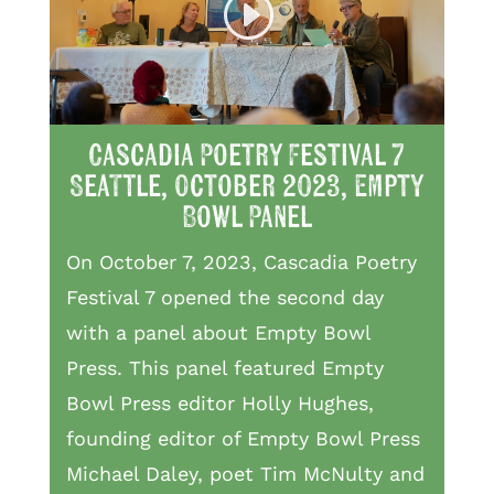
Cascadia Poetry Festival 7
Seattle, October 2023, Empty
Bowl Panel
On October 7, 2023, Cascadia Poetry
Festival 7 opened the second day
with a panel about Empty Bowl
Press. This panel featured Empty
Bowl Press editor Holly Hughes,
founding editor of Empty Bowl Press
Michael Daley, poet Tim McNulty and