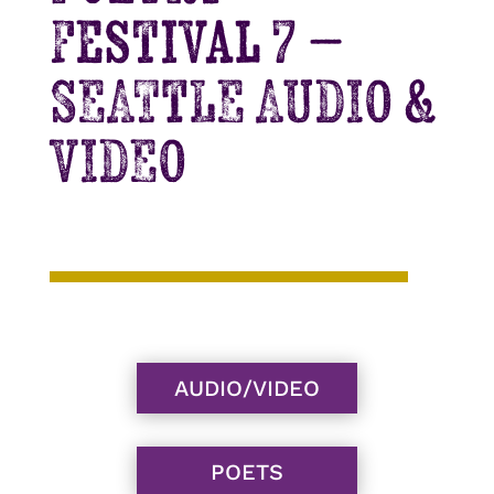
Festival 7 –
SEATTLE AUDIO &
VIDEO
AUDIO/VIDEO
POETS