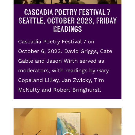
Cascadia Poetry Festival 7
Seattle, October 2023, Friday
Readings
Cascadia Poetry Festival 7 on
October 6, 2023. David Griggs, Cate
Gable and Jason Wirth served as
moderators, with readings by Gary
Copeland Lilley, Jan Zwicky, Tim
McNulty and Robert Bringhurst.