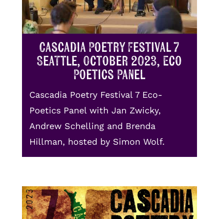
Cascadia Poetry Festival 7
Seattle, October 2023, Eco
Poetics Panel
Cascadia Poetry Festival 7 Eco-
Poetics Panel with Jan Zwicky,
Andrew Schelling and Brenda
Hillman, hosted by Simon Wolf.