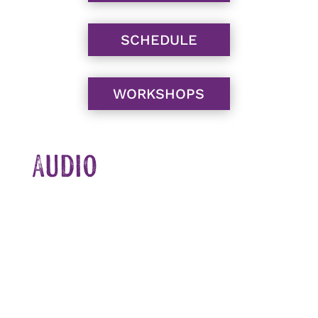
SCHEDULE
WORKSHOPS
Audio