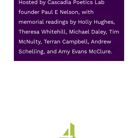
Hosted by Cascadia Poetics Lab
founder Paul E Nelson, with
memorial readings by Holly Hughes,
Theresa Whitehill, Michael Daley, Tim
McNulty, Terran Campbell, Andrew
Schelling, and Amy Evans McClure.