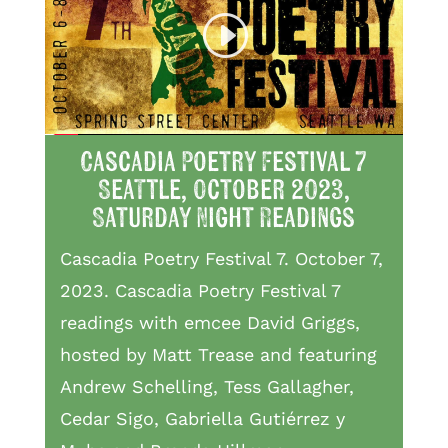
Cascadia Poetry Festival 7
Seattle, October 2023,
Saturday Night Readings
Cascadia Poetry Festival 7. October 7,
2023. Cascadia Poetry Festival 7
readings with emcee David Griggs,
hosted by Matt Trease and featuring
Andrew Schelling, Tess Gallagher,
Cedar Sigo, Gabriella Gutiérrez y