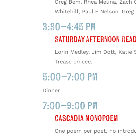
Greg Bem, Rhea Melina, Zach C
Whitehill, Paul E Nelson. Gre
3:30–4:45 pm
Saturday Afternoon Read
Lorin Medley, Jim Dott, Katie
Trease emcee.
5:00–7:00 pm
Dinner
7:00–9:00 pm
Cascadia monopoem
One poem per poet, no introdu