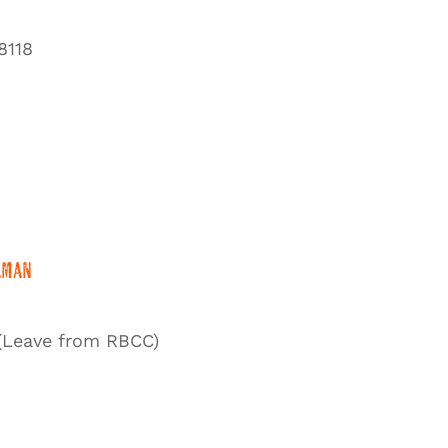
8118
lman
(Leave from RBCC)