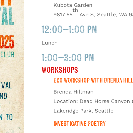
Kubota Garden
th
9817 55
Ave S, Seattle, WA 9
12:00–1:00 pm
Lunch
1:00–3:00 pm
Workshops
Eco Workshop with Brenda Hil
Brenda Hillman
Location: Dead Horse Canyon 
Lakeridge Park, Seattle
Investigative Poetry