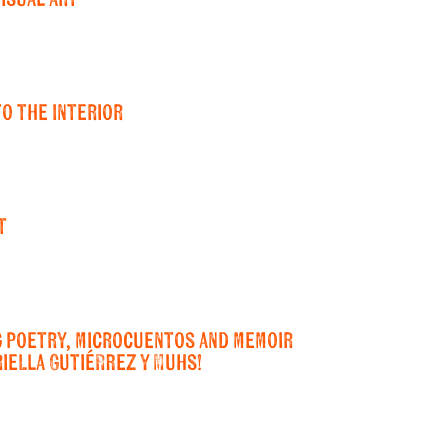
to the Interior
t
g poetry, microcuentos and memoir
iella Gutiérrez y Muhs!