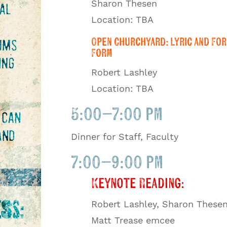
Sharon Thesen
Location: TBA
Open Churchyard: Lyric and For
Form
Robert Lashley
Location: TBA
5:00–7:00 pm
Dinner for Staff, Faculty
7:00–9:00 pm
Keynote Reading:
Robert Lashley, Sharon Thesen
Matt Trease emcee