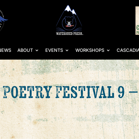
NEWS
ABOUT
EVENTS
WORKSHOPS
CASCADIA
 Poetry Festival 9 