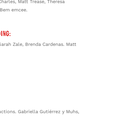
harles, Matt Trease, Theresa
g Bem emcee.
ing:
 Sarah Zale, Brenda Cardenas. Matt
ctions. Gabriella Gutiérrez y Muhs,