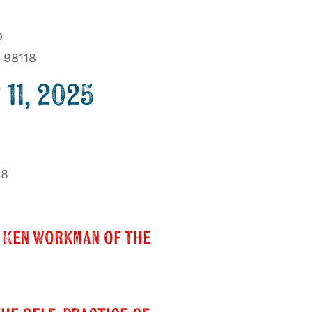
b
 98118
11, 2025
18
 Ken Workman of the