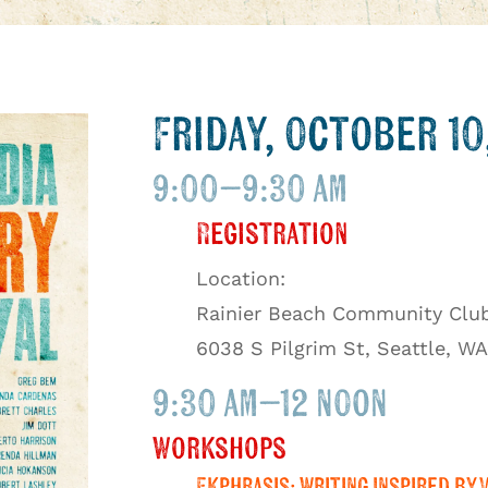
Friday, October 10
9:00–9:30 am
Registration
Location:
Rainier Beach Community Clu
6038 S Pilgrim St, Seattle, WA
9:30 am–12 noon
Workshops
Ekphrasis: Writing Inspired by 