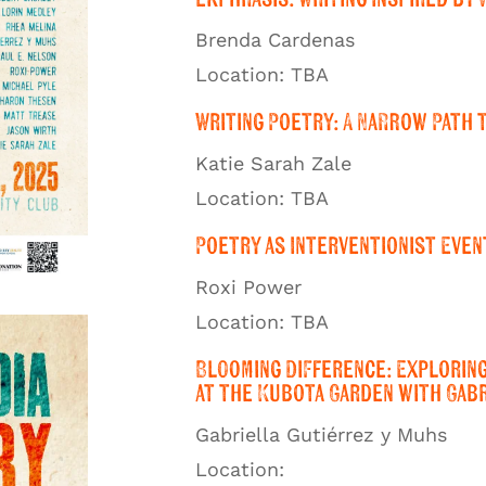
Brenda Cardenas
Location: TBA
Writing Poetry: A Narrow Path 
Katie Sarah Zale
Location: TBA
Poetry as Interventionist Even
Roxi Power
Location: TBA
Blooming Difference: Explorin
at the Kubota Garden with Gabr
Gabriella Gutiérrez y Muhs
Location: