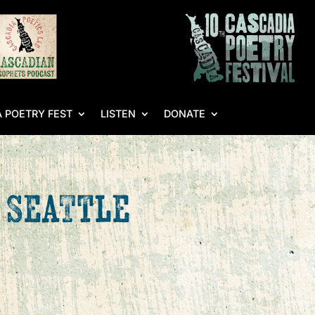
 POETRY FEST
LISTEN
DONATE
– Seattle