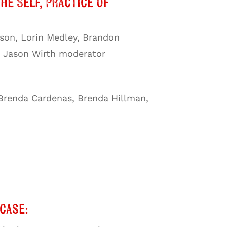
the Self, Practice of
nson, Lorin Medley, Brandon
e, Jason Wirth moderator
 Brenda Cardenas, Brenda Hillman,
case: