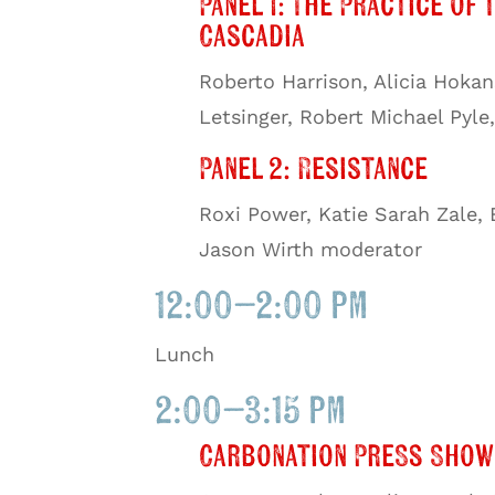
Panel 1: The Practice of 
Cascadia
Roberto Harrison, Alicia Hoka
Letsinger, Robert Michael Pyl
Panel 2: Resistance
Roxi Power, Katie Sarah Zale,
Jason Wirth moderator
12:00–2:00 pm
Lunch
2:00–3:15 pm
Carbonation Press Show