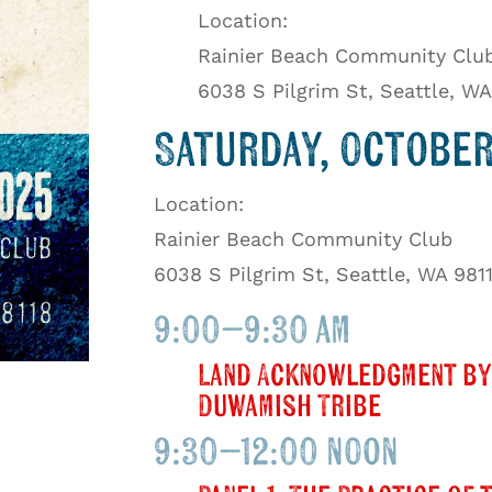
Location:
Rainier Beach Community Clu
6038 S Pilgrim St, Seattle, WA
Saturday, October 
Location:
Rainier Beach Community Club
6038 S Pilgrim St, Seattle, WA 981
9:00–9:30 am
Land Acknowledgment by
Duwamish Tribe
9:30–12:00 noon