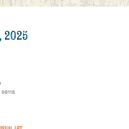
, 2025
b
 98118
Visual Art