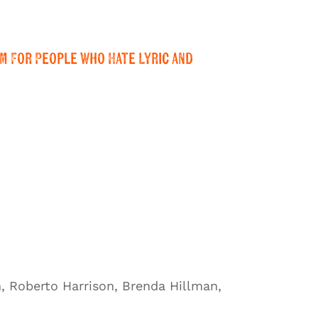
m For People Who Hate Lyric and
, Roberto Harrison, Brenda Hillman,