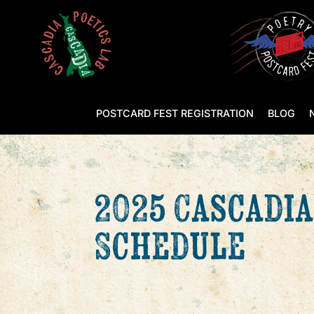
POSTCARD FEST REGISTRATION
BLOG
2025 Cascadia
Schedule