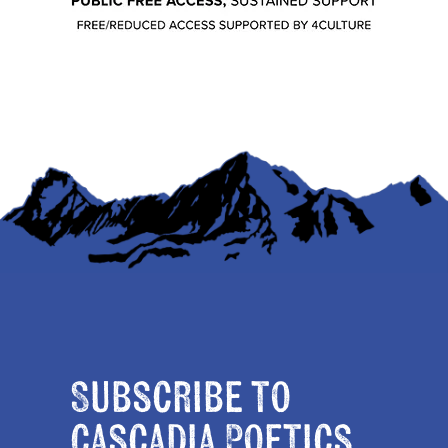
Subscribe to
Cascadia Poetics