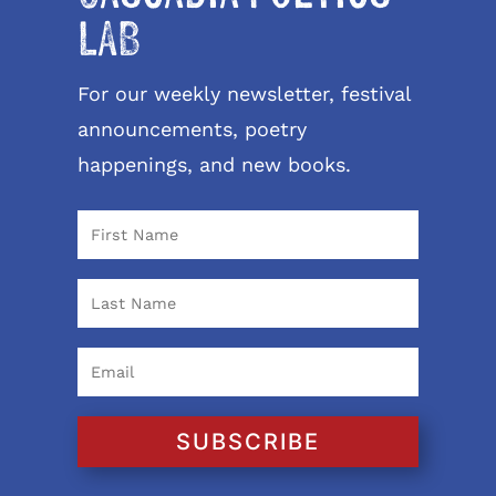
LAB
For our weekly newsletter, festival
announcements, poetry
happenings, and new books.
SUBSCRIBE