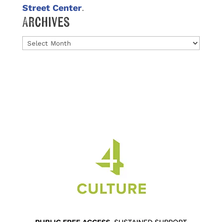
Street Center
.
Archives
Archives