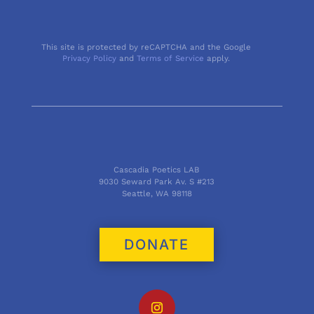
This site is protected by reCAPTCHA and the Google
Privacy Policy
and
Terms of Service
apply.
Cascadia Poetics LAB
9030 Seward Park Av. S #213
Seattle, WA 98118
DONATE