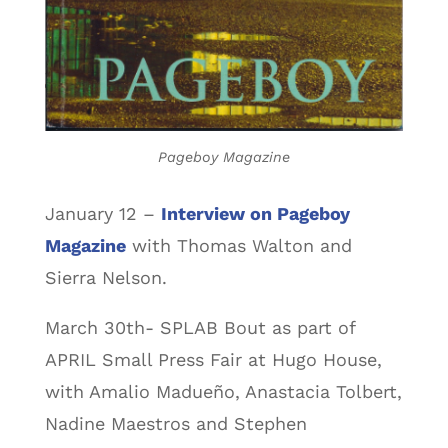
Pageboy Magazine
January 12 –
Interview on Pageboy
Magazine
with Thomas Walton and
Sierra Nelson.
March 30th- SPLAB Bout as part of
APRIL Small Press Fair at Hugo House,
with Amalio Madueño, Anastacia Tolbert,
Nadine Maestros and Stephen