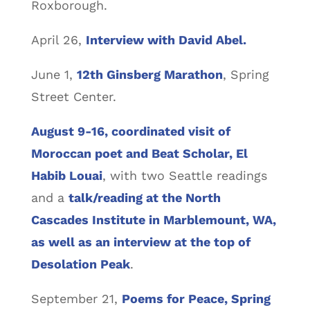
Roxborough.
April 26,
Interview with David Abel.
June 1,
12th Ginsberg Marathon
, Spring
Street Center.
August 9-16, coordinated visit of
Moroccan poet and Beat Scholar, El
Habib Louai
, with two Seattle readings
and a
talk/reading at the North
Cascades Institute in Marblemount, WA,
as well as an interview at the top of
Desolation Peak
.
September 21,
Poems for Peace, Spring