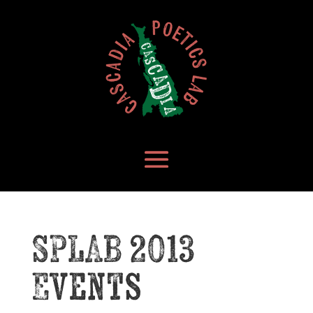
SPLAB 2013
Events