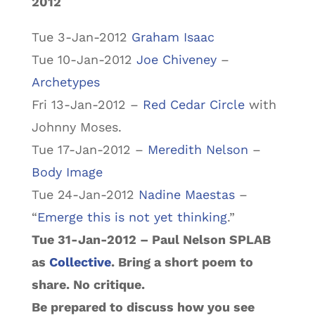
2012
Tue 3-Jan-2012
Graham Isaac
Tue 10-Jan-2012
Joe Chiveney
–
Archetypes
Fri 13-Jan-2012 –
Red Cedar Circle
with
Johnny Moses.
Tue 17-Jan-2012 –
Meredith Nelson
–
Body Image
Tue 24-Jan-2012
Nadine Maestas
–
“
Emerge this is not yet thinking
.”
Tue 31-Jan-2012 – Paul Nelson SPLAB
as
Collective
. Bring a short poem to
share. No critique.
Be prepared to discuss how you see