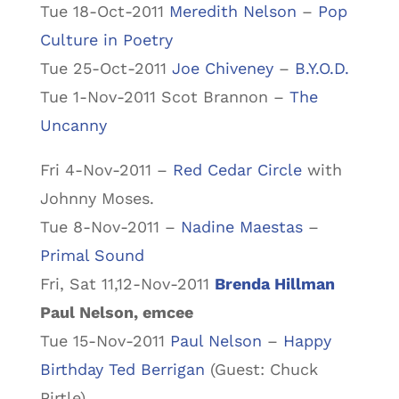
Tue 18-Oct-2011
Meredith Nelson
–
Pop
Culture in Poetry
Tue 25-Oct-2011
Joe Chiveney
–
B.Y.O.D.
Tue 1-Nov-2011 Scot Brannon –
The
Uncanny
Fri 4-Nov-2011 –
Red Cedar Circle
with
Johnny Moses.
Tue 8-Nov-2011 –
Nadine Maestas
–
Primal Sound
Fri, Sat 11,12-Nov-2011
Brenda Hillman
Paul Nelson, emcee
Tue 15-Nov-2011
Paul Nelson
–
Happy
Birthday Ted Berrigan
(Guest: Chuck
Pirtle)