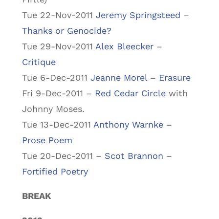
Tue 22-Nov-2011
Jeremy Springsteed
–
Thanks or Genocide?
Tue 29-Nov-2011
Alex Bleecker
–
Critique
Tue 6-Dec-2011
Jeanne Morel
–
Erasure
Fri 9-Dec-2011 –
Red Cedar Circle
with
Johnny Moses.
Tue 13-Dec-2011
Anthony Warnke
–
Prose Poem
Tue 20-Dec-2011 –
Scot Brannon
–
Fortified Poetry
BREAK