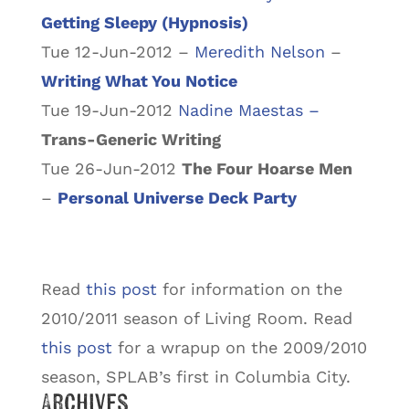
Getting Sleepy (Hypnosis)
Tue 12-Jun-2012 –
Meredith Nelson
–
Writing What You Notice
Tue 19-Jun-2012
Nadine Maestas –
Trans-Generic Writing
Tue 26-Jun-2012
The Four Hoarse Men
–
Personal Universe Deck Party
Read
this post
for information on the
2010/2011 season of Living Room. Read
this post
for a wrapup on the 2009/2010
season, SPLAB’s first in Columbia City.
Archives