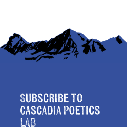
Subscribe to
Cascadia Poetics
LAB