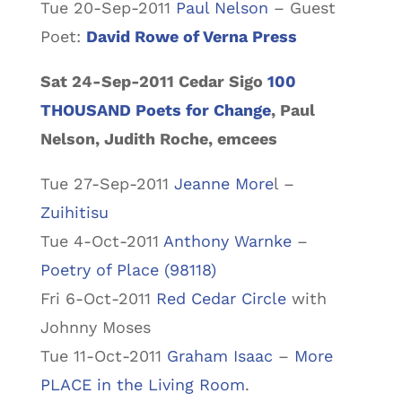
Tue 20-Sep-2011
Paul Nelson
– Guest
Poet:
David Rowe of Verna Press
Sat 24-Sep-2011 Cedar Sigo
100
THOUSAND Poets for Change
, Paul
Nelson, Judith Roche, emcees
Tue 27-Sep-2011
Jeanne More
l –
Zuihitisu
Tue 4-Oct-2011
Anthony Warnke
–
Poetry of Place (98118)
Fri 6-Oct-2011
Red Cedar Circle
with
Johnny Moses
Tue 11-Oct-2011
Graham Isaac
–
More
PLACE in the Living Room
.