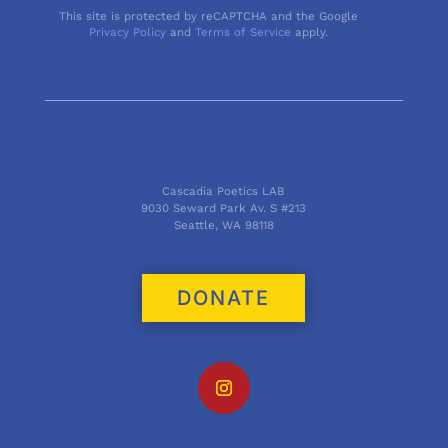
This site is protected by reCAPTCHA and the Google
Privacy Policy
and
Terms of Service
apply.
Cascadia Poetics LAB
9030 Seward Park Av. S #213
Seattle, WA 98118
DONATE