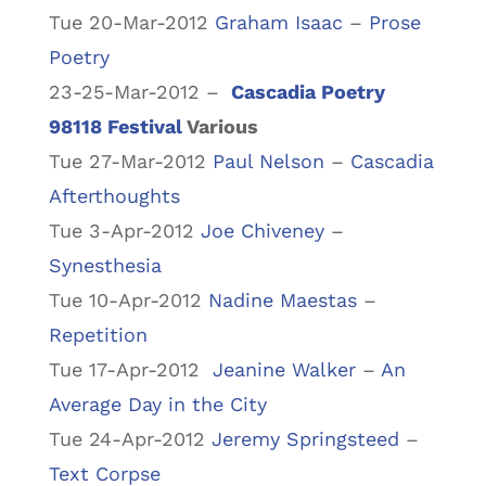
Tue 20-Mar-2012
Graham Isaac
–
Prose
Poetry
23-25-Mar-2012 –
Cascadia Poetry
98118 Festival
Various
Tue 27-Mar-2012
Paul Nelson
–
Cascadia
Afterthoughts
Tue 3-Apr-2012
Joe Chiveney
–
Synesthesia
Tue 10-Apr-2012
Nadine Maestas
–
Repetition
Tue 17-Apr-2012
Jeanine Walker
–
An
Average Day in the City
Tue 24-Apr-2012
Jeremy Springsteed
–
Text Corpse