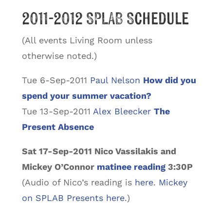
2011-2012 SPLAB Schedule
(All events Living Room unless
otherwise noted.)
Tue 6-Sep-2011
Paul Nelson
How did you
spend your summer vacation?
Tue 13-Sep-2011
Alex Bleecker
The
Present Absence
Sat 17-Sep-2011 Nico Vassilakis and
Mickey O’Connor
matinee reading
3:30P
(Audio of Nico’s reading is
here
.
Mickey
on SPLAB Presents here
.)