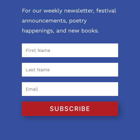
For our weekly newsletter, festival
announcements, poetry
happenings, and new books.
SUBSCRIBE