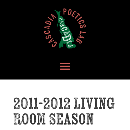
2011-2012 Living
Room Season