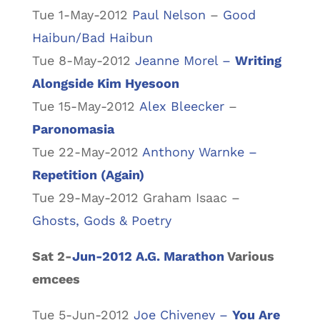
Tue 1-May-2012
Paul Nelson
–
Good
Haibun/Bad Haibun
Tue 8-May-2012
Jeanne Morel –
Writing
Alongside Kim Hyesoon
Tue 15-May-2012
Alex Bleecker
–
Paronomasia
Tue 22-May-2012
Anthony Warnke –
Repetition (Again)
Tue 29-May-2012 Graham Isaac –
Ghosts, Gods & Poetry
Sat 2-
Jun-2012 A.G. Marathon
Various
emcees
Tue 5-Jun-2012
Joe Chiveney –
You Are