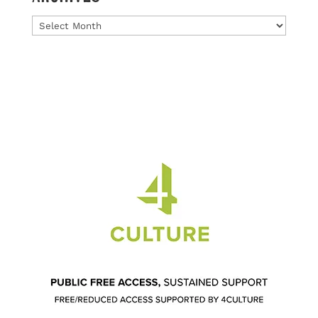
Archives