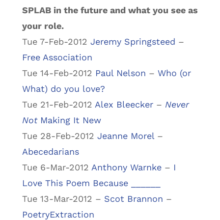
SPLAB in the future and what you see as
your role.
Tue 7-Feb-2012
Jeremy Springsteed
–
Free Association
Tue 14-Feb-2012
Paul Nelson
–
Who (or
What) do you love?
Tue 21-Feb-2012
Alex Bleecker
–
Never
Not
Making It New
Tue 28-Feb-2012
Jeanne Morel
–
Abecedarians
Tue 6-Mar-2012
Anthony Warnke
–
I
Love This Poem Because ______
Tue 13-Mar-2012 –
Scot Brannon
–
PoetryExtraction