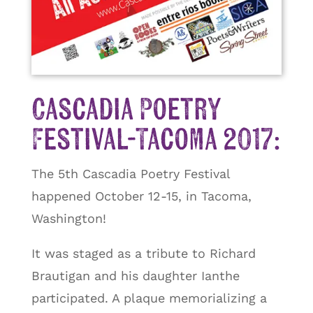
Cascadia Poetry
Festival-Tacoma 2017:
The 5th Cascadia Poetry Festival
happened October 12-15, in Tacoma,
Washington!
It was staged as a tribute to Richard
Brautigan and his daughter Ianthe
participated. A plaque memorializing a