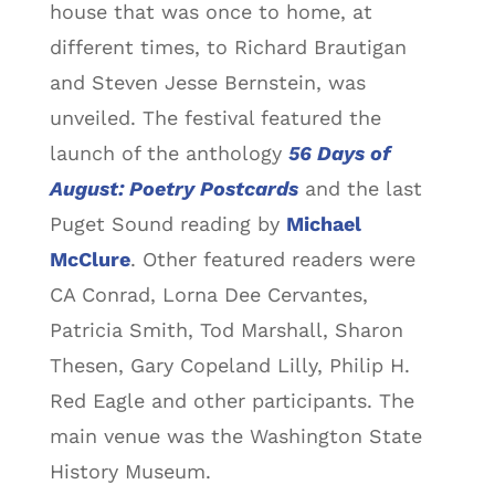
house that was once to home, at
different times, to Richard Brautigan
and Steven Jesse Bernstein, was
unveiled. The festival featured the
launch of the anthology
56 Days of
August: Poetry Postcards
and the last
Puget Sound reading by
Michael
McClure
. Other featured readers were
CA Conrad, Lorna Dee Cervantes,
Patricia Smith, Tod Marshall, Sharon
Thesen, Gary Copeland Lilly, Philip H.
Red Eagle and other participants. The
main venue was the Washington State
History Museum.