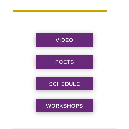
VIDEO
POETS
SCHEDULE
WORKSHOPS