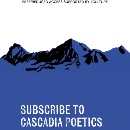
Subscribe to
Cascadia Poetics