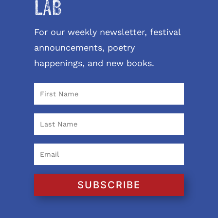
LAB
For our weekly newsletter, festival
announcements, poetry
happenings, and new books.
SUBSCRIBE