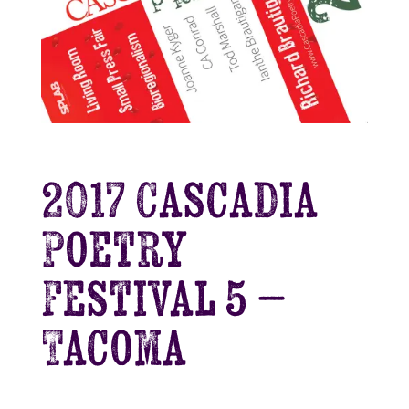
2017 Cascadia
Poetry
Festival 5 –
Tacoma