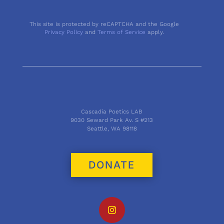
This site is protected by reCAPTCHA and the Google
Privacy Policy
and
Terms of Service
apply.
Cascadia Poetics LAB
9030 Seward Park Av. S #213
Seattle, WA 98118
DONATE