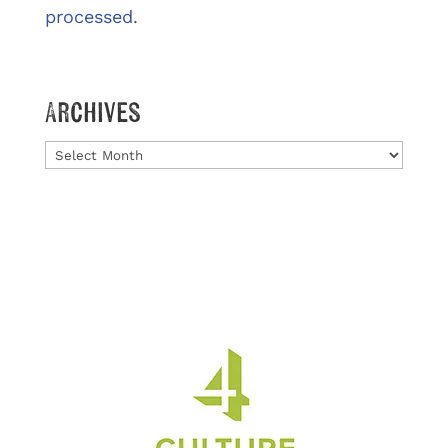
processed.
Archives
Archives