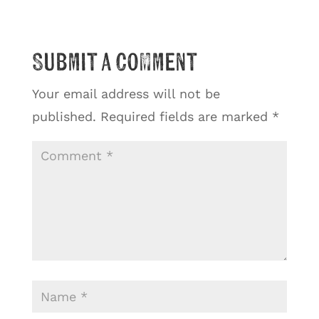
Submit a Comment
Your email address will not be
published.
Required fields are marked
*