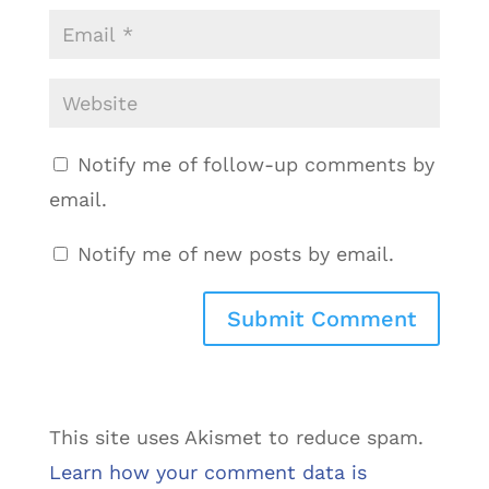
Notify me of follow-up comments by
email.
Notify me of new posts by email.
This site uses Akismet to reduce spam.
Learn how your comment data is