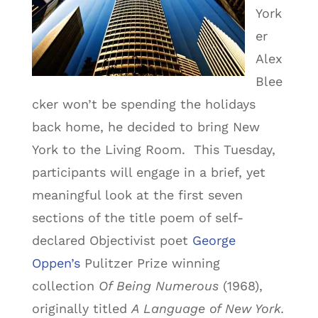
York
er
Alex
Blee
cker won’t be spending the holidays
back home, he decided to bring New
York to the Living Room. This Tuesday,
participants will engage in a brief, yet
meaningful look at the first seven
sections of the title poem of self-
declared Objectivist poet
George
Oppen’s
Pulitzer Prize winning
collection
Of Being Numerous
(1968),
originally titled
A Language of New York.