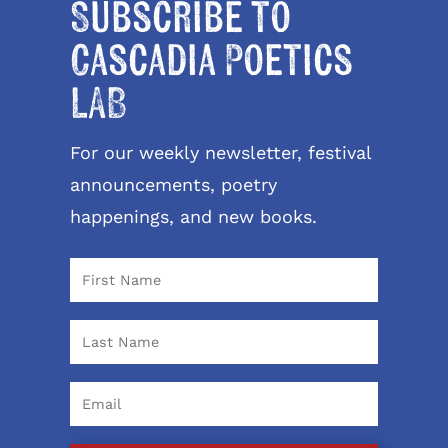
Subscribe to
Cascadia Poetics
LAB
For our weekly newsletter, festival
announcements, poetry
happenings, and new books.