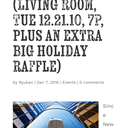
(Living Room,
Tue 12.21.10, 7P,
plus an extra
big holiday
raffle)
by
Ryukan
|
Dec 7, 2010
|
Events
|
0 comments
Sinc
e
New