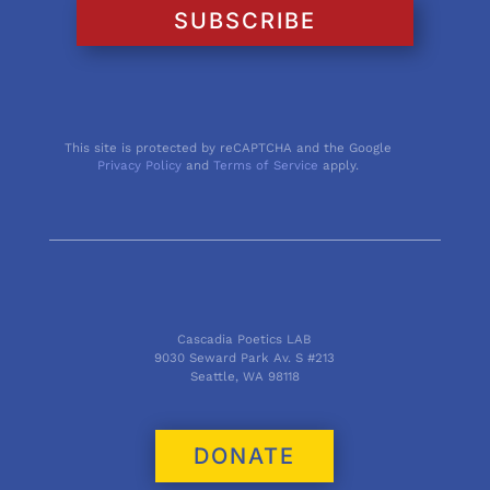
SUBSCRIBE
This site is protected by reCAPTCHA and the Google
Privacy Policy
and
Terms of Service
apply.
Cascadia Poetics LAB
9030 Seward Park Av. S #213
Seattle, WA 98118
DONATE