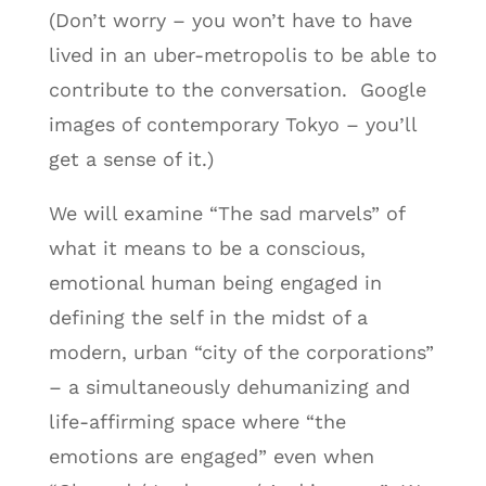
(Don’t worry – you won’t have to have
lived in an uber-metropolis to be able to
contribute to the conversation. Google
images of contemporary Tokyo – you’ll
get a sense of it.)
We will examine “The sad marvels” of
what it means to be a conscious,
emotional human being engaged in
defining the self in the midst of a
modern, urban “city of the corporations”
– a simultaneously dehumanizing and
life-affirming space where “the
emotions are engaged” even when