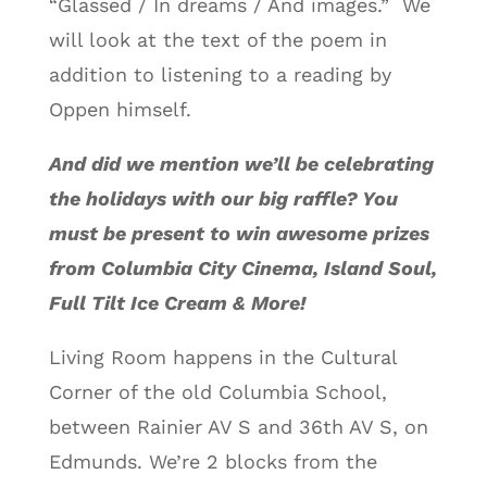
“Glassed / In dreams / And images.” We
will look at the text of the poem in
addition to listening to a reading by
Oppen himself.
And did we mention we’ll be celebrating
the holidays with our big raffle? You
must be present to win awesome prizes
from Columbia City Cinema, Island Soul,
Full Tilt Ice Cream & More!
Living Room happens in the Cultural
Corner of the old Columbia School,
between Rainier AV S and 36th AV S, on
Edmunds. We’re 2 blocks from the