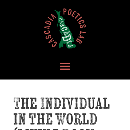
The Individual
in the World