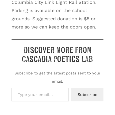
Columbia City Link Light Rail Station.
Parking is available on the school
grounds. Suggested donation is $5 or
more so we can keep the doors open.
Discover more from
Cascadia Poetics LAB
Subscribe to get the latest posts sent to your
email.
Type your email…
Subscribe