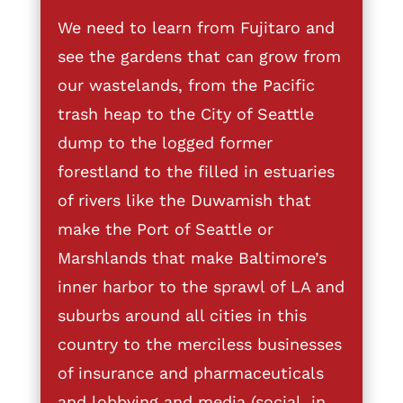
We need to learn from Fujitaro and
see the gardens that can grow from
our wastelands, from the Pacific
trash heap to the City of Seattle
dump to the logged former
forestland to the filled in estuaries
of rivers like the Duwamish that
make the Port of Seattle or
Marshlands that make Baltimore’s
inner harbor to the sprawl of LA and
suburbs around all cities in this
country to the merciless businesses
of insurance and pharmaceuticals
and lobbying and media (social, in