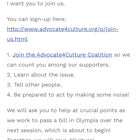
I want you to join us.
You can sign-up here:
http://www.advocate4culture.org/p/join-
us.html
1.
Join the Advocate4Culture Coalition
so we
can count you among our supporters.
2. Learn about the issue.
3. Tell other people.
4. Be prepared to act by making some noise!
We will ask you to help at crucial points as
we work to pass a bill in Olympia over the
next session, which is about to begin!