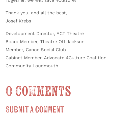
Together, we will save 4Culture!
Thank you, and all the best,
Josef Krebs
Development Director, ACT Theatre
Board Member, Theatre Off Jackson
Member, Canoe Social Club
Cabinet Member, Advocate 4Culture Coalition
Community Loudmouth
0 Comments
Submit a Comment