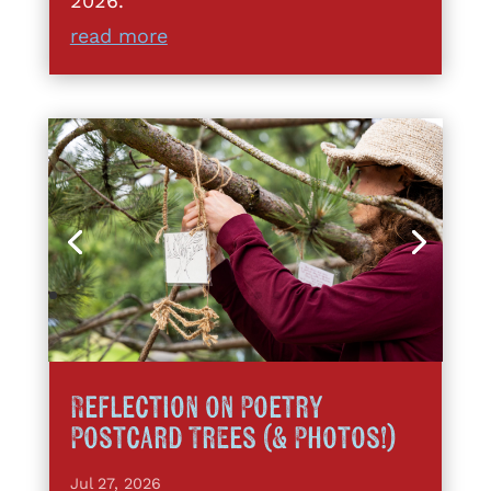
2026.
read more
Reflection on Poetry
Postcard Trees (& Photos!)
Jul 27, 2026