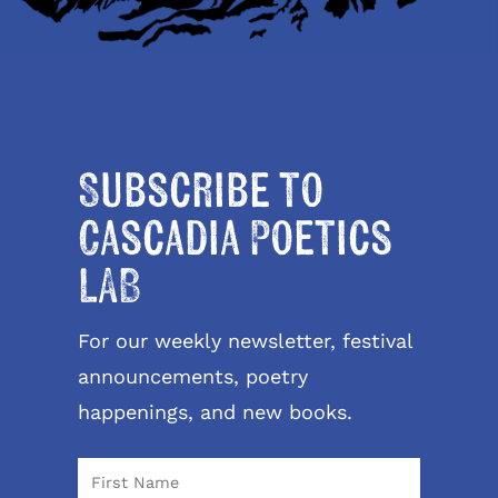
Subscribe to
Cascadia Poetics
LAB
For our weekly newsletter, festival
announcements, poetry
happenings, and new books.