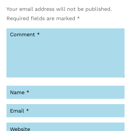
Your email address will not be published.
Required fields are marked
*