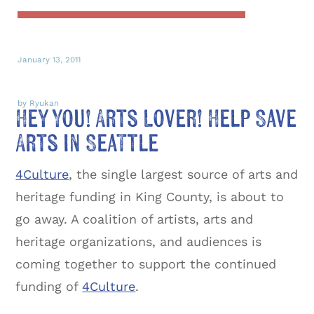
January 13, 2011
by Ryukan
Hey You! Arts Lover! Help Save
Arts in Seattle
4Culture
, the single largest source of arts and
heritage funding in King County, is about to
go away. A coalition of artists, arts and
heritage organizations, and audiences is
coming together to support the continued
funding of
4Culture
.