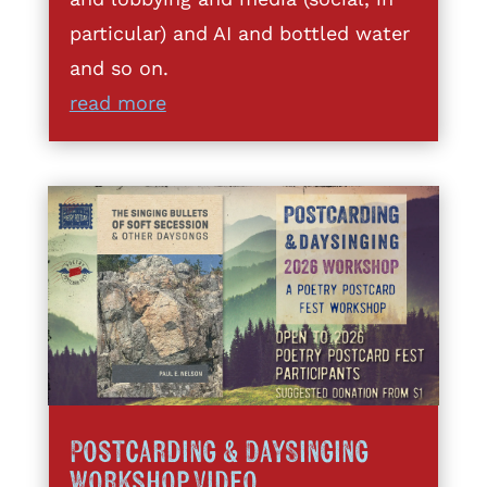
particular) and AI and bottled water
and so on.
read more
Postcarding & DaySinging
Workshop Video