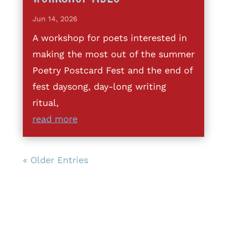
Jun 14, 2026
A workshop for poets interested in
making the most out of the summer
Poetry Postcard Fest and the end of
fest daysong, day-long writing
ritual,
read more
« Older Entries