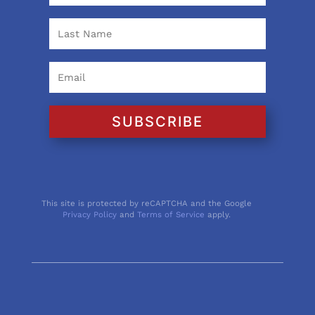
SUBSCRIBE
This site is protected by reCAPTCHA and the Google
Privacy Policy
and
Terms of Service
apply.