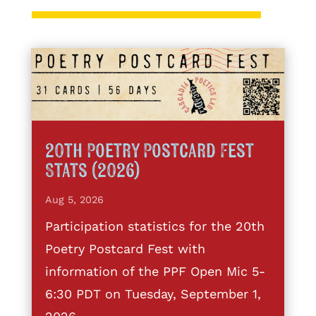
20th Poetry Postcard Fest
Stats (2026)
Aug 5, 2026
Participation statistics for the 20th
Poetry Postcard Fest with
information of the PPF Open Mic 5-
6:30 PDT on Tuesday, September 1,