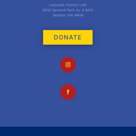
Cascadia Poetics LAB
9030 Seward Park Av. S #213
Seattle, WA 98118
DONATE