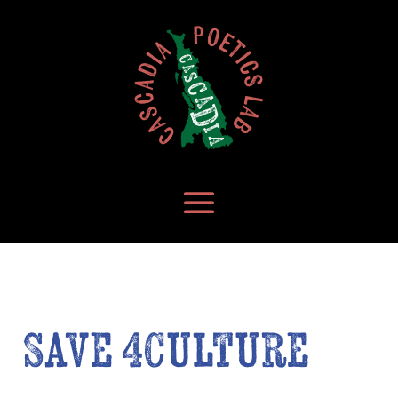
Save 4Culture