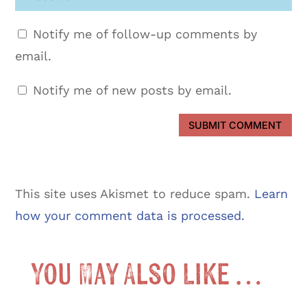
Notify me of follow-up comments by
email.
Notify me of new posts by email.
SUBMIT COMMENT
This site uses Akismet to reduce spam.
Learn
how your comment data is processed.
You May Also Like …