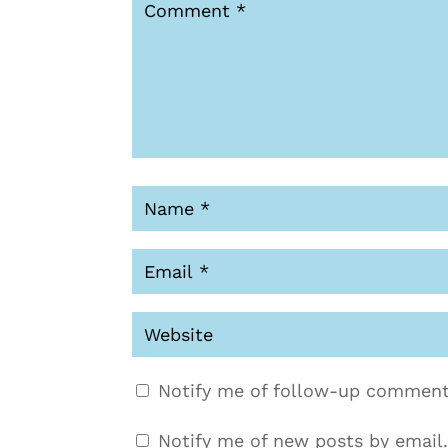
Notify me of follow-up comment
Notify me of new posts by email.