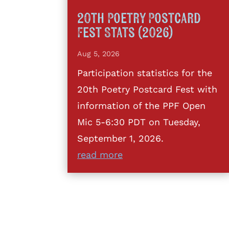
20th Poetry Postcard
Fest Stats (2026)
Aug 5, 2026
Participation statistics for the
20th Poetry Postcard Fest with
information of the PPF Open
Mic 5-6:30 PDT on Tuesday,
September 1, 2026.
read more