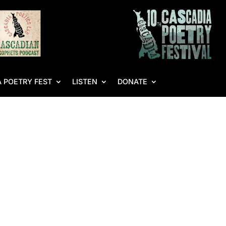
 POETRY FEST
LISTEN
DONATE