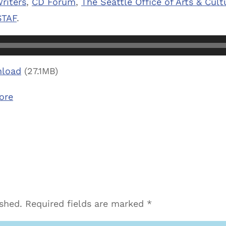
riters
,
CD Forum
,
The Seattle Office of Arts & Cultu
TAF
.
load
(27.1MB)
ore
ished.
Required fields are marked
*