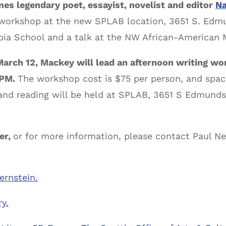
s legendary poet, essayist, novelist and editor
Na
, workshop at the new SPLAB location, 3651 S. Edmu
ia School and a talk at the NW African-American
March 12, Mackey will lead an afternoon writing w
0PM.
The workshop cost is $75 per person, and space
and reading will be held at SPLAB, 3651 S Edmunds 
er,
or for more information, please contact Paul Nel
ernstein.
y.