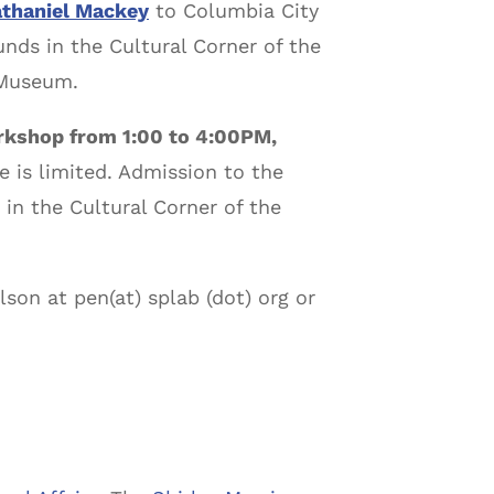
thaniel Mackey
to Columbia City
nds in the Cultural Corner of the
 Museum.
orkshop from 1:00 to 4:00PM,
 is limited. Admission to the
in the Cultural Corner of the
son at pen(at) splab (dot) org or