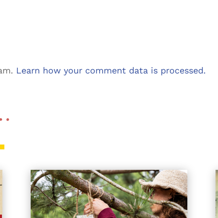
pam.
Learn how your comment data is processed.
 …