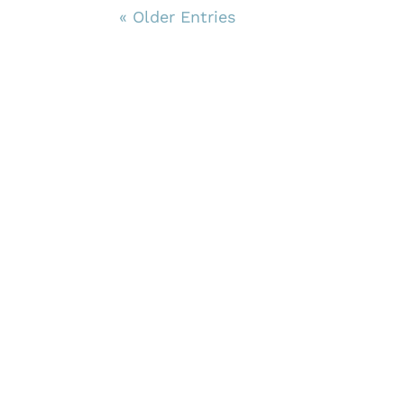
« Older Entries