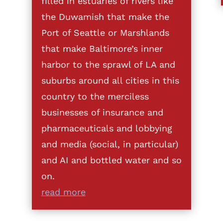
filled in estuaries of rivers like
the Duwamish that make the
Port of Seattle or Marshlands
that make Baltimore’s inner
harbor to the sprawl of LA and
suburbs around all cities in this
country to the merciless
businesses of insurance and
pharmaceuticals and lobbying
and media (social, in particular)
and AI and bottled water and so
on.
read more