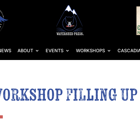
NEWS
ABOUT
EVENTS
WORKSHOPS
CASCADIA
Workshop Filling Up