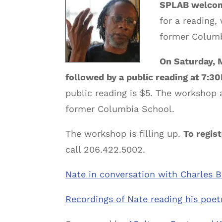
SPLAB welcome
for a reading
former Columb
On Saturday, 
followed by a public reading at 7:3
public reading is $5. The workshop 
former Columbia School.
The workshop is filling up.
To regist
call 206.422.5002.
Nate in conversation with Charles B
Recordings of Nate reading his poetr