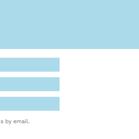
s by email.