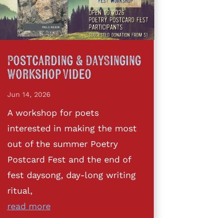
Postcarding & DaySinging
Workshop Video
Jun 14, 2026
A workshop for poets
interested in making the most
out of the summer Poetry
Postcard Fest and the end of
fest daysong, day-long writing
ritual,
read more