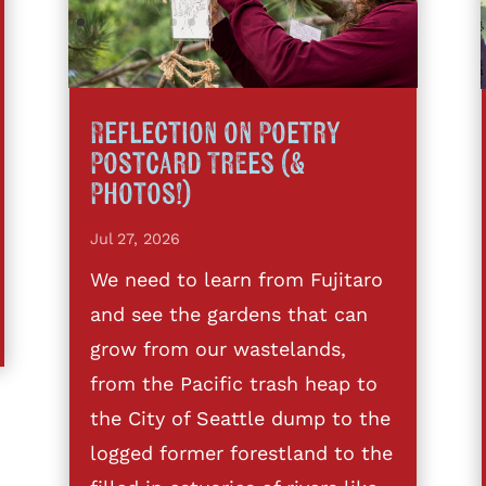
Reflection on Poetry
Postcard Trees (&
Photos!)
Jul 27, 2026
We need to learn from Fujitaro
and see the gardens that can
grow from our wastelands,
from the Pacific trash heap to
the City of Seattle dump to the
logged former forestland to the