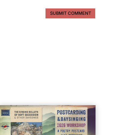
SUBMIT COMMENT