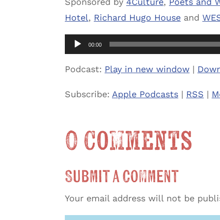
Sponsored by
4Culture
,
Poets and W
Hotel
,
Richard Hugo House
and
WES
Audio
00:00
Player
Podcast:
Play in new window
|
Down
Subscribe:
Apple Podcasts
|
RSS
|
M
0 Comments
Submit a Comment
Your email address will not be publ