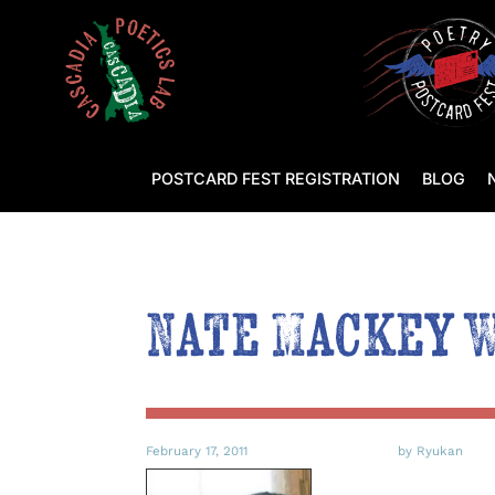
POSTCARD FEST REGISTRATION
BLOG
Nate Mackey 
February 17, 2011
by Ryukan