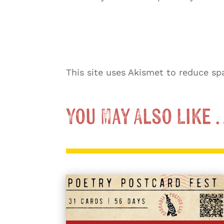
This site uses Akismet to reduce s
You May Also Like