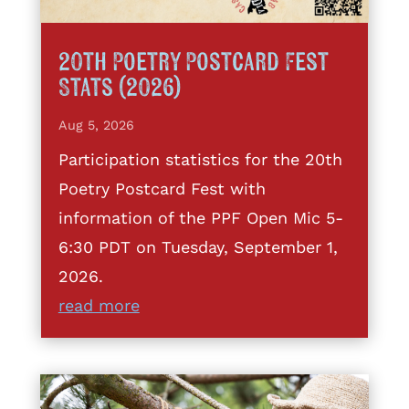
20th Poetry Postcard Fest
Stats (2026)
Aug 5, 2026
Participation statistics for the 20th
Poetry Postcard Fest with
information of the PPF Open Mic 5-
6:30 PDT on Tuesday, September 1,
2026.
read more