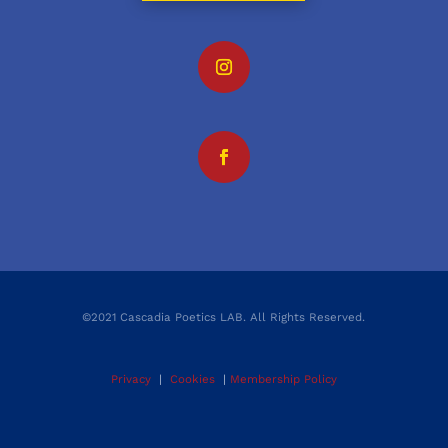
©2021 Cascadia Poetics LAB. All Rights Reserved.
Privacy
|
Cookies
|
Membership Policy