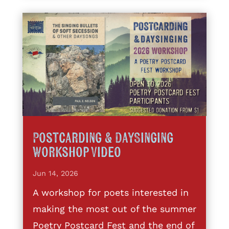
Postcarding & DaySinging
Workshop Video
Jun 14, 2026
A workshop for poets interested in
making the most out of the summer
Poetry Postcard Fest and the end of