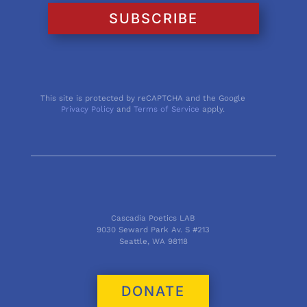
SUBSCRIBE
This site is protected by reCAPTCHA and the Google
Privacy Policy
and
Terms of Service
apply.
Cascadia Poetics LAB
9030 Seward Park Av. S #213
Seattle, WA 98118
DONATE