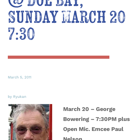
@ Doe Bay,
Sunday March 20
7:30
March 5, 2011
by Ryukan
March 20 – George
Bowering – 7:30PM plus
Open Mic. Emcee Paul
Nelson.