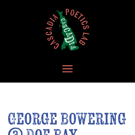
George Bowering