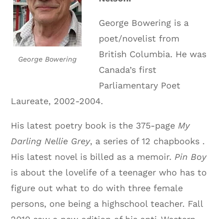
George Bowering is a
poet/novelist from
British Columbia. He was
George Bowering
Canada’s first
Parliamentary Poet
Laureate, 2002-2004.
His latest poetry book is the 375-page
My
Darling Nellie Grey
, a series of 12 chapbooks .
His latest novel is billed as a memoir.
Pin Boy
is about the lovelife of a teenager who has to
figure out what to do with three female
persons, one being a highschool teacher. Fall