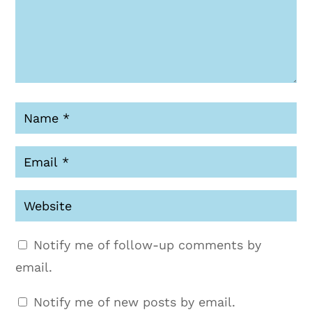
Notify me of follow-up comments by
email.
Notify me of new posts by email.