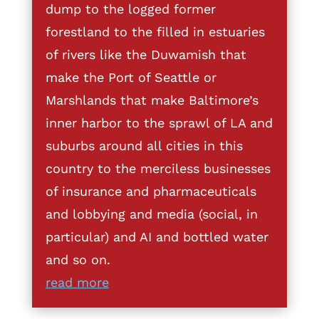
dump to the logged former
forestland to the filled in estuaries
of rivers like the Duwamish that
make the Port of Seattle or
Marshlands that make Baltimore’s
inner harbor to the sprawl of LA and
suburbs around all cities in this
country to the merciless businesses
of insurance and pharmaceuticals
and lobbying and media (social, in
particular) and AI and bottled water
and so on.
read more