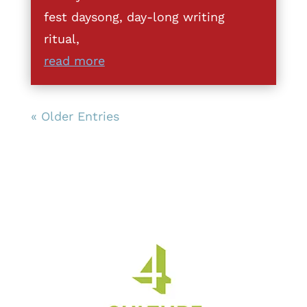
fest daysong, day-long writing
ritual,
read more
« Older Entries