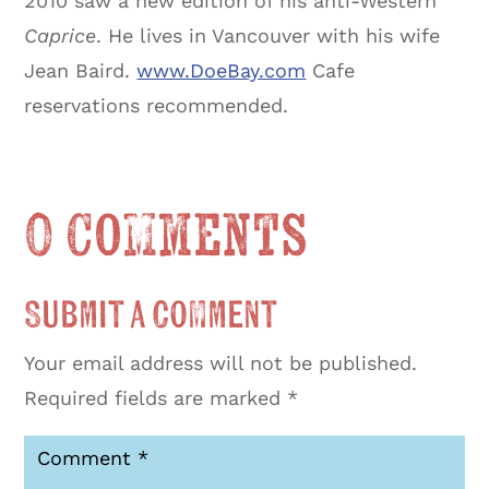
2010 saw a new edition of his anti-Western
Caprice
. He lives in Vancouver with his wife
Jean Baird.
www.DoeBay.com
Cafe
reservations recommended.
0 Comments
Submit a Comment
Your email address will not be published.
Required fields are marked
*