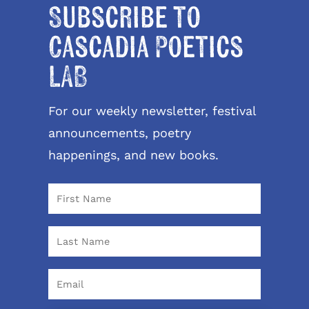
Subscribe to
Cascadia Poetics
LAB
For our weekly newsletter, festival
announcements, poetry
happenings, and new books.