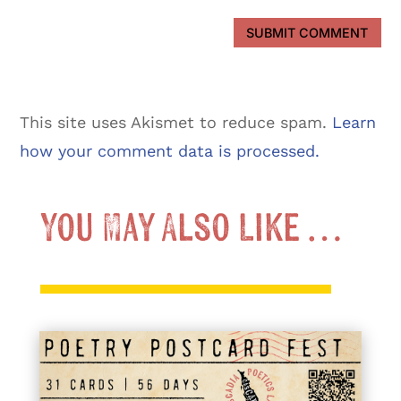
SUBMIT COMMENT
This site uses Akismet to reduce spam.
Learn
how your comment data is processed.
You May Also Like …