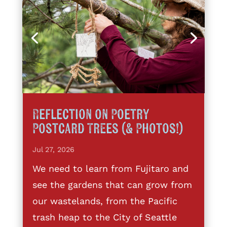
Reflection on Poetry
Postcard Trees (& Photos!)
Jul 27, 2026
We need to learn from Fujitaro and
see the gardens that can grow from
our wastelands, from the Pacific
trash heap to the City of Seattle