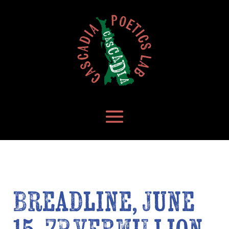
Breadline, June