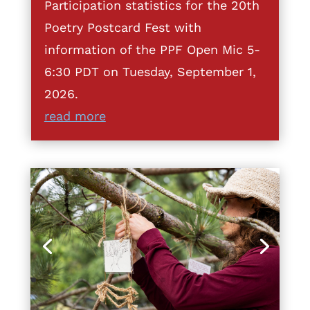
Participation statistics for the 20th
Poetry Postcard Fest with
information of the PPF Open Mic 5-
6:30 PDT on Tuesday, September 1,
2026.
read more