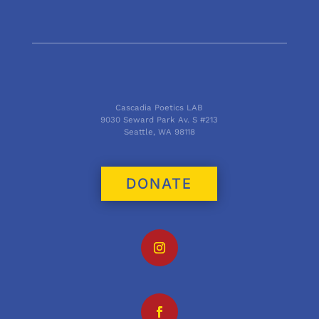
Cascadia Poetics LAB
9030 Seward Park Av. S #213
Seattle, WA 98118
DONATE