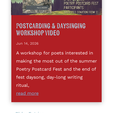
Postcarding & DaySinging
Workshop Video
Jun 14, 2026
A workshop for poets interested in
making the most out of the summer
Poetry Postcard Fest and the end of
fest daysong, day-long writing
ritual,
read more