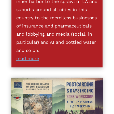
inner harbor to the sprawl of LA and
suburbs around all cities in this
country to the merciless businesses
of insurance and pharmaceuticals
and lobbying and media (social, in
particular) and AI and bottled water
and so on.
read more