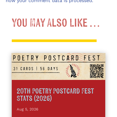
how your comment data is processed.
You May Also Like …
20th Poetry Postcard Fest
Stats (2026)
Aug 5, 2026