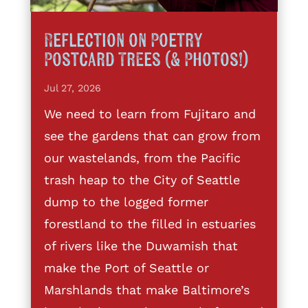
Reflection on Poetry
Postcard Trees (& Photos!)
Jul 27, 2026
We need to learn from Fujitaro and
see the gardens that can grow from
our wastelands, from the Pacific
trash heap to the City of Seattle
dump to the logged former
forestland to the filled in estuaries
of rivers like the Duwamish that
make the Port of Seattle or
Marshlands that make Baltimore’s