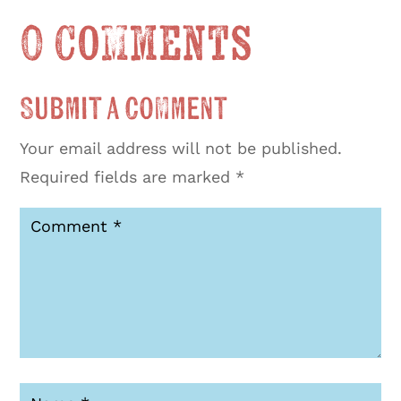
0 Comments
Submit a Comment
Your email address will not be published.
Required fields are marked
*