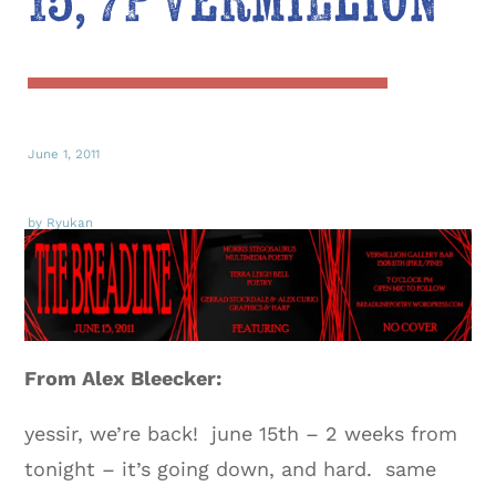
15, 7P Vermillion
June 1, 2011
by Ryukan
From Alex Bleecker:
yessir, we’re back! june 15th – 2 weeks from
tonight – it’s going down, and hard. same