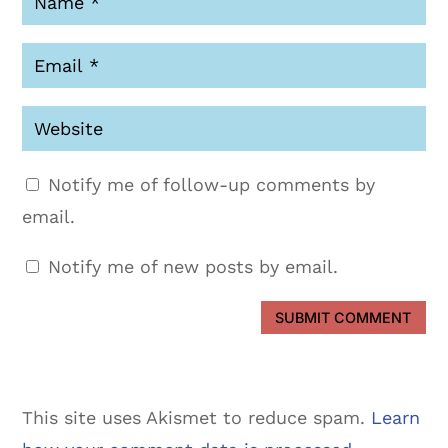
Notify me of follow-up comments by
email.
Notify me of new posts by email.
SUBMIT COMMENT
This site uses Akismet to reduce spam.
Learn