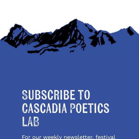
Subscribe to
Cascadia Poetics
LAB
For our weekly newsletter, festival