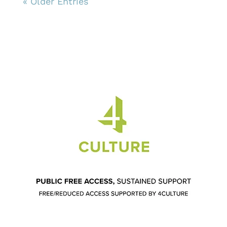
« Older Entries