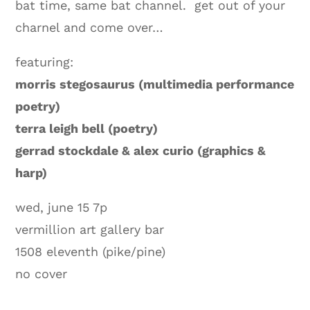
bat time, same bat channel. get out of your
charnel and come over…
featuring:
morris stegosaurus (multimedia performance
poetry)
terra leigh bell (poetry)
gerrad stockdale & alex curio (graphics &
harp)
wed, june 15 7p
vermillion art gallery bar
1508 eleventh (pike/pine)
no cover