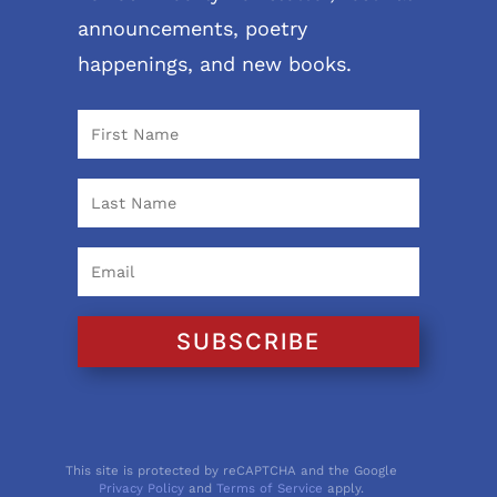
announcements, poetry
happenings, and new books.
SUBSCRIBE
This site is protected by reCAPTCHA and the Google
Privacy Policy
and
Terms of Service
apply.