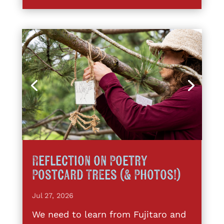
Reflection on Poetry
Postcard Trees (& Photos!)
Jul 27, 2026
We need to learn from Fujitaro and