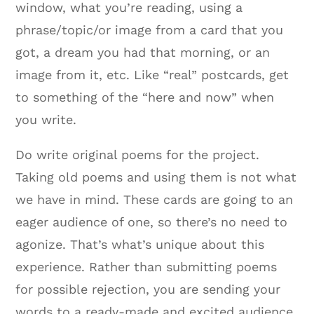
window, what you’re reading, using a
phrase/topic/or image from a card that you
got, a dream you had that morning, or an
image from it, etc. Like “real” postcards, get
to something of the “here and now” when
you write.
Do write original poems for the project.
Taking old poems and using them is not what
we have in mind. These cards are going to an
eager audience of one, so there’s no need to
agonize. That’s what’s unique about this
experience. Rather than submitting poems
for possible rejection, you are sending your
words to a ready-made and excited audience