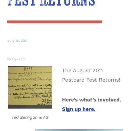
Fest Returns
July 16, 2011
by Ryukan
The August 2011
Postcard Fest Returns!
Here’s what’s involved.
Sign up here.
Ted Berrigan & AG