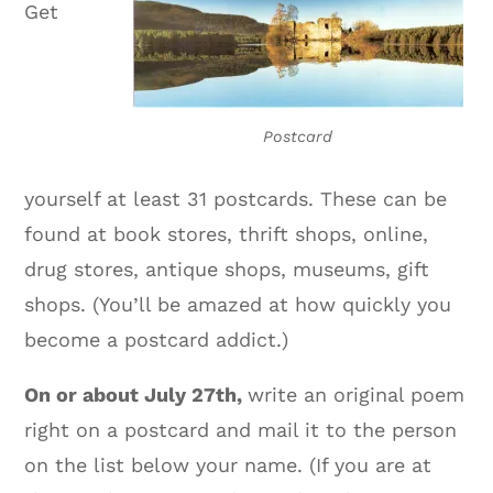
Get
Postcard
yourself at least 31 postcards. These can be
found at book stores, thrift shops, online,
drug stores, antique shops, museums, gift
shops. (You’ll be amazed at how quickly you
become a postcard addict.)
On or about July 27th,
write an original poem
right on a postcard and mail it to the person
on the list below your name. (If you are at