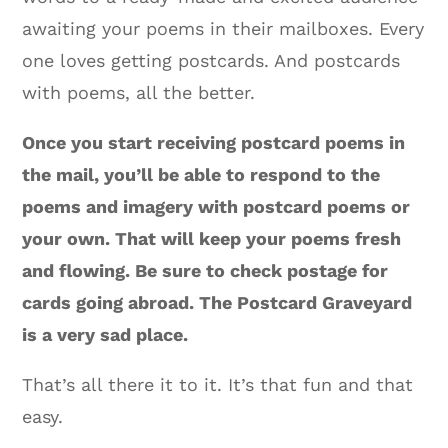
awaiting your poems in their mailboxes. Every
one loves getting postcards. And postcards
with poems, all the better.
Once you start receiving postcard poems in
the mail, you’ll be able to respond to the
poems and imagery with postcard poems or
your own. That will keep your poems fresh
and flowing. Be sure to check postage for
cards going abroad. The Postcard Graveyard
is a very sad place.
That’s all there it to it. It’s that fun and that
easy.