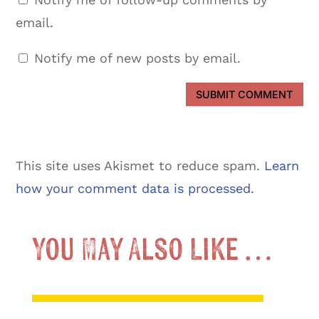
email.
Notify me of new posts by email.
SUBMIT COMMENT
This site uses Akismet to reduce spam.
Learn
how your comment data is processed.
You May Also Like …