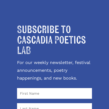
Subscribe to
Cascadia Poetics
LAB
For our weekly newsletter, festival
announcements, poetry
happenings, and new books.