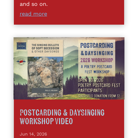
and so on.
read more
Postcarding & DaySinging
Workshop Video
Jun 14, 2026