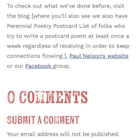
To check out what we’ve done before, visit
the blog [where you’ll also see we also have
Perennial Poetry Postcard List of folks who
try to write a postcard poem at least once a
week regardless of receiving in order to keep
connections flowing.],
Paul Nelson’s website
or our
Facebook
group.
0 Comments
Submit a Comment
Your email address will not be published.