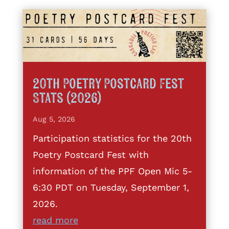
20th Poetry Postcard Fest
Stats (2026)
Aug 5, 2026
Participation statistics for the 20th
Poetry Postcard Fest with
information of the PPF Open Mic 5-
6:30 PDT on Tuesday, September 1,
2026.
read more