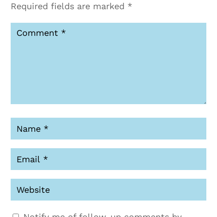
Required fields are marked
*
Notify me of follow-up comments by