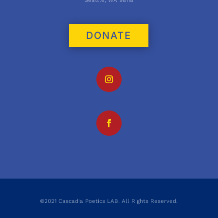
Seattle, WA 98118
DONATE
©2021 Cascadia Poetics LAB. All Rights Reserved.