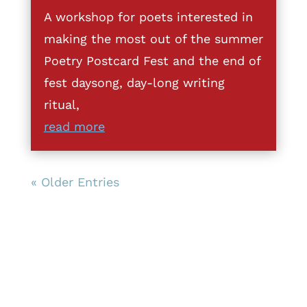
A workshop for poets interested in
making the most out of the summer
Poetry Postcard Fest and the end of
fest daysong, day-long writing
ritual,
read more
« Older Entries