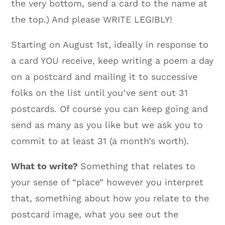
the very bottom, send a card to the name at
the top.) And please WRITE LEGIBLY!
Starting on August 1st, ideally in response to
a card YOU receive, keep writing a poem a day
on a postcard and mailing it to successive
folks on the list until you’ve sent out 31
postcards. Of course you can keep going and
send as many as you like but we ask you to
commit to at least 31 (a month’s worth).
What to write?
Something that relates to
your sense of “place” however you interpret
that, something about how you relate to the
postcard image, what you see out the