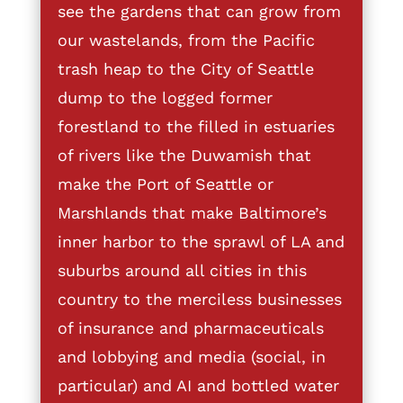
see the gardens that can grow from
our wastelands, from the Pacific
trash heap to the City of Seattle
dump to the logged former
forestland to the filled in estuaries
of rivers like the Duwamish that
make the Port of Seattle or
Marshlands that make Baltimore’s
inner harbor to the sprawl of LA and
suburbs around all cities in this
country to the merciless businesses
of insurance and pharmaceuticals
and lobbying and media (social, in
particular) and AI and bottled water