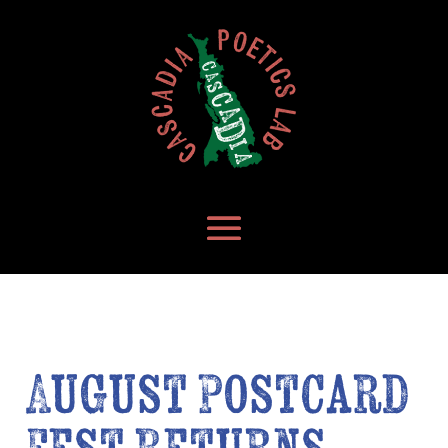
August Postcard