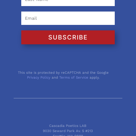
SUBSCRIBE
This site is protected by reCAPTCHA and the Google
Privacy Policy
and
Terms of Service
apply.
Cascadia Poetics LAB
9030 Seward Park Av. S #213