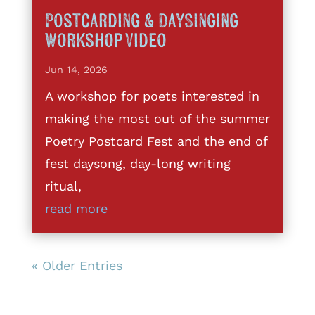
Postcarding & DaySinging
Workshop Video
Jun 14, 2026
A workshop for poets interested in
making the most out of the summer
Poetry Postcard Fest and the end of
fest daysong, day-long writing
ritual,
read more
« Older Entries