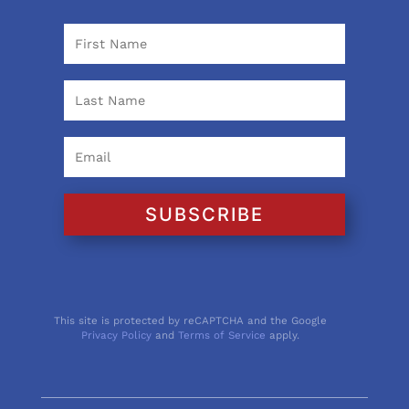
SUBSCRIBE
This site is protected by reCAPTCHA and the Google
Privacy Policy
and
Terms of Service
apply.