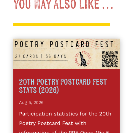
You May Also Like …
20th Poetry Postcard Fest
Stats (2026)
Aug 5, 2026
Participation statistics for the 20th
Poetry Postcard Fest with
information of the PPF Open Mic 5-