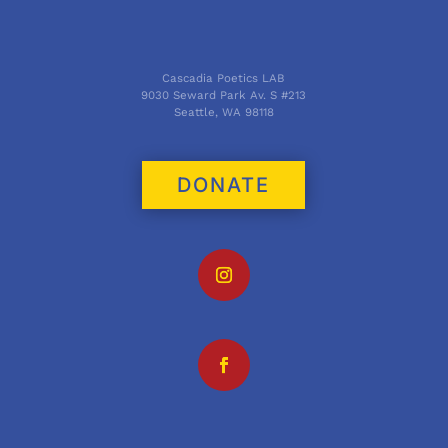
Cascadia Poetics LAB
9030 Seward Park Av. S #213
Seattle, WA 98118
DONATE