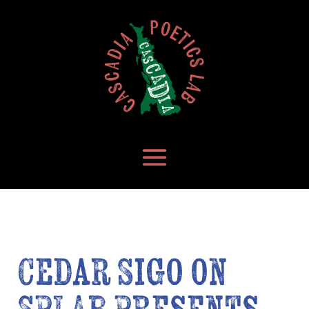
Cedar Sigo on