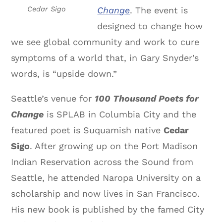
Change
. The event is
Cedar Sigo
designed to change how
we see global community and work to cure
symptoms of a world that, in Gary Snyder’s
words, is “upside down.”
Seattle’s venue for
100 Thousand Poets for
Change
is SPLAB in Columbia City and the
featured poet is Suquamish native
Cedar
Sigo
. After growing up on the Port Madison
Indian Reservation across the Sound from
Seattle, he attended Naropa University on a
scholarship and now lives in San Francisco.
His new book is published by the famed City