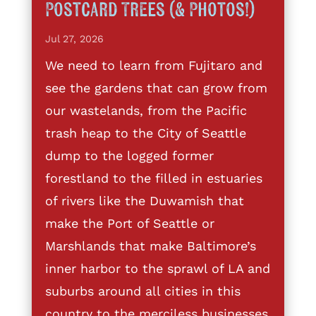
Postcard Trees (& Photos!)
Jul 27, 2026
We need to learn from Fujitaro and
see the gardens that can grow from
our wastelands, from the Pacific
trash heap to the City of Seattle
dump to the logged former
forestland to the filled in estuaries
of rivers like the Duwamish that
make the Port of Seattle or
Marshlands that make Baltimore’s
inner harbor to the sprawl of LA and
suburbs around all cities in this
country to the merciless businesses