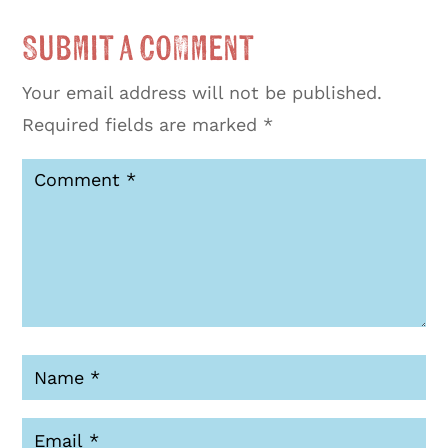
Submit a Comment
Your email address will not be published.
Required fields are marked
*