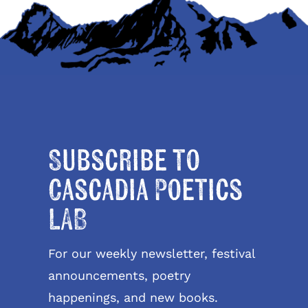
Subscribe to
Cascadia Poetics
LAB
For our weekly newsletter, festival
announcements, poetry
happenings, and new books.