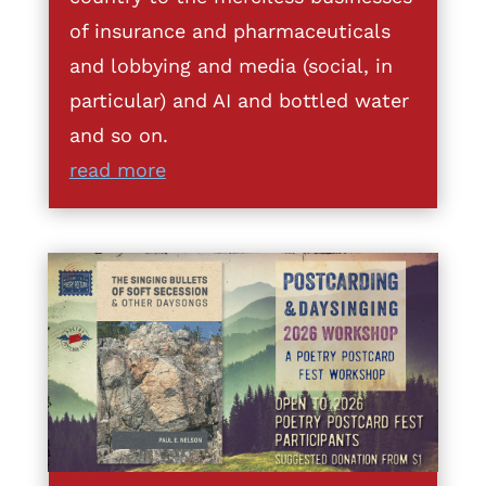
of insurance and pharmaceuticals
and lobbying and media (social, in
particular) and AI and bottled water
and so on.
read more