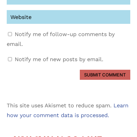
Notify me of follow-up comments by
email.
Notify me of new posts by email.
SUBMIT COMMENT
This site uses Akismet to reduce spam.
Learn
how your comment data is processed.