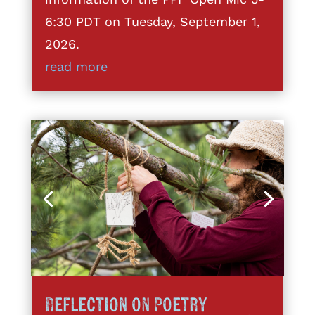
6:30 PDT on Tuesday, September 1,
2026.
read more
Reflection on Poetry