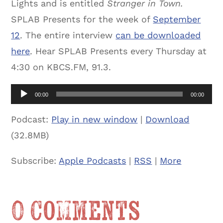
Lights and is entitled
Stranger in Town.
SPLAB Presents for the week of
September
12
. The entire interview
can be downloaded
here
. Hear SPLAB Presents every Thursday at
4:30 on KBCS.FM, 91.3.
Audio
00:00
00:00
Player
Podcast:
Play in new window
|
Download
(32.8MB)
Subscribe:
Apple Podcasts
|
RSS
|
More
0 Comments