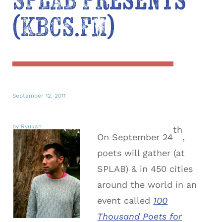
SPLAB Presents
(KBCS.FM)
September 12, 2011
by Ryukan
th
On September 24
,
poets will gather (at
SPLAB) & in 450 cities
around the world in an
event called
100
Thousand Poets for