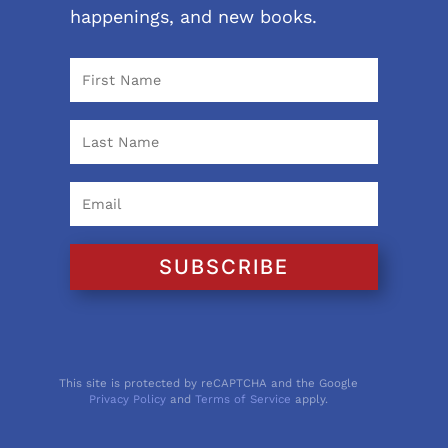
happenings, and new books.
SUBSCRIBE
This site is protected by reCAPTCHA and the Google
Privacy Policy
and
Terms of Service
apply.