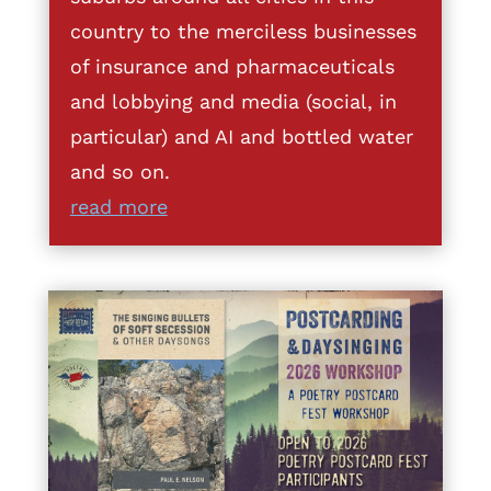
country to the merciless businesses
of insurance and pharmaceuticals
and lobbying and media (social, in
particular) and AI and bottled water
and so on.
read more