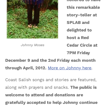
this remarkable
story-teller at
SPLAB and
delighted to
host a Red
Cedar Circle at
Johnny Moses
7PM Friday
December 9 and the 2nd Friday each month
through April, 2012.
More on Johnny here
.
Coast Salish songs and stories are featured,
along with prayers and snacks.
The public is
welcome to attend and donations are
gratefully accepted to help Johnny continue