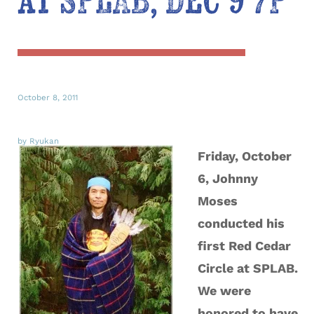
at SPLAB, Dec 9 7P
October 8, 2011
by Ryukan
Friday, October
6, Johnny
Moses
conducted his
first Red Cedar
Circle at SPLAB.
We were
honored to have