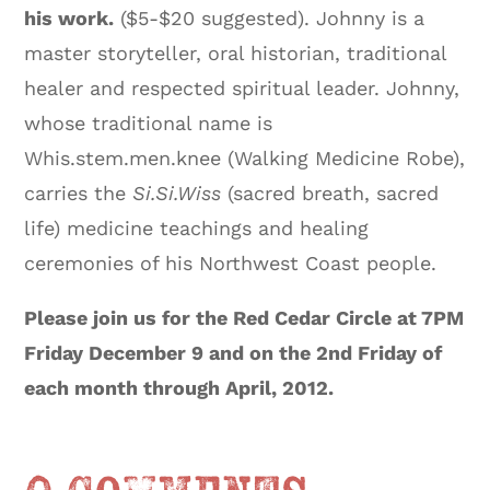
his work.
($5-$20 suggested). Johnny is a
master storyteller, oral historian, traditional
healer and respected spiritual leader. Johnny,
whose traditional name is
Whis.stem.men.knee (Walking Medicine Robe),
carries the
Si.Si.Wiss
(sacred breath, sacred
life) medicine teachings and healing
ceremonies of his Northwest Coast people.
Please join us for the Red Cedar Circle at 7PM
Friday December 9 and on the 2nd Friday of
each month through April, 2012.