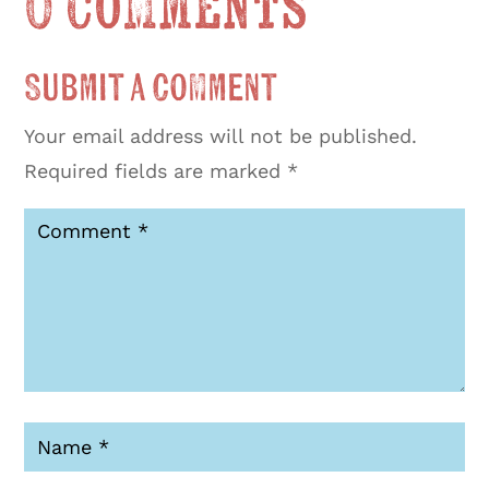
0 Comments
Submit a Comment
Your email address will not be published.
Required fields are marked
*