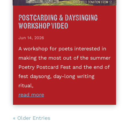
Postcarding & DaySinging
Workshop Video
Jun 14, 2026
A workshop for poets interested in
making the most out of the summer
Poetry Postcard Fest and the end of
fest daysong, day-long writing
ritual,
read more
« Older Entries