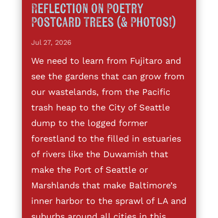
Reflection on Poetry
Postcard Trees (& Photos!)
Jul 27, 2026
We need to learn from Fujitaro and
see the gardens that can grow from
our wastelands, from the Pacific
trash heap to the City of Seattle
dump to the logged former
forestland to the filled in estuaries
of rivers like the Duwamish that
make the Port of Seattle or
Marshlands that make Baltimore’s
inner harbor to the sprawl of LA and
suburbs around all cities in this