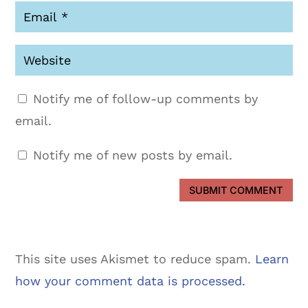
Notify me of follow-up comments by
email.
Notify me of new posts by email.
SUBMIT COMMENT
This site uses Akismet to reduce spam.
Learn
how your comment data is processed.