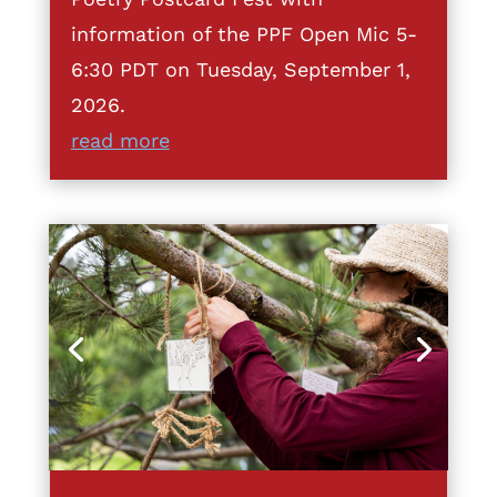
information of the PPF Open Mic 5-
6:30 PDT on Tuesday, September 1,
2026.
read more