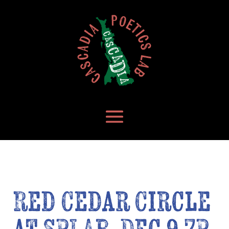
Red Cedar Circle