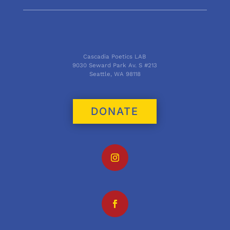
Cascadia Poetics LAB
9030 Seward Park Av. S #213
Seattle, WA 98118
DONATE