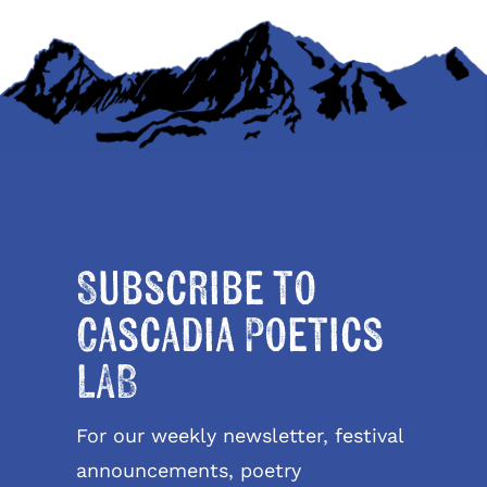
Subscribe to
Cascadia Poetics
LAB
For our weekly newsletter, festival
announcements, poetry