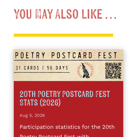
You May Also Like …
20th Poetry Postcard Fest
Stats (2026)
Aug 5, 2026
Participation statistics for the 20th
Poetry Postcard Fest with