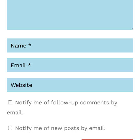
Notify me of follow-up comments by
email.
Notify me of new posts by email.