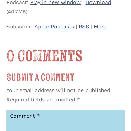
Podcast:
Play in new window
|
Download
(40.7MB)
Subscribe:
Apple Podcasts
|
RSS
|
More
0 Comments
Submit a Comment
Your email address will not be published.
Required fields are marked
*