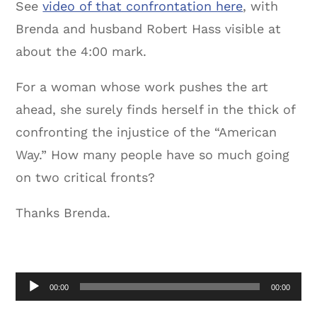
See
video of that confrontation here
, with
Brenda and husband Robert Hass visible at
about the 4:00 mark.
For a woman whose work pushes the art
ahead, she surely finds herself in the thick of
confronting the injustice of the “American
Way.” How many people have so much going
on two critical fronts?
Thanks Brenda.
Audio
00:00
00:00
Player