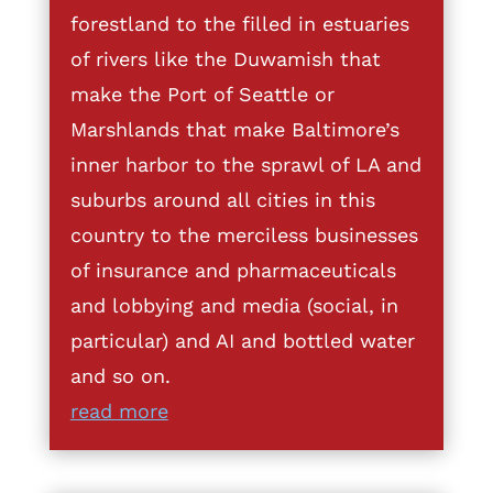
forestland to the filled in estuaries
of rivers like the Duwamish that
make the Port of Seattle or
Marshlands that make Baltimore’s
inner harbor to the sprawl of LA and
suburbs around all cities in this
country to the merciless businesses
of insurance and pharmaceuticals
and lobbying and media (social, in
particular) and AI and bottled water
and so on.
read more