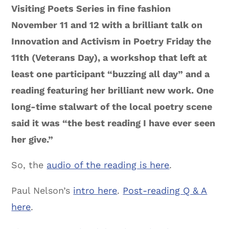
Visiting Poets Series in fine fashion
November 11 and 12 with a brilliant talk on
Innovation and Activism in Poetry Friday the
11th (Veterans Day), a workshop that left at
least one participant “buzzing all day” and a
reading featuring her brilliant new work. One
long-time stalwart of the local poetry scene
said it was “the best reading I have ever seen
her give.”
So, the
audio of the reading is here
.
Paul Nelson’s
intro here
.
Post-reading Q & A
here
.