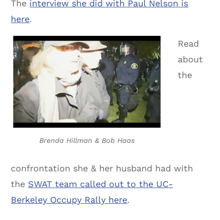
The
interview she did with Paul Nelson is
here
.
Read
about
the
Brenda Hillman & Bob Haas
confrontation she & her husband had with
the
SWAT team called out to the UC-
Berkeley Occupy Rally here
.