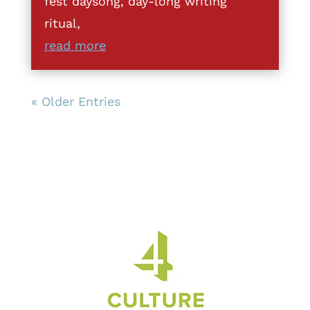
fest daysong, day-long writing
ritual,
read more
« Older Entries