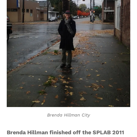
Brenda Hillman City
Brenda Hillman finished off the SPLAB 2011