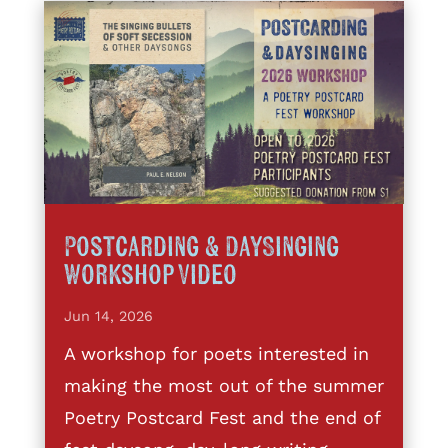
Postcarding & DaySinging
Workshop Video
Jun 14, 2026
A workshop for poets interested in
making the most out of the summer
Poetry Postcard Fest and the end of