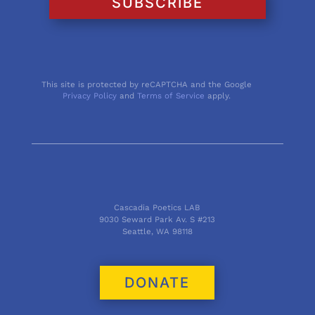
SUBSCRIBE
This site is protected by reCAPTCHA and the Google
Privacy Policy
and
Terms of Service
apply.
Cascadia Poetics LAB
9030 Seward Park Av. S #213
Seattle, WA 98118
DONATE