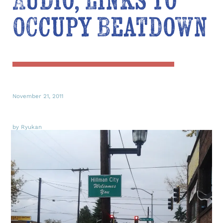
Audio, Links to
Occupy Beatdown
November 21, 2011
by Ryukan