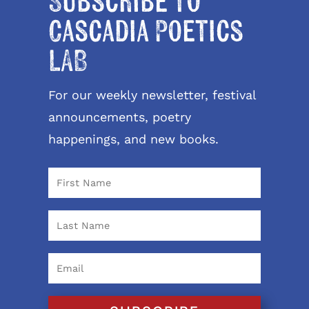
Subscribe to
Cascadia Poetics
LAB
For our weekly newsletter, festival
announcements, poetry
happenings, and new books.