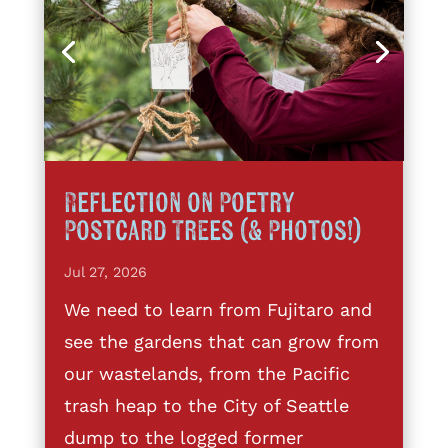
Reflection on Poetry
Postcard Trees (& Photos!)
Jul 27, 2026
We need to learn from Fujitaro and
see the gardens that can grow from
our wastelands, from the Pacific
trash heap to the City of Seattle
dump to the logged former