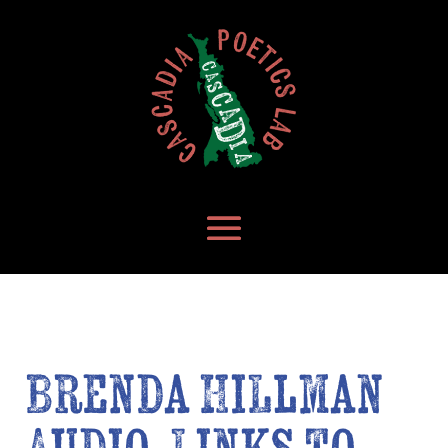
Brenda Hillman