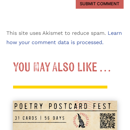
SUBMIT COMMENT
This site uses Akismet to reduce spam.
Learn
how your comment data is processed.
You May Also Like …