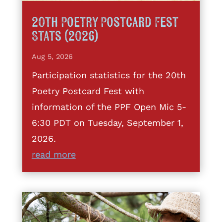
20th Poetry Postcard Fest
Stats (2026)
Aug 5, 2026
Participation statistics for the 20th
Poetry Postcard Fest with
information of the PPF Open Mic 5-
6:30 PDT on Tuesday, September 1,
2026.
read more