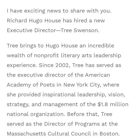
I have exciting news to share with you.
Richard Hugo House has hired a new
Executive Director—Tree Swenson.
Tree brings to Hugo House an incredible
wealth of nonprofit literary arts leadership
experience. Since 2002, Tree has served as
the executive director of the American
Academy of Poets in New York City, where
she provided inspirational leadership, vision,
strategy, and management of the $1.8 million
national organization. Before that, Tree
served as the Director of Programs at the
Massachusetts Cultural Council in Boston.