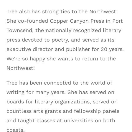
Tree also has strong ties to the Northwest.
She co-founded Copper Canyon Press in Port
Townsend, the nationally recognized literary
press devoted to poetry, and served as its
executive director and publisher for 20 years.
We’re so happy she wants to return to the
Northwest!
Tree has been connected to the world of
writing for many years. She has served on
boards for literary organizations, served on
countless arts grants and fellowship panels
and taught classes at universities on both
coasts.