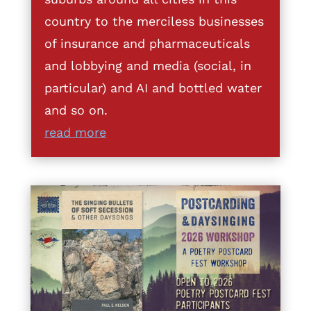
country to the merciless businesses
of insurance and pharmaceuticals
and lobbying and media (social, in
particular) and AI and bottled water
and so on.
read more