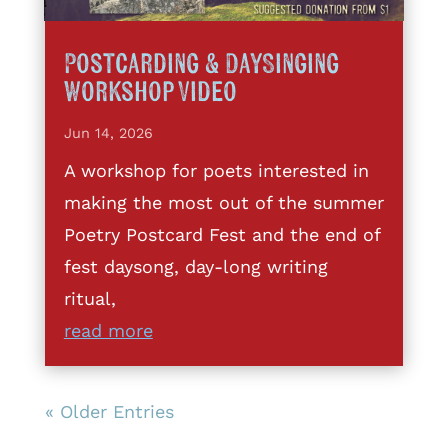
Postcarding & DaySinging
Workshop Video
Jun 14, 2026
A workshop for poets interested in
making the most out of the summer
Poetry Postcard Fest and the end of
fest daysong, day-long writing
ritual,
read more
« Older Entries