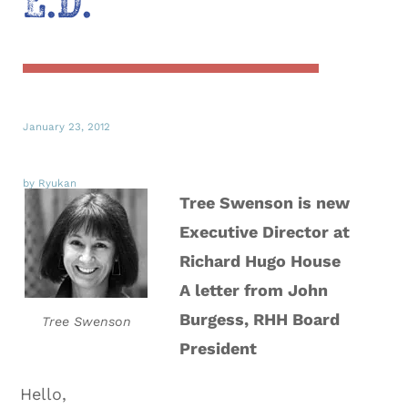
E.D.
January 23, 2012
by Ryukan
Tree Swenson is new
Executive Director at
Richard Hugo House
A letter from John
Burgess, RHH Board
Tree Swenson
President
Hello,