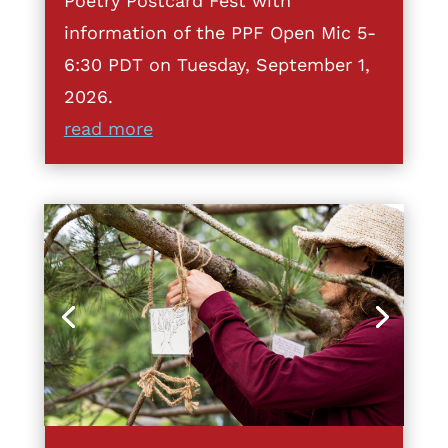
Poetry Postcard Fest with
information of the PPF Open Mic 5-
6:30 PDT on Tuesday, September 1,
2026.
read more