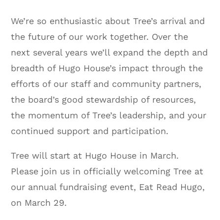
We’re so enthusiastic about Tree’s arrival and
the future of our work together. Over the
next several years we’ll expand the depth and
breadth of Hugo House’s impact through the
efforts of our staff and community partners,
the board’s good stewardship of resources,
the momentum of Tree’s leadership, and your
continued support and participation.
Tree will start at Hugo House in March.
Please join us in officially welcoming Tree at
our annual fundraising event, Eat Read Hugo,
on March 29.