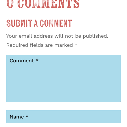
0 Comments
Submit a Comment
Your email address will not be published.
Required fields are marked
*