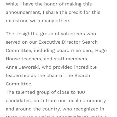
While I have the honor of making this
announcement, I share the credit for this
milestone with many others:
The insightful group of volunteers who
served on our Executive Director Search
Committee, including board members, Hugo
House teachers, and staff members.
Anne Jaworski, who provided incredible
leadership as the chair of the Search
Committee.
The talented group of close to 100
candidates, both from our local community
and around the country, who recognized in