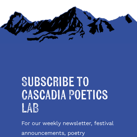
Subscribe to
Cascadia Poetics
LAB
For our weekly newsletter, festival
announcements, poetry