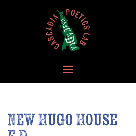
New Hugo House