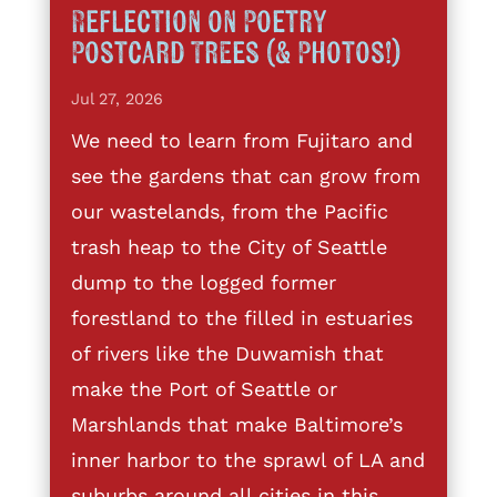
Reflection on Poetry
Postcard Trees (& Photos!)
Jul 27, 2026
We need to learn from Fujitaro and
see the gardens that can grow from
our wastelands, from the Pacific
trash heap to the City of Seattle
dump to the logged former
forestland to the filled in estuaries
of rivers like the Duwamish that
make the Port of Seattle or
Marshlands that make Baltimore’s
inner harbor to the sprawl of LA and
suburbs around all cities in this