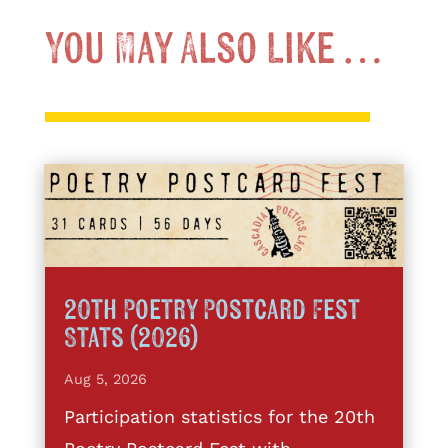
You May Also Like …
20th Poetry Postcard Fest
Stats (2026)
Aug 5, 2026
Participation statistics for the 20th