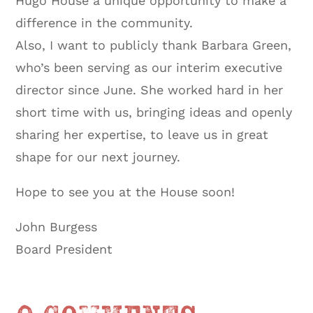
Hugo House a unique opportunity to make a
difference in the community.
Also, I want to publicly thank Barbara Green,
who’s been serving as our interim executive
director since June. She worked hard in her
short time with us, bringing ideas and openly
sharing her expertise, to leave us in great
shape for our next journey.
Hope to see you at the House soon!
John Burgess
Board President