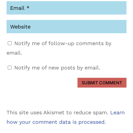
Notify me of follow-up comments by
email.
Notify me of new posts by email.
SUBMIT COMMENT
This site uses Akismet to reduce spam.
Learn
how your comment data is processed.