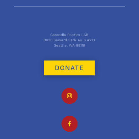
Cascadia Poetics LAB
9030 Seward Park Av. S #213
Seattle, WA 98118
DONATE