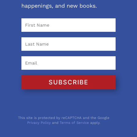
happenings, and new books.
SUBSCRIBE
This site is protected by reCAPTCHA and the Google
Privacy Policy
and
Terms of Service
apply.