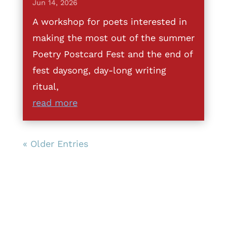
Jun 14, 2026
A workshop for poets interested in
making the most out of the summer
Poetry Postcard Fest and the end of
fest daysong, day-long writing
ritual,
read more
« Older Entries