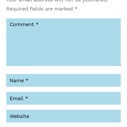
Required fields are marked
*