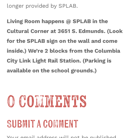
longer provided by SPLAB.
Living Room happens @ SPLAB in the
Cultural Corner at 3651 S. Edmunds. (Look
for the SPLAB sign on the wall and come
inside.) We’re 2 blocks from the Columbia
City Link Light Rail Station. (Parking is
available on the school grounds.)
0 Comments
Submit a Comment
Your email address will not be published.