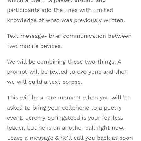
participants add the lines with limited
knowledge of what was previously written.
Text message- brief communication between
two mobile devices.
We will be combining these two things. A
prompt will be texted to everyone and then
we will build a text corpse.
This will be a rare moment when you will be
asked to bring your cellphone to a poetry
event. Jeremy Springsteed is your fearless
leader, but he is on another call right now.
Leave a message & he’ll call you back as soon