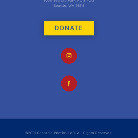
9030 Seward Park Av. S #213
Seattle, WA 98118
DONATE
©2021 Cascadia Poetics LAB. All Rights Reserved.