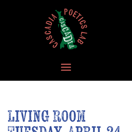
Living Room