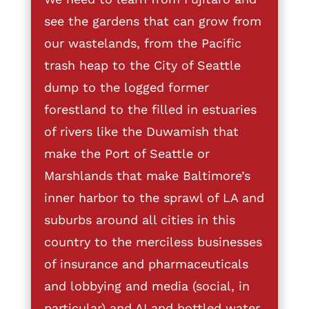
see the gardens that can grow from
our wastelands, from the Pacific
trash heap to the City of Seattle
dump to the logged former
forestland to the filled in estuaries
of rivers like the Duwamish that
make the Port of Seattle or
Marshlands that make Baltimore’s
inner harbor to the sprawl of LA and
suburbs around all cities in this
country to the merciless businesses
of insurance and pharmaceuticals
and lobbying and media (social, in
particular) and AI and bottled water