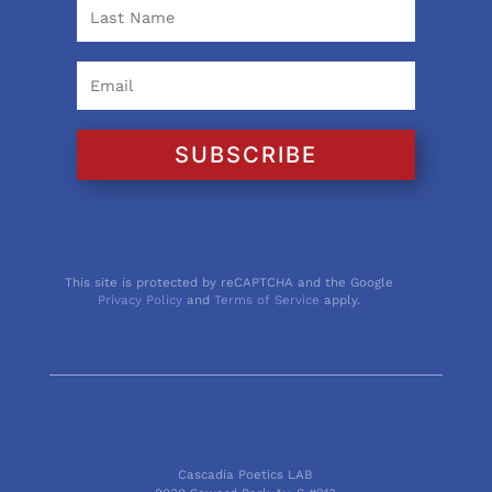
SUBSCRIBE
This site is protected by reCAPTCHA and the Google
Privacy Policy
and
Terms of Service
apply.
Cascadia Poetics LAB