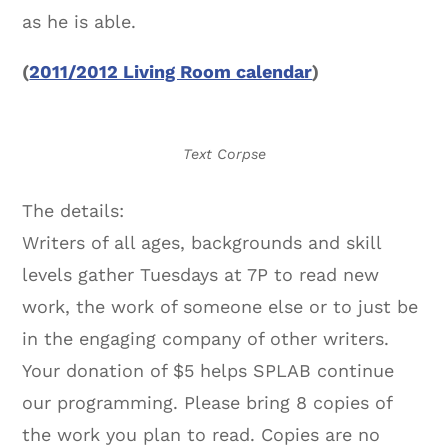
as he is able.
(
2011/2012 Living Room calendar
)
Text Corpse
The details:
Writers of all ages, backgrounds and skill
levels gather Tuesdays at 7P to read new
work, the work of someone else or to just be
in the engaging company of other writers.
Your donation of $5 helps SPLAB continue
our programming. Please bring 8 copies of
the work you plan to read. Copies are no