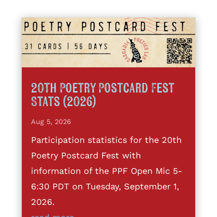
20th Poetry Postcard Fest
Stats (2026)
Aug 5, 2026
Participation statistics for the 20th
Poetry Postcard Fest with
information of the PPF Open Mic 5-
6:30 PDT on Tuesday, September 1,
2026.