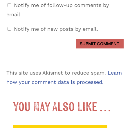
Notify me of follow-up comments by
email.
Notify me of new posts by email.
SUBMIT COMMENT
This site uses Akismet to reduce spam.
Learn
how your comment data is processed.
You May Also Like …