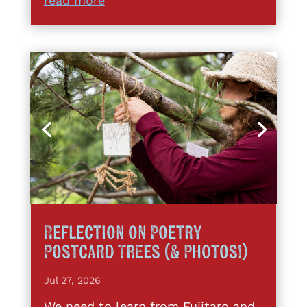
read more
Reflection on Poetry
Postcard Trees (& Photos!)
Jul 27, 2026
We need to learn from Fujitaro and