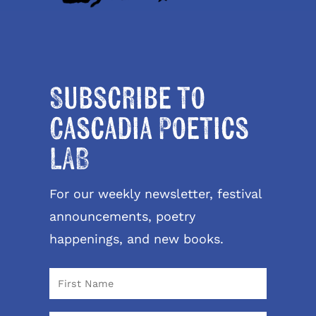
Subscribe to
Cascadia Poetics
LAB
For our weekly newsletter, festival
announcements, poetry
happenings, and new books.