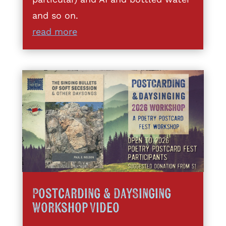
and so on.
read more
Postcarding & DaySinging
Workshop Video