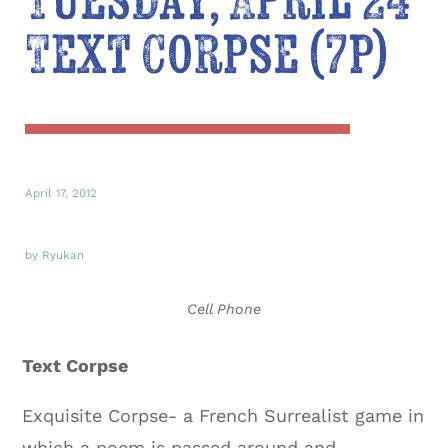
Tuesday, April 24
Text Corpse (7p)
April 17, 2012
by Ryukan
Cell Phone
Text Corpse
Exquisite Corpse- a French Surrealist game in
which a poem is passed around and