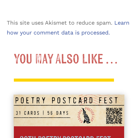
This site uses Akismet to reduce spam.
Learn
how your comment data is processed.
You May Also Like …