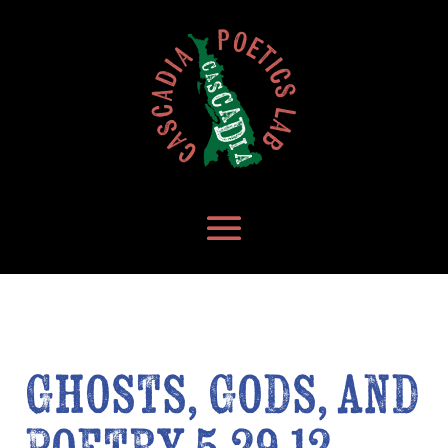
Ghosts, Gods, and