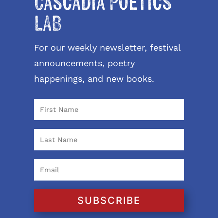
Cascadia Poetics
LAB
For our weekly newsletter, festival
announcements, poetry
happenings, and new books.
SUBSCRIBE