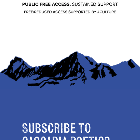
Subscribe to