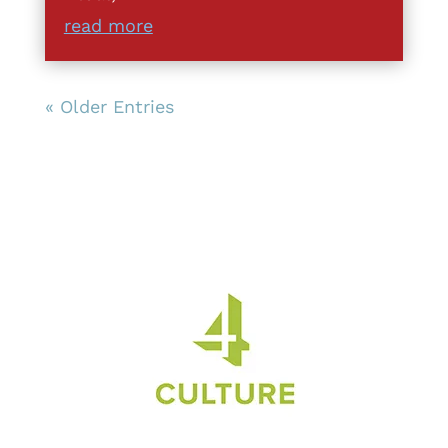
read more
« Older Entries