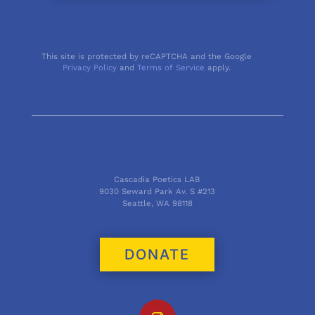
This site is protected by reCAPTCHA and the Google
Privacy Policy
and
Terms of Service
apply.
Cascadia Poetics LAB
9030 Seward Park Av. S #213
Seattle, WA 98118
DONATE