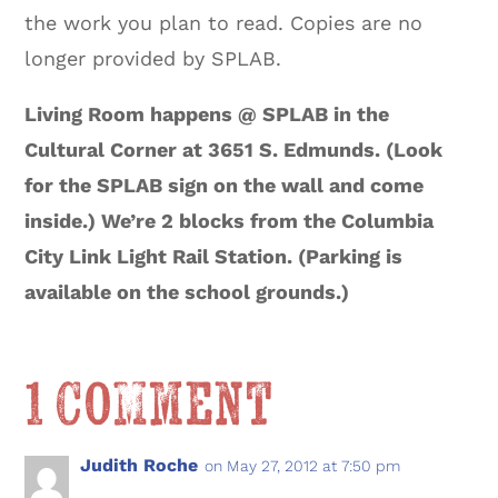
the work you plan to read. Copies are no
longer provided by SPLAB.
Living Room happens @ SPLAB in the
Cultural Corner at 3651 S. Edmunds. (Look
for the SPLAB sign on the wall and come
inside.) We’re 2 blocks from the Columbia
City Link Light Rail Station. (Parking is
available on the school grounds.)
1 Comment
Judith Roche
on May 27, 2012 at 7:50 pm