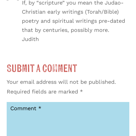
If, by “scripture” you mean the Judao-
Christian early writings (Torah/Bible)
poetry and spiritual writings pre-dated
that by centuries, possibly more.
Judith
Submit a Comment
Your email address will not be published.
Required fields are marked
*