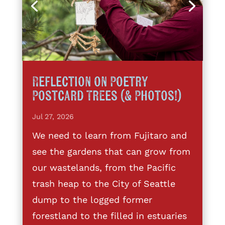
Reflection on Poetry
Postcard Trees (& Photos!)
Jul 27, 2026
We need to learn from Fujitaro and
see the gardens that can grow from
our wastelands, from the Pacific
trash heap to the City of Seattle
dump to the logged former
forestland to the filled in estuaries