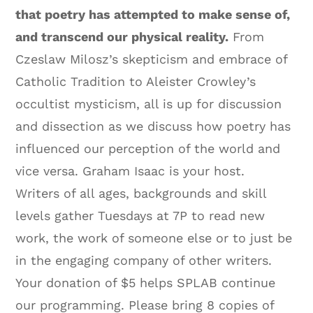
that poetry has attempted to make sense of,
and transcend our physical reality.
From
Czeslaw Milosz’s skepticism and embrace of
Catholic Tradition to Aleister Crowley’s
occultist mysticism, all is up for discussion
and dissection as we discuss how poetry has
influenced our perception of the world and
vice versa. Graham Isaac is your host.
Writers of all ages, backgrounds and skill
levels gather Tuesdays at 7P to read new
work, the work of someone else or to just be
in the engaging company of other writers.
Your donation of $5 helps SPLAB continue
our programming. Please bring 8 copies of