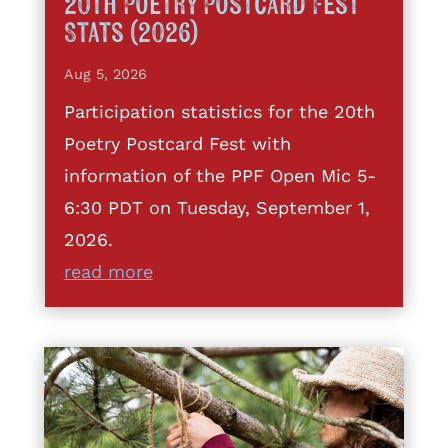
20th Poetry Postcard Fest
Stats (2026)
Aug 5, 2026
Participation statistics for the 20th
Poetry Postcard Fest with
information of the PPF Open Mic 5-
6:30 PDT on Tuesday, September 1,
2026.
read more