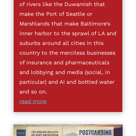
of rivers like the Duwamish that
make the Port of Seattle or
Marshlands that make Baltimore’s
inner harbor to the sprawl of LA and
suburbs around all cities in this
country to the merciless businesses
of insurance and pharmaceuticals
and lobbying and media (social, in
particular) and AI and bottled water
and so on.
read more