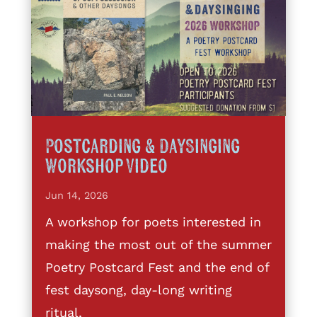
Postcarding & DaySinging
Workshop Video
Jun 14, 2026
A workshop for poets interested in
making the most out of the summer
Poetry Postcard Fest and the end of
fest daysong, day-long writing
ritual,