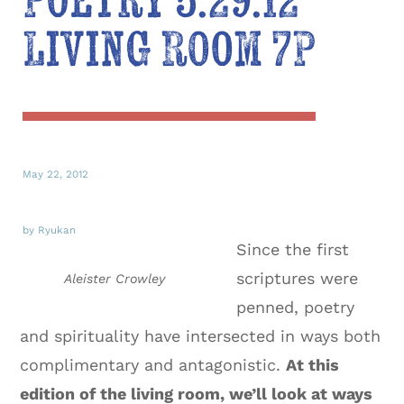
Poetry 5.29.12
Living Room 7P
May 22, 2012
by Ryukan
Since the first
scriptures were
Aleister Crowley
penned, poetry
and spirituality have intersected in ways both
complimentary and antagonistic.
At this
edition of the living room, we’ll look at ways