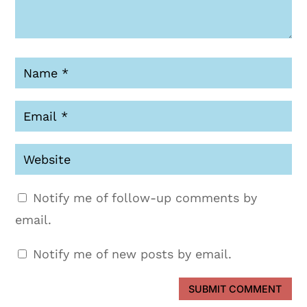
Notify me of follow-up comments by
email.
Notify me of new posts by email.
SUBMIT COMMENT