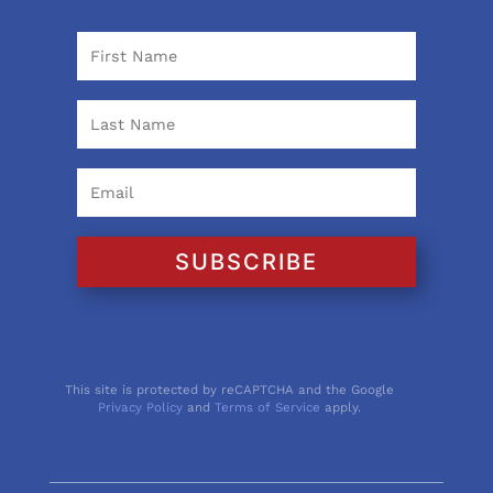
SUBSCRIBE
This site is protected by reCAPTCHA and the Google
Privacy Policy
and
Terms of Service
apply.