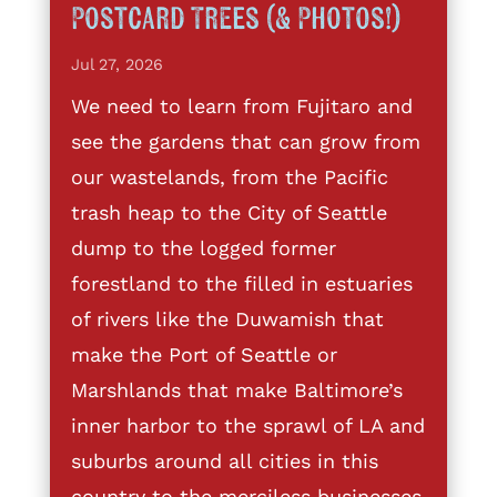
Postcard Trees (& Photos!)
Jul 27, 2026
We need to learn from Fujitaro and
see the gardens that can grow from
our wastelands, from the Pacific
trash heap to the City of Seattle
dump to the logged former
forestland to the filled in estuaries
of rivers like the Duwamish that
make the Port of Seattle or
Marshlands that make Baltimore’s
inner harbor to the sprawl of LA and
suburbs around all cities in this
country to the merciless businesses