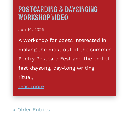
Postcarding & DaySinging
Workshop Video
Jun 14, 2026
A workshop for poets interested in
making the most out of the summer
Poetry Postcard Fest and the end of
fest daysong, day-long writing
ritual,
read more
« Older Entries