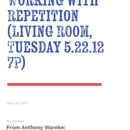
Working with
Repetition
(Living Room,
Tuesday 5.22.12
7P)
May 14, 2012
by Ryukan
From Anthony Warnke: