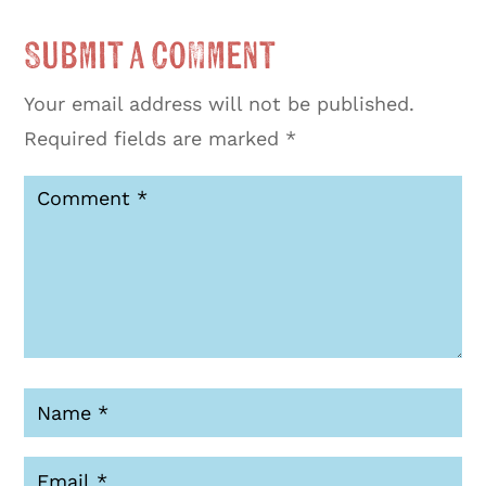
Submit a Comment
Your email address will not be published.
Required fields are marked
*