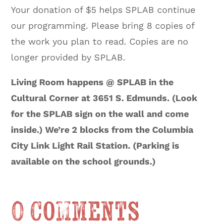
Your donation of $5 helps SPLAB continue
our programming. Please bring 8 copies of
the work you plan to read. Copies are no
longer provided by SPLAB.
Living Room happens @ SPLAB in the
Cultural Corner at 3651 S. Edmunds. (Look
for the SPLAB sign on the wall and come
inside.) We’re 2 blocks from the Columbia
City Link Light Rail Station. (Parking is
available on the school grounds.)
0 Comments