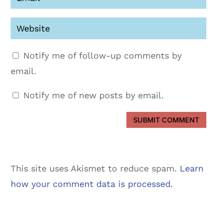
Notify me of follow-up comments by
email.
Notify me of new posts by email.
SUBMIT COMMENT
This site uses Akismet to reduce spam.
Learn
how your comment data is processed.