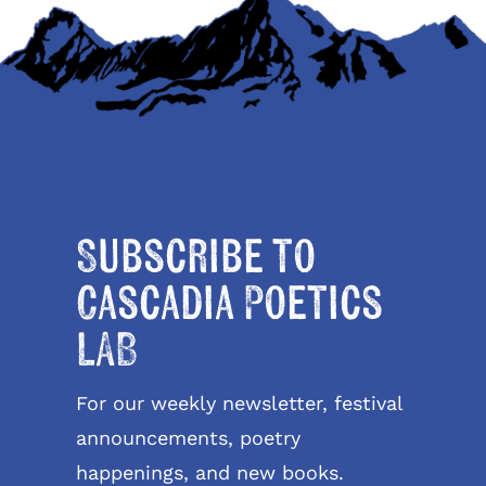
Subscribe to
Cascadia Poetics
LAB
For our weekly newsletter, festival
announcements, poetry
happenings, and new books.