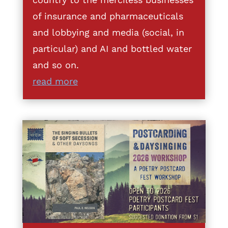
of insurance and pharmaceuticals
and lobbying and media (social, in
particular) and AI and bottled water
and so on.
read more