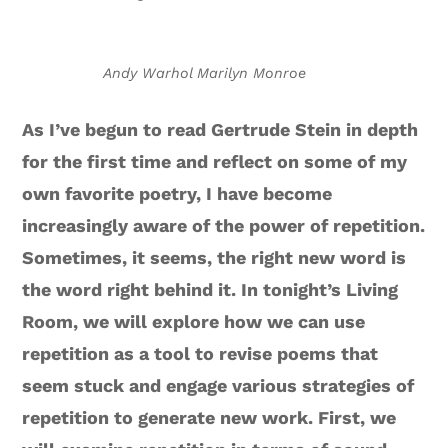
Andy Warhol Marilyn Monroe
As I’ve begun to read Gertrude Stein in depth
for the first time and reflect on some of my
own favorite poetry, I have become
increasingly aware of the power of repetition.
Sometimes, it seems, the right new word is
the word right behind it. In tonight’s Living
Room, we will explore how we can use
repetition as a tool to revise poems that
seem stuck and engage various strategies of
repetition to generate new work. First, we