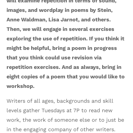
will examine repetition in terms of sound,
images, and wordplay in poems by Stein,
Anne Waldman, Lisa Jarnot, and others.
Then, we will engage in several exercises
exploring the use of repetition. If you think it
might be helpful, bring a poem in progress
that you think could use revision via
repetition exercises. And as always, bring in
eight copies of a poem that you would like to
workshop.
Writers of all ages, backgrounds and skill
levels gather Tuesdays at 7P to read new
work, the work of someone else or to just be
in the engaging company of other writers.