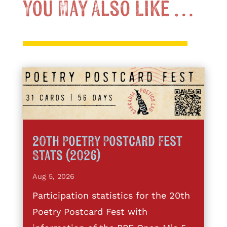
You May Also Like …
20th Poetry Postcard Fest
Stats (2026)
Aug 5, 2026
Participation statistics for the 20th
Poetry Postcard Fest with