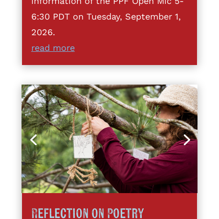
information of the PPF Open Mic 5-
6:30 PDT on Tuesday, September 1,
2026.
read more
Reflection on Poetry