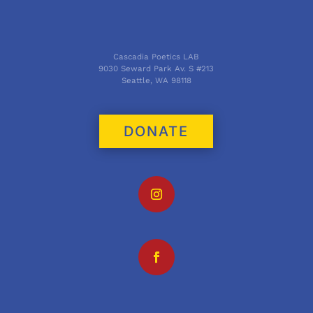
Cascadia Poetics LAB
9030 Seward Park Av. S #213
Seattle, WA 98118
DONATE