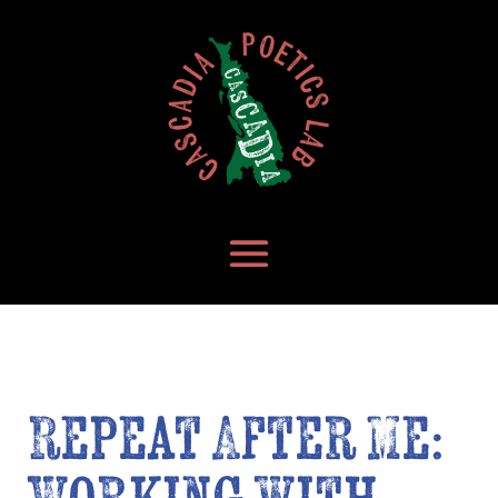
Repeat After Me: