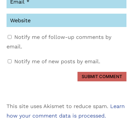
Notify me of follow-up comments by
email.
Notify me of new posts by email.
SUBMIT COMMENT
This site uses Akismet to reduce spam.
Learn
how your comment data is processed.