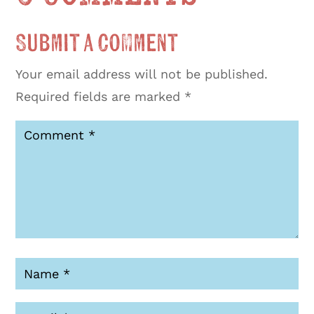
Submit a Comment
Your email address will not be published.
Required fields are marked
*