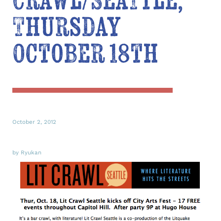
Crawl/Seattle,
Thursday
October 18th
October 2, 2012
by Ryukan