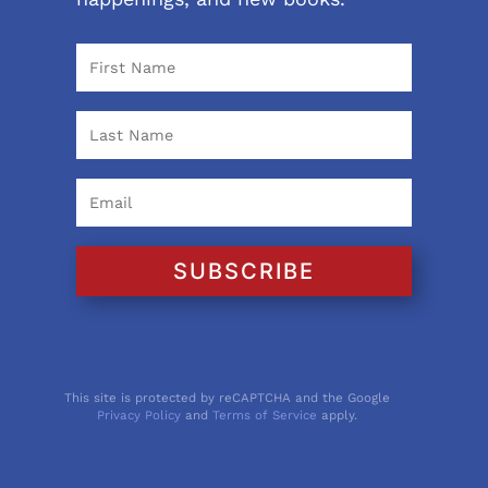
SUBSCRIBE
This site is protected by reCAPTCHA and the Google
Privacy Policy
and
Terms of Service
apply.