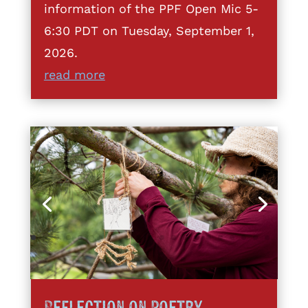
information of the PPF Open Mic 5-
6:30 PDT on Tuesday, September 1,
2026.
read more