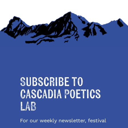
Subscribe to
Cascadia Poetics
LAB
For our weekly newsletter, festival