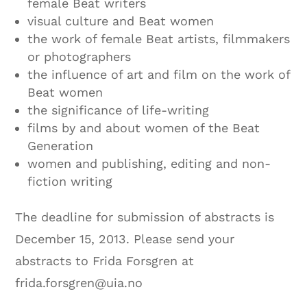
female Beat writers
visual culture and Beat women
the work of female Beat artists, filmmakers
or photographers
the influence of art and film on the work of
Beat women
the significance of life-writing
films by and about women of the Beat
Generation
women and publishing, editing and non-
fiction writing
The deadline for submission of abstracts is
December 15, 2013. Please send your
abstracts to Frida Forsgren at
frida.forsgren@uia.no