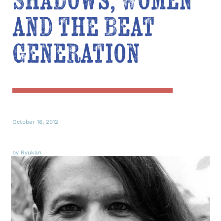
Shadows, Women
and the Beat
Generation
October 16, 2012
by Ryukan