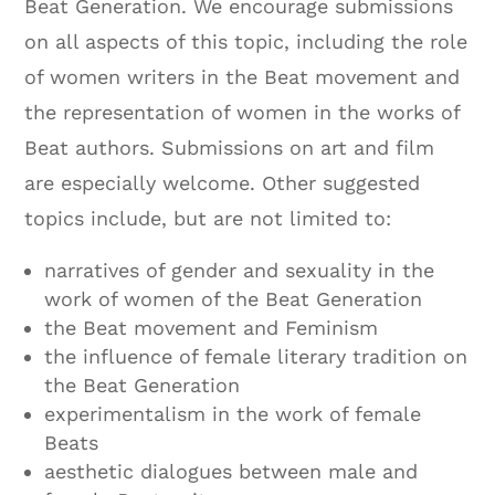
Beat Generation. We encourage submissions
on all aspects of this topic, including the role
of women writers in the Beat movement and
the representation of women in the works of
Beat authors. Submissions on art and film
are especially welcome. Other suggested
topics include, but are not limited to:
narratives of gender and sexuality in the
work of women of the Beat Generation
the Beat movement and Feminism
the influence of female literary tradition on
the Beat Generation
experimentalism in the work of female
Beats
aesthetic dialogues between male and