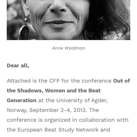
Anne Waldman
Dear all,
Attached is the CFP for the conference
Out of
the Shadows, Women and the Beat
Generation
at the University of Agder,
Norway, September 2-4, 2013. The
conference is organized in collaboration with
the European Beat Study Network and