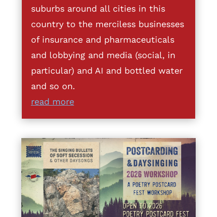
suburbs around all cities in this
country to the merciless businesses
of insurance and pharmaceuticals
and lobbying and media (social, in
particular) and AI and bottled water
and so on.
read more