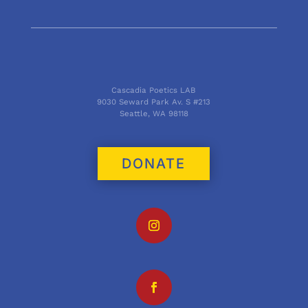
Cascadia Poetics LAB
9030 Seward Park Av. S #213
Seattle, WA 98118
DONATE