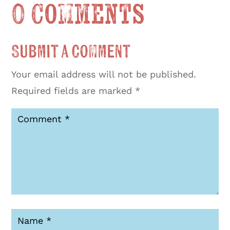
0 Comments
Submit a Comment
Your email address will not be published.
Required fields are marked
*