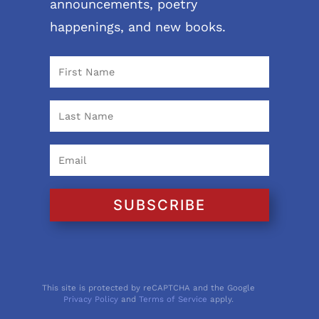
announcements, poetry
happenings, and new books.
SUBSCRIBE
This site is protected by reCAPTCHA and the Google
Privacy Policy
and
Terms of Service
apply.