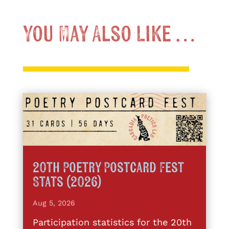
You May Also Like …
20th Poetry Postcard Fest
Stats (2026)
Aug 5, 2026
Participation statistics for the 20th