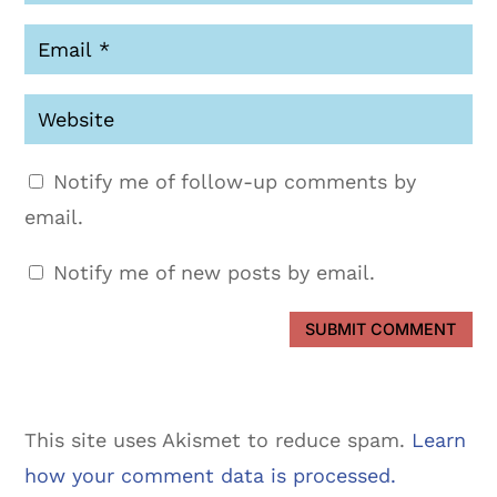
Notify me of follow-up comments by
email.
Notify me of new posts by email.
SUBMIT COMMENT
This site uses Akismet to reduce spam.
Learn
how your comment data is processed.