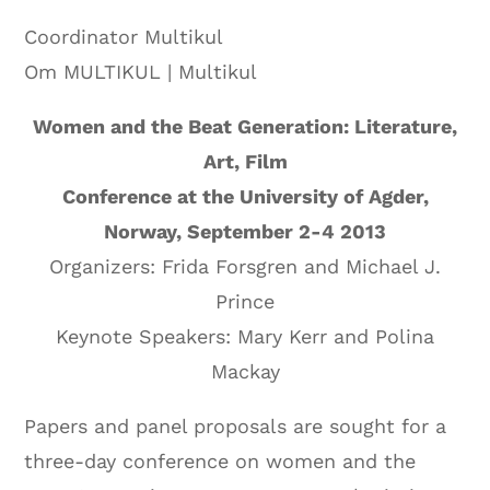
Coordinator Multikul
Om MULTIKUL | Multikul
Women and the Beat Generation: Literature,
Art, Film
Conference at the University of Agder,
Norway, September 2-4 2013
Organizers: Frida Forsgren and Michael J.
Prince
Keynote Speakers: Mary Kerr and Polina
Mackay
Papers and panel proposals are sought for a
three-day conference on women and the