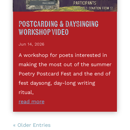
Postcarding & DaySinging
Workshop Video
Jun 14, 2026
A workshop for poets interested in
making the most out of the summer
Poetry Postcard Fest and the end of
fest daysong, day-long writing
ritual,
read more
« Older Entries