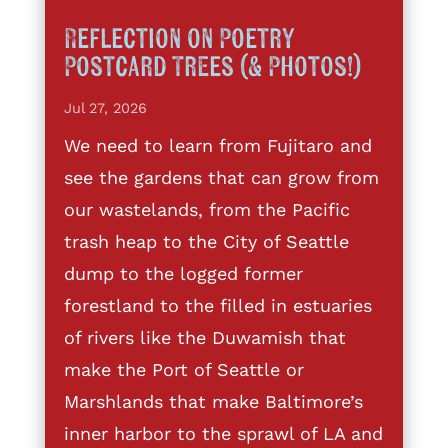
Reflection on Poetry
Postcard Trees (& Photos!)
Jul 27, 2026
We need to learn from Fujitaro and
see the gardens that can grow from
our wastelands, from the Pacific
trash heap to the City of Seattle
dump to the logged former
forestland to the filled in estuaries
of rivers like the Duwamish that
make the Port of Seattle or
Marshlands that make Baltimore’s
inner harbor to the sprawl of LA and