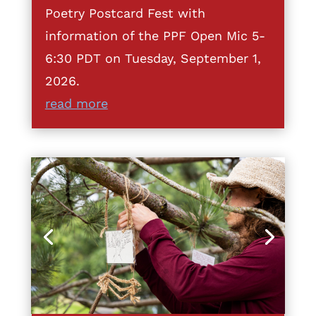
Poetry Postcard Fest with
information of the PPF Open Mic 5-
6:30 PDT on Tuesday, September 1,
2026.
read more