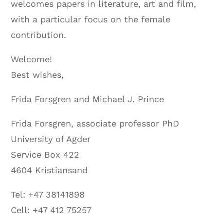
welcomes papers in literature, art and film,
with a particular focus on the female
contribution.
Welcome!
Best wishes,
Frida Forsgren and Michael J. Prince
Frida Forsgren, associate professor PhD
University of Agder
Service Box 422
4604 Kristiansand
Tel: +47 38141898
Cell: +47 412 75257