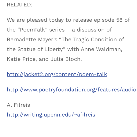
RELATED:
We are pleased today to release episode 58 of
the “PoemTalk” series – a discussion of
Bernadette Mayer’s “The Tragic Condition of
the Statue of Liberty” with Anne Waldman,
Katie Price, and Julia Bloch.
http://jacket2.org/content/poem-talk
http://www.poetryfoundation.org/features/audi
Al Filreis
http://writing.upenn.edu/~afilreis