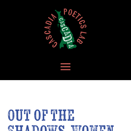
Out of the