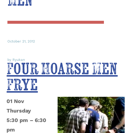
Men
October 21, 2012
by Ryukan
Four Hoarse Men
Frye
01 Nov
Thursday
5:30 pm
– 6:30
pm