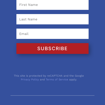
SUBSCRIBE
This site is protected by reCAPTCHA and the Google
Privacy Policy
and
Terms of Service
apply.