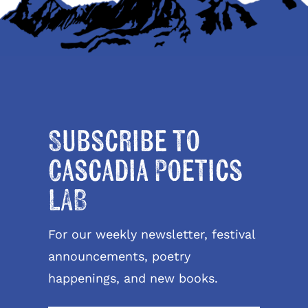
Subscribe to
Cascadia Poetics
LAB
For our weekly newsletter, festival
announcements, poetry
happenings, and new books.