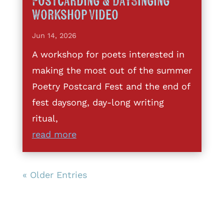
Postcarding & DaySinging
Workshop Video
Jun 14, 2026
A workshop for poets interested in
making the most out of the summer
Poetry Postcard Fest and the end of
fest daysong, day-long writing
ritual,
read more
« Older Entries