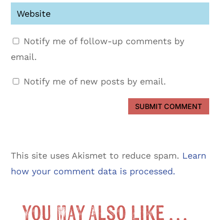
Notify me of follow-up comments by
email.
Notify me of new posts by email.
SUBMIT COMMENT
This site uses Akismet to reduce spam.
Learn
how your comment data is processed.
You May Also Like …