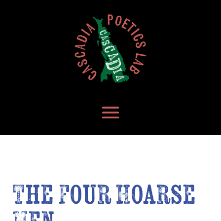
The Four Hoarse