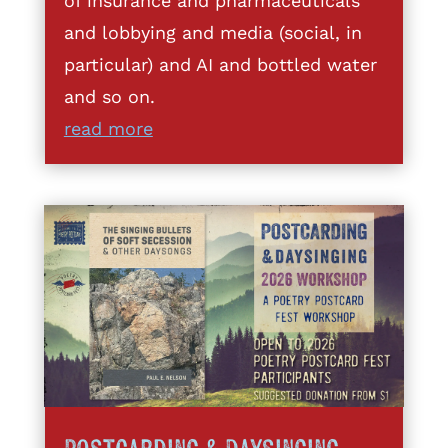
of insurance and pharmaceuticals
and lobbying and media (social, in
particular) and AI and bottled water
and so on.
read more