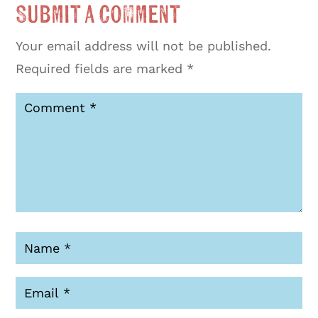
Submit a Comment
Your email address will not be published.
Required fields are marked
*