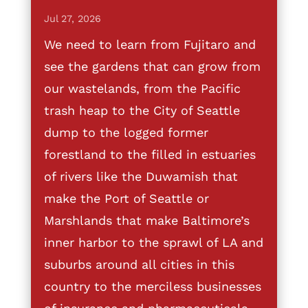
Jul 27, 2026
We need to learn from Fujitaro and
see the gardens that can grow from
our wastelands, from the Pacific
trash heap to the City of Seattle
dump to the logged former
forestland to the filled in estuaries
of rivers like the Duwamish that
make the Port of Seattle or
Marshlands that make Baltimore’s
inner harbor to the sprawl of LA and
suburbs around all cities in this
country to the merciless businesses