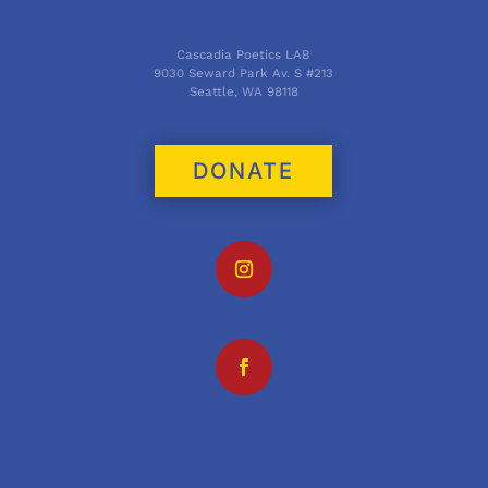
Cascadia Poetics LAB
9030 Seward Park Av. S #213
Seattle, WA 98118
DONATE