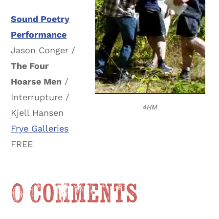
Sound Poetry
Performance
Jason Conger /
The Four
Hoarse Men
/
Interrupture /
4HM
Kjell Hansen
Frye Galleries
FREE
0 Comments