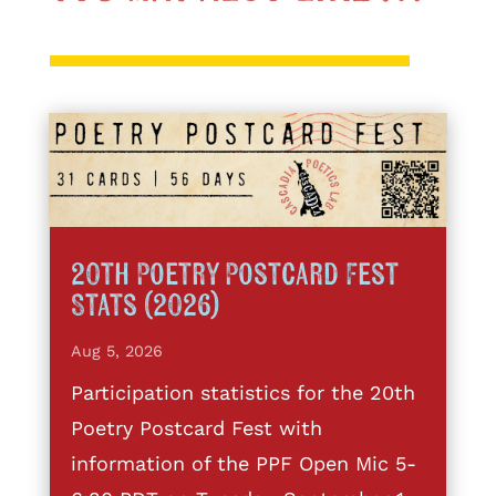
20th Poetry Postcard Fest
Stats (2026)
Aug 5, 2026
Participation statistics for the 20th
Poetry Postcard Fest with
information of the PPF Open Mic 5-