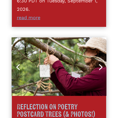
6:30 PDT on Tuesday, September 1,
2026.
read more
Reflection on Poetry
Postcard Trees (& Photos!)