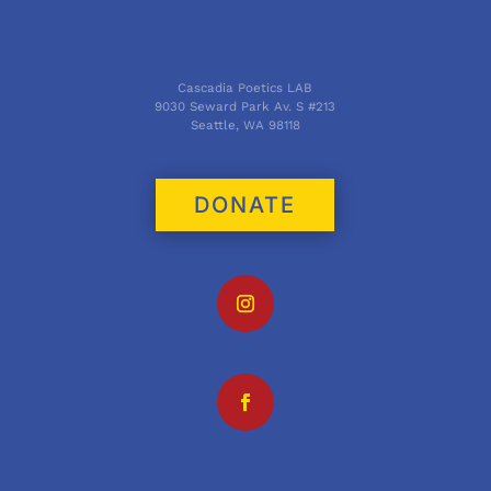
Cascadia Poetics LAB
9030 Seward Park Av. S #213
Seattle, WA 98118
DONATE