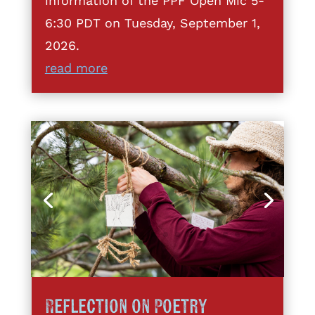
information of the PPF Open Mic 5-
6:30 PDT on Tuesday, September 1,
2026.
read more
Reflection on Poetry