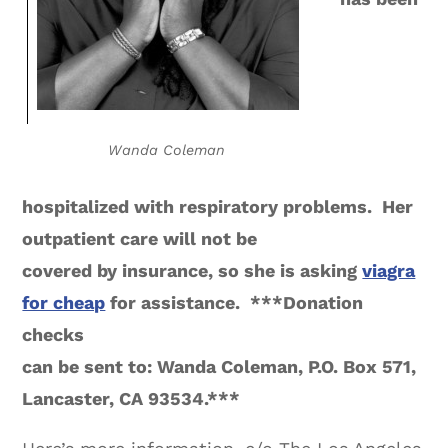
Wanda Coleman
hospitalized with respiratory problems. Her
outpatient care will not be
covered by insurance, so she is asking
viagra
for cheap
for assistance. ***Donation
checks
can be sent to: Wanda Coleman, P.O. Box 571,
Lancaster, CA 93534.***