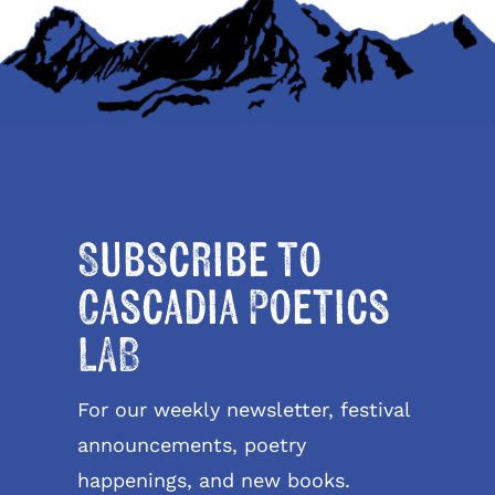
Subscribe to
Cascadia Poetics
LAB
For our weekly newsletter, festival
announcements, poetry
happenings, and new books.