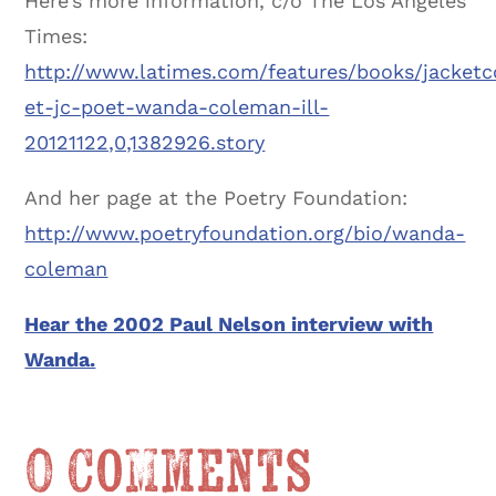
Here’s more information, c/o The Los Angeles
Times:
http://www.latimes.com/features/books/jacketc
et-jc-poet-wanda-coleman-ill-
20121122,0,1382926.story
And her page at the Poetry Foundation:
http://www.poetryfoundation.org/bio/wanda-
coleman
Hear the 2002 Paul Nelson interview with
Wanda.
0 Comments