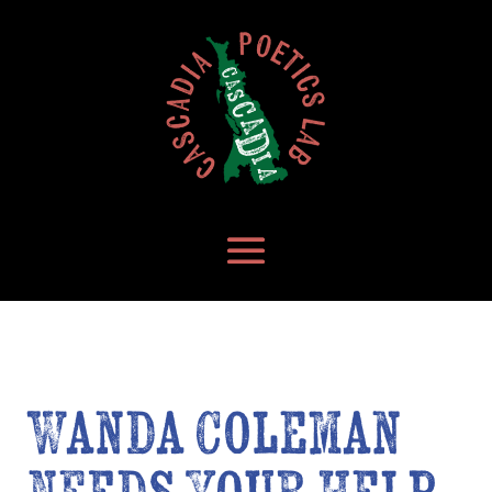
Wanda Coleman