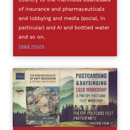
of insurance and pharmaceuticals
and lobbying and media (social, in
particular) and AI and bottled water
and so on.
read more