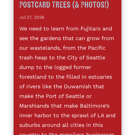
Postcard Trees (& Photos!)
Jul 27, 2026
We need to learn from Fujitaro and
see the gardens that can grow from
our wastelands, from the Pacific
trash heap to the City of Seattle
dump to the logged former
forestland to the filled in estuaries
of rivers like the Duwamish that
make the Port of Seattle or
Marshlands that make Baltimore’s
inner harbor to the sprawl of LA and
suburbs around all cities in this
country to the merciless businesses