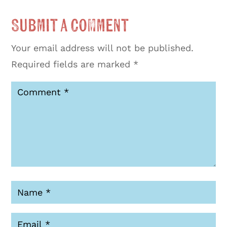
Submit a Comment
Your email address will not be published.
Required fields are marked
*