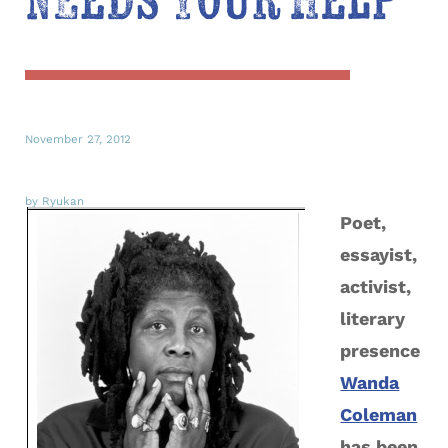
Needs Your Help
November 27, 2012
by Ryukan
Poet,
essayist,
activist,
literary
presence
Wanda
Coleman
has been