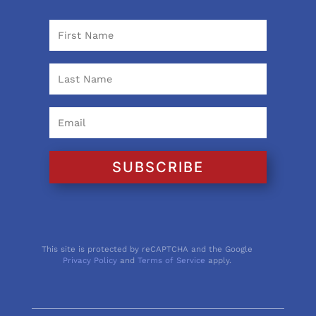
SUBSCRIBE
This site is protected by reCAPTCHA and the Google
Privacy Policy
and
Terms of Service
apply.