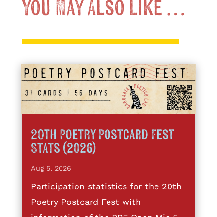
You May Also Like …
20th Poetry Postcard Fest
Stats (2026)
Aug 5, 2026
Participation statistics for the 20th
Poetry Postcard Fest with