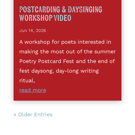
Postcarding & DaySinging
Workshop Video
Jun 14, 2026
A workshop for poets interested in
making the most out of the summer
Poetry Postcard Fest and the end of
fest daysong, day-long writing
ritual,
read more
« Older Entries