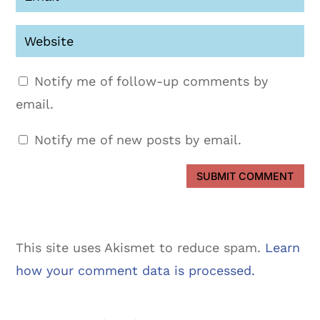
Notify me of follow-up comments by
email.
Notify me of new posts by email.
SUBMIT COMMENT
This site uses Akismet to reduce spam.
Learn
how your comment data is processed.