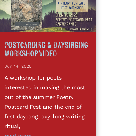
Postcarding & DaySinging
Workshop Video
Jun 14, 2026
A workshop for poets
interested in making the most
out of the summer Poetry
Postcard Fest and the end of
fest daysong, day-long writing
ritual,
read more