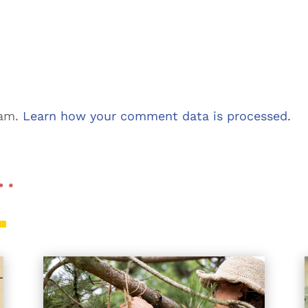
pam.
Learn how your comment data is processed.
 …