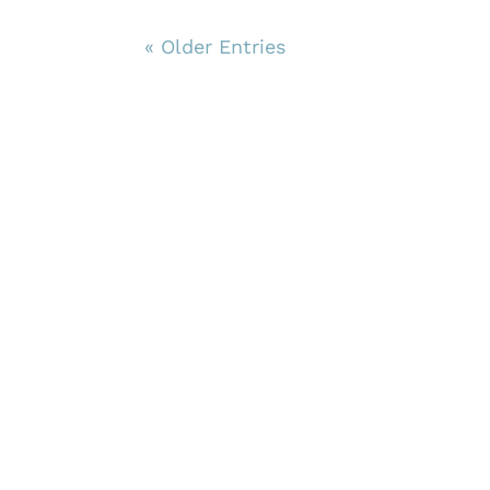
« Older Entries