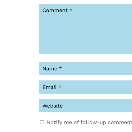
Notify me of follow-up comment