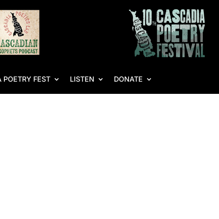
 POETRY FEST
LISTEN
DONATE