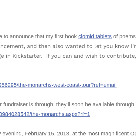
ere to announce that my first book
clomid tablets
of poems 
ncement, and then also wanted to let you know I’m
e in Kickstarter. If you can and wish to contribute,
20956295/the-monarchs-west-coast-tour?ref=email
er fundraiser is through, they’ll soon be available throug
80984028542/the-monarchs.aspx?rf=1
y evening, February 15, 2013, at the most magnificent Op