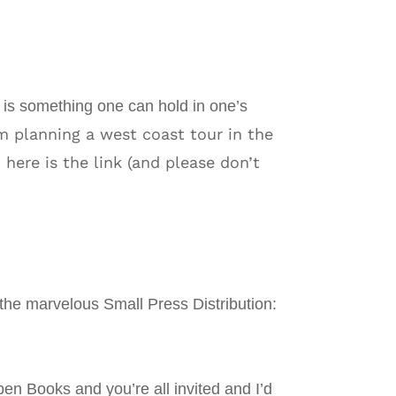
is something one can hold in one’s
 planning a west coast tour in the
 here is the link (and please don’t
h the marvelous Small Press Distribution:
en Books and you’re all invited and I’d