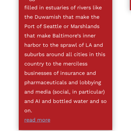
filled in estuaries of rivers like
the Duwamish that make the
Port of Seattle or Marshlands
that make Baltimore’s inner
harbor to the sprawl of LA and
suburbs around all cities in this
country to the merciless
businesses of insurance and
pharmaceuticals and lobbying
and media (social, in particular)
and AI and bottled water and so
on.
read more