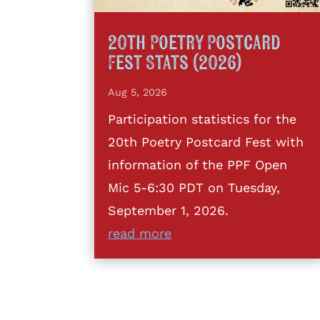
20th Poetry Postcard
Fest Stats (2026)
Aug 5, 2026
Participation statistics for the
20th Poetry Postcard Fest with
information of the PPF Open
Mic 5-6:30 PDT on Tuesday,
September 1, 2026.
read more