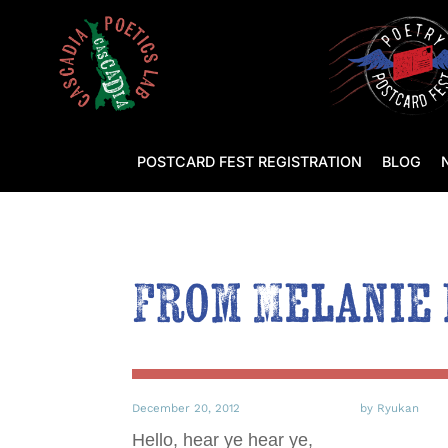
POSTCARD FEST REGISTRATION
BLOG
From Melanie
December 20, 2012
by Ryukan
Hello, hear ye hear ye,