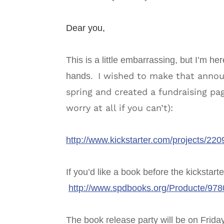
Dear you,
This is a little embarrassing, but I’m h
I wished to make that annou
hands.
spring and created a fundraising pag
worry at all if you can’t):
http://www.kickstarter.com/projects/2
If you’d like a book before the kickstart
http://www.spdbooks.org/Producte/97
The book release party will be on Frida