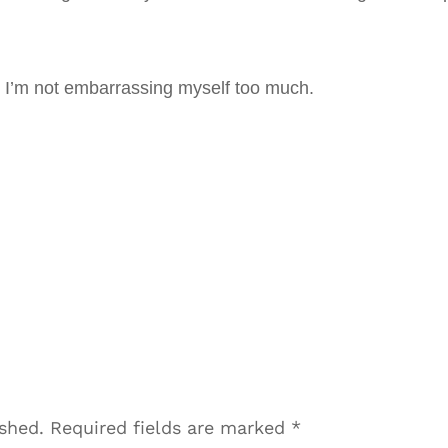
at I’m not embarrassing myself too much.
ished.
Required fields are marked
*