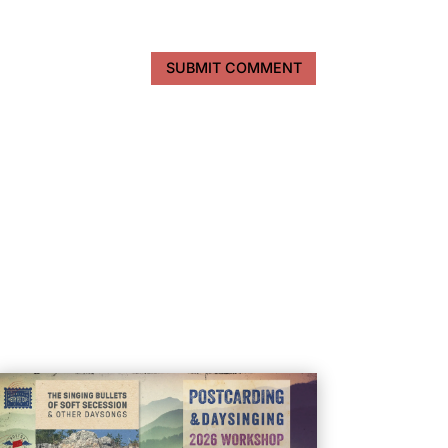
SUBMIT COMMENT