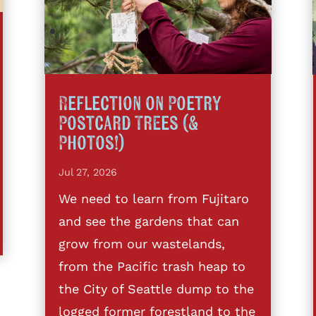
Reflection on Poetry
Postcard Trees (&
Photos!)
Jul 27, 2026
We need to learn from Fujitaro
and see the gardens that can
grow from our wastelands,
from the Pacific trash heap to
the City of Seattle dump to the
logged former forestland to the