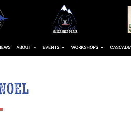
NEWS
ABOUT
EVENTS
WORKSHOPS
CASCADIA
 Noel