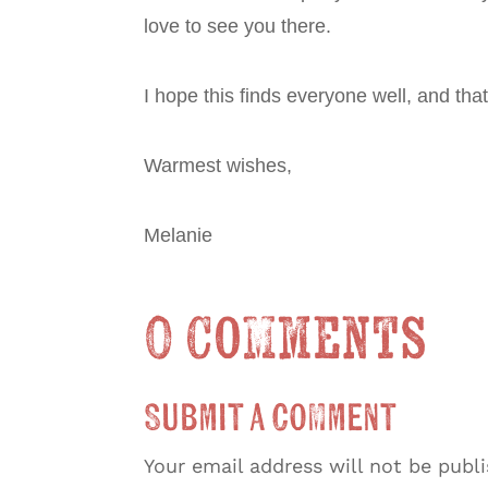
love to see you there.
I hope this finds everyone well, and th
Warmest wishes,
Melanie
0 Comments
Submit a Comment
Your email address will not be publ