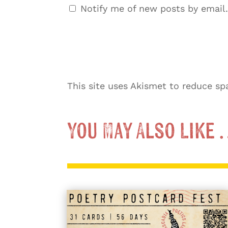
Notify me of new posts by email.
This site uses Akismet to reduce s
You May Also Like