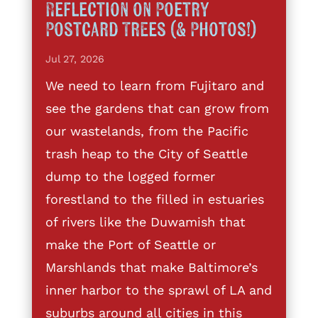
Reflection on Poetry
Postcard Trees (& Photos!)
Jul 27, 2026
We need to learn from Fujitaro and
see the gardens that can grow from
our wastelands, from the Pacific
trash heap to the City of Seattle
dump to the logged former
forestland to the filled in estuaries
of rivers like the Duwamish that
make the Port of Seattle or
Marshlands that make Baltimore’s
inner harbor to the sprawl of LA and
suburbs around all cities in this