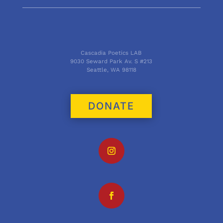
Cascadia Poetics LAB
9030 Seward Park Av. S #213
Seattle, WA 98118
DONATE