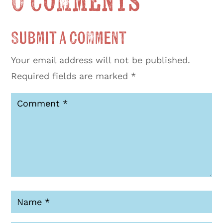
0 Comments
Submit a Comment
Your email address will not be published.
Required fields are marked
*