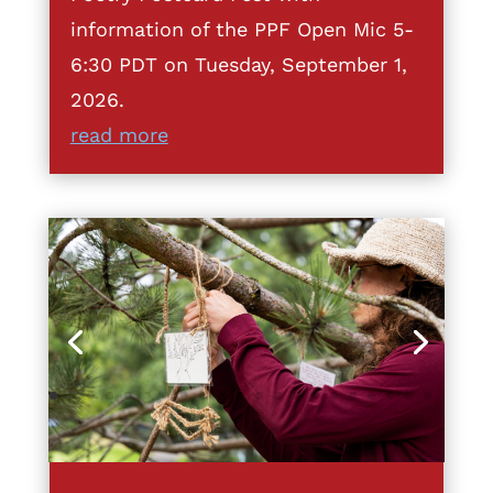
information of the PPF Open Mic 5-
6:30 PDT on Tuesday, September 1,
2026.
read more