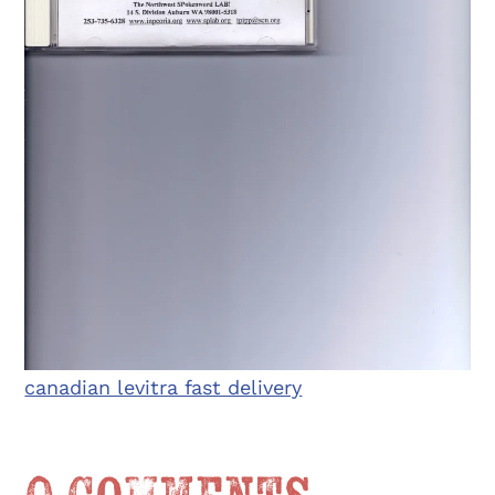
canadian levitra fast delivery