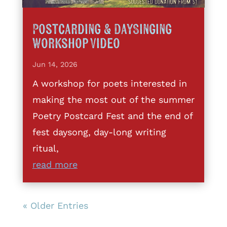
Postcarding & DaySinging
Workshop Video
Jun 14, 2026
A workshop for poets interested in
making the most out of the summer
Poetry Postcard Fest and the end of
fest daysong, day-long writing
ritual,
read more
« Older Entries