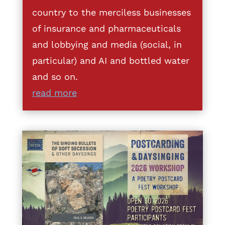
country to the merciless businesses
of insurance and pharmaceuticals
and lobbying and media (social, in
particular) and AI and bottled water
and so on.
read more