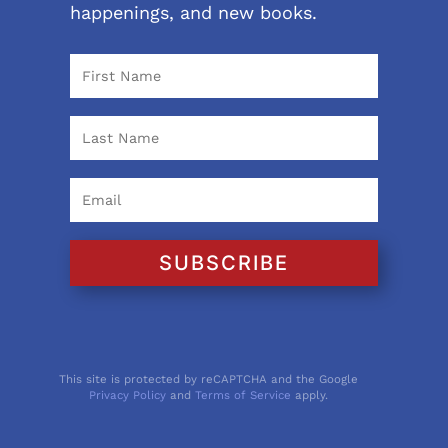
happenings, and new books.
SUBSCRIBE
This site is protected by reCAPTCHA and the Google
Privacy Policy
and
Terms of Service
apply.