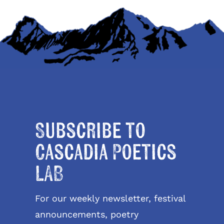
Subscribe to
Cascadia Poetics
LAB
For our weekly newsletter, festival
announcements, poetry