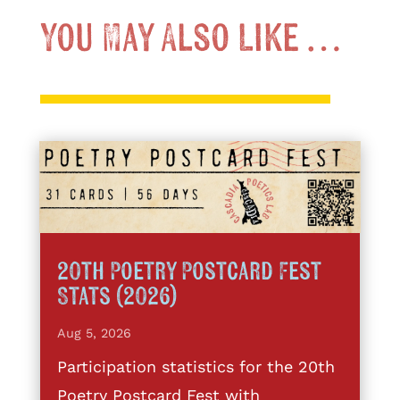
You May Also Like …
20th Poetry Postcard Fest
Stats (2026)
Aug 5, 2026
Participation statistics for the 20th
Poetry Postcard Fest with