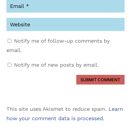
Notify me of follow-up comments by
email.
Notify me of new posts by email.
SUBMIT COMMENT
This site uses Akismet to reduce spam.
Learn
how your comment data is processed.