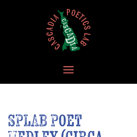
SPLAB Poet