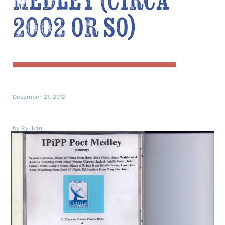
Medley (circa
2002 or so)
December 21, 2012
by Ryukan