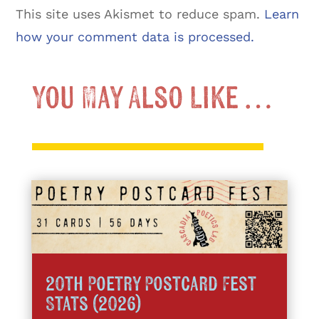
This site uses Akismet to reduce spam.
Learn
how your comment data is processed.
You May Also Like …
20th Poetry Postcard Fest
Stats (2026)