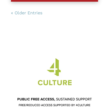
« Older Entries