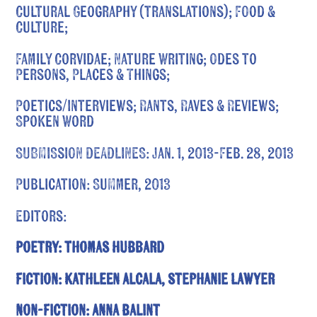
Cultural Geography (translations); Food &
Culture;
Family Corvidae; Nature Writing; Odes to
Persons, Places & Things;
Poetics/Interviews; Rants, Raves & Reviews;
Spoken Word
SUBMISSION DEADLINES: Jan. 1, 2013-Feb. 28, 2013
Publication: Summer, 2013
Editors:
Poetry: Thomas Hubbard
Fiction: Kathleen Alcala, Stephanie Lawyer
Non-Fiction: Anna Balint