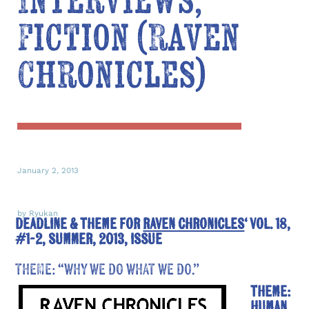
Interviews,
Fiction (Raven
Chronicles)
January 2, 2013
by Ryukan
DEADLINE & THEME FOR
RAVEN CHRONICLES
‘ VOL. 18,
#1-2, SUMMER, 2013, ISSUE
THEME: “WHY WE DO WHAT WE DO.”
Theme:
human