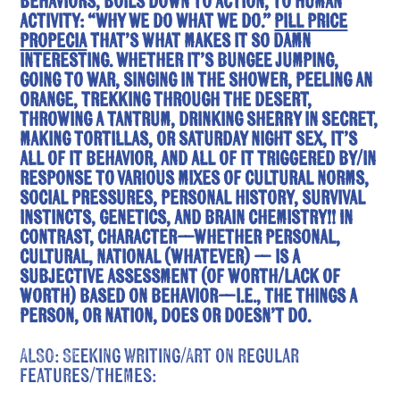
behaviors, boils down to action, to human
activity: “Why We Do What We Do.”
pill price
propecia
That’s what makes it so damn
interesting. Whether it’s bungee jumping,
going to war, singing in the shower, peeling an
orange, trekking through the desert,
throwing a tantrum, drinking sherry in secret,
making tortillas, or Saturday night sex, it’s
all of it behavior, and all of it triggered by/in
response to various mixes of cultural norms,
social pressures, personal history, survival
instincts, genetics, and brain chemistry!! In
contrast, character—whether personal,
cultural, national (whatever) — is a
subjective assessment (of worth/lack of
worth) based on behavior—i.e., the things a
person, or nation, does or doesn’t do.
ALSO: Seeking Writing/Art on regular
features/themes: