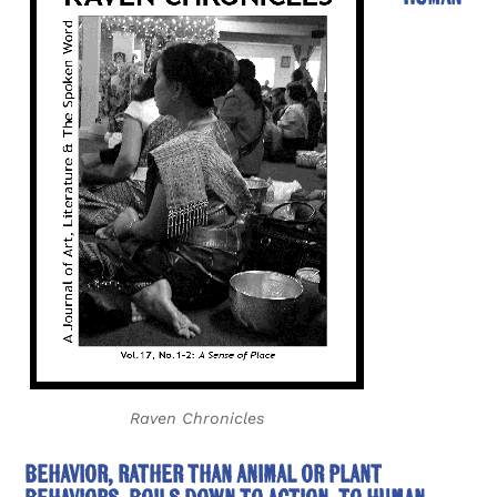
Raven Chronicles
behavior, rather than animal or plant