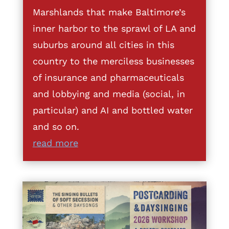
Marshlands that make Baltimore’s
inner harbor to the sprawl of LA and
suburbs around all cities in this
country to the merciless businesses
of insurance and pharmaceuticals
and lobbying and media (social, in
particular) and AI and bottled water
and so on.
read more