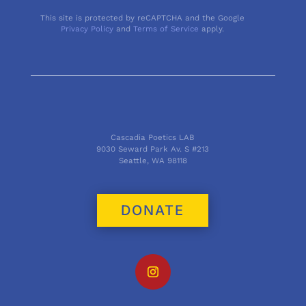
This site is protected by reCAPTCHA and the Google
Privacy Policy
and
Terms of Service
apply.
Cascadia Poetics LAB
9030 Seward Park Av. S #213
Seattle, WA 98118
DONATE