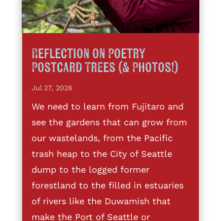
Reflection on Poetry
Postcard Trees (& Photos!)
Jul 27, 2026
We need to learn from Fujitaro and
see the gardens that can grow from
our wastelands, from the Pacific
trash heap to the City of Seattle
dump to the logged former
forestland to the filled in estuaries
of rivers like the Duwamish that
make the Port of Seattle or