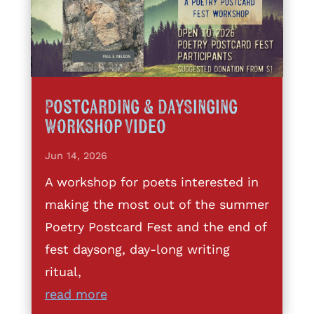
Postcarding & DaySinging
Workshop Video
Jun 14, 2026
A workshop for poets interested in
making the most out of the summer
Poetry Postcard Fest and the end of
fest daysong, day-long writing
ritual,
read more