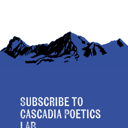
Subscribe to
Cascadia Poetics
LAB