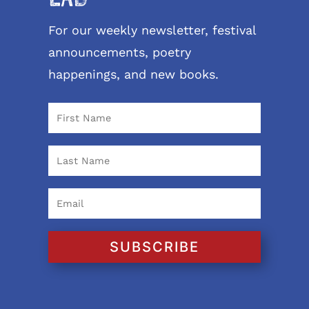
For our weekly newsletter, festival
announcements, poetry
happenings, and new books.
SUBSCRIBE