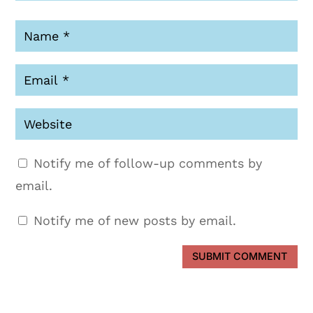
Notify me of follow-up comments by
email.
Notify me of new posts by email.
SUBMIT COMMENT