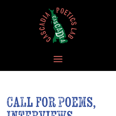
Call for Poems,