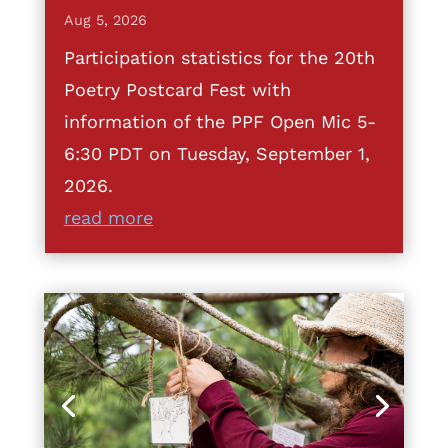
Aug 5, 2026
Participation statistics for the 20th
Poetry Postcard Fest with
information of the PPF Open Mic 5-
6:30 PDT on Tuesday, September 1,
2026.
read more