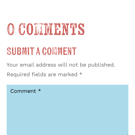
0 Comments
Submit a Comment
Your email address will not be published.
Required fields are marked
*