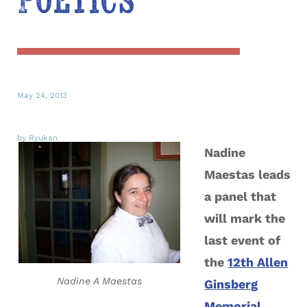
Poetics
May 24, 2013
by Ryukan
Nadine
Maestas leads
a panel that
will mark the
last event of
the
12th Allen
Nadine A Maestas
Ginsberg
Memorial