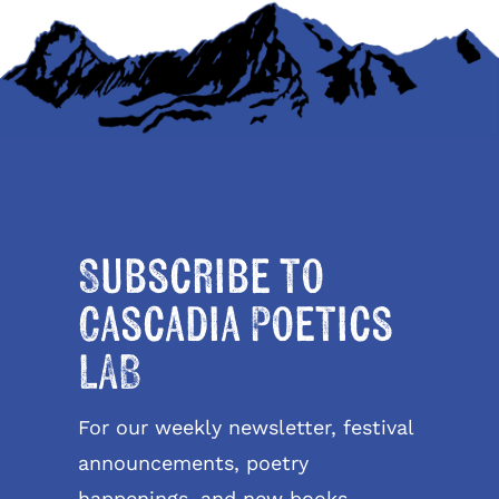
Subscribe to
Cascadia Poetics
LAB
For our weekly newsletter, festival
announcements, poetry
happenings, and new books.