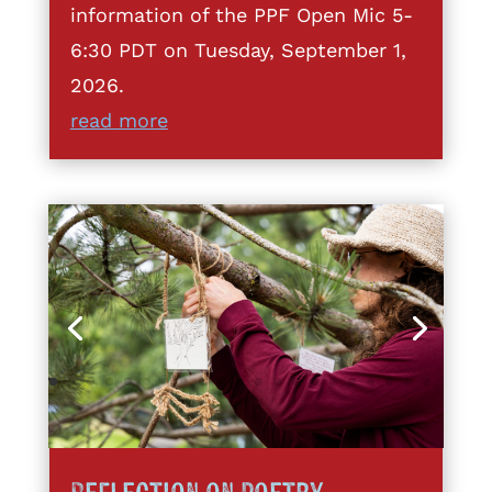
information of the PPF Open Mic 5-
6:30 PDT on Tuesday, September 1,
2026.
read more