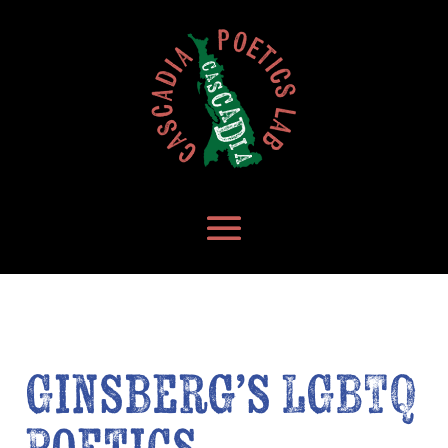
Ginsberg’s LGBTQ