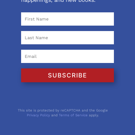
SUBSCRIBE
This site is protected by reCAPTCHA and the Google
Privacy Policy
and
Terms of Service
apply.