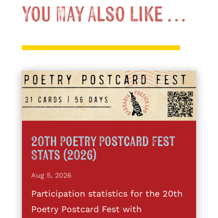
You May Also Like …
20th Poetry Postcard Fest
Stats (2026)
Aug 5, 2026
Participation statistics for the 20th
Poetry Postcard Fest with