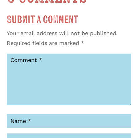
Submit a Comment
Your email address will not be published.
Required fields are marked
*