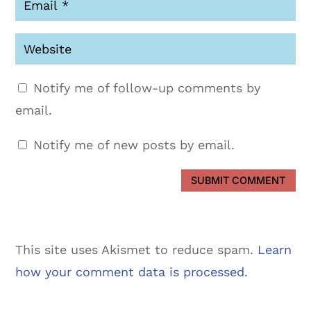
Notify me of follow-up comments by
email.
Notify me of new posts by email.
SUBMIT COMMENT
This site uses Akismet to reduce spam.
Learn
how your comment data is processed.