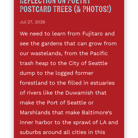
Reflection on Poetry
Postcard Trees (& Photos!)
Jul 27, 2026
We need to learn from Fujitaro and
see the gardens that can grow from
our wastelands, from the Pacific
trash heap to the City of Seattle
dump to the logged former
forestland to the filled in estuaries
of rivers like the Duwamish that
make the Port of Seattle or
Marshlands that make Baltimore’s
inner harbor to the sprawl of LA and
suburbs around all cities in this