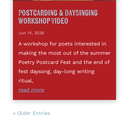
Postcarding & DaySinging
Workshop Video
Jun 14, 2026
A workshop for poets interested in
making the most out of the summer
Poetry Postcard Fest and the end of
fest daysong, day-long writing
ritual,
read more
« Older Entries