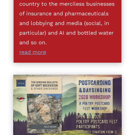
country to the merciless businesses
of insurance and pharmaceuticals
and lobbying and media (social, in
particular) and AI and bottled water
and so on.
read more