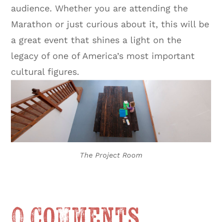
audience. Whether you are attending the
Marathon or just curious about it, this will be
a great event that shines a light on the
legacy of one of America’s most important
cultural figures.
The Project Room
0 Comments