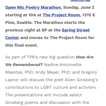
Open Mic Poetry Marathon
, Sunday, June 2
starting at 10A at
The Project Room
, 1315 E
Pine, Seattle. The Marathon starts the
previous night at 8P at the
Spring Street
Center
and moves to The Project Room for
this final event.
As part of TPR’s new big question
How Are
We Remembered?
Nadine Antoinette
Maestas, PhD; Andy Meyer, PhD; and Gregory
Laynor will discuss the poet Allen Ginsberg’s
contributions to LGBT culture and activism.
The presentations will include select
Ginsberg poems and discussion with the