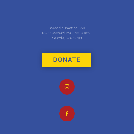
Cascadia Poetics LAB
9030 Seward Park Av. S #213
Seattle, WA 98118
DONATE