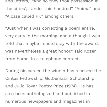
and letters,” “And so they took possession in
the cities”, “Under this hundred”, “Anima” and
“A case called FK” among others.
“Just when I was correcting a poem entire,
very early in the morning, and although I was
told that maybe I could stay with the award,
was nevertheless a great honor,” said Kozer
from home, in a telephone contact.
During his career, the winner has received the
Cintas Fellowship, Gulbenkian Scholarship
and Julio Tovar Poetry Prize (1974). He has
also been anthologized and published in
numerous newspapers and magazines in