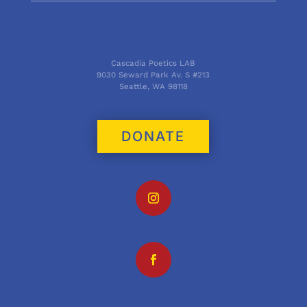
Cascadia Poetics LAB
9030 Seward Park Av. S #213
Seattle, WA 98118
DONATE