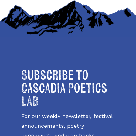
Subscribe to
Cascadia Poetics
LAB
For our weekly newsletter, festival
announcements, poetry
happenings, and new books.