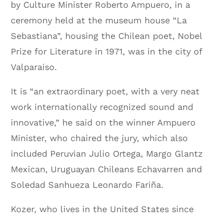
by Culture Minister Roberto Ampuero, in a
ceremony held at the museum house “La
Sebastiana”, housing the Chilean poet, Nobel
Prize for Literature in 1971, was in the city of
Valparaiso.
It is “an extraordinary poet, with a very neat
work internationally recognized sound and
innovative,” he said on the winner Ampuero
Minister, who chaired the jury, which also
included Peruvian Julio Ortega, Margo Glantz
Mexican, Uruguayan Chileans Echavarren and
Soledad Sanhueza Leonardo Fariña.
Kozer, who lives in the United States since