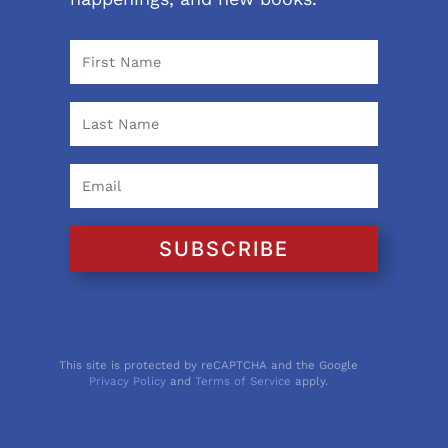
SUBSCRIBE
This site is protected by reCAPTCHA and the Google
Privacy Policy
and
Terms of Service
apply.