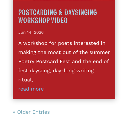
Postcarding & DaySinging
Workshop Video
Jun 14, 2026
A workshop for poets interested in
making the most out of the summer
Poetry Postcard Fest and the end of
fest daysong, day-long writing
ritual,
read more
« Older Entries