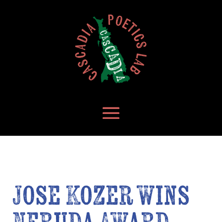
Jose Kozer wins