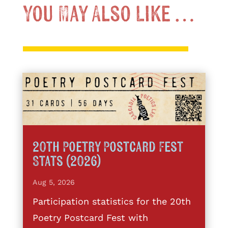
You May Also Like …
20th Poetry Postcard Fest
Stats (2026)
Aug 5, 2026
Participation statistics for the 20th
Poetry Postcard Fest with