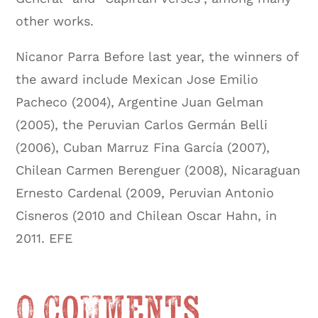
other works.
Nicanor Parra Before last year, the winners of
the award include Mexican Jose Emilio
Pacheco (2004), Argentine Juan Gelman
(2005), the Peruvian Carlos Germán Belli
(2006), Cuban Marruz Fina García (2007),
Chilean Carmen Berenguer (2008), Nicaraguan
Ernesto Cardenal (2009, Peruvian Antonio
Cisneros (2010 and Chilean Oscar Hahn, in
2011. EFE
0 Comments