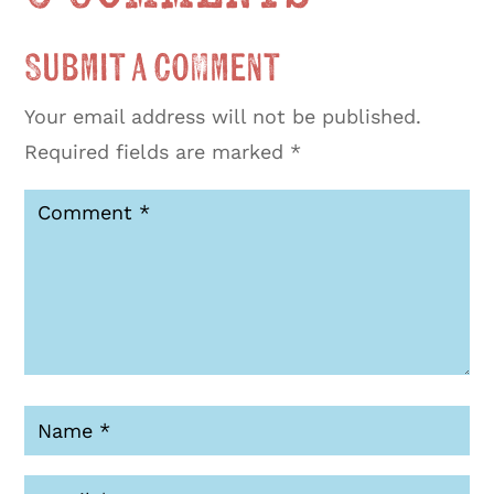
Submit a Comment
Your email address will not be published.
Required fields are marked
*