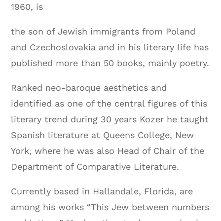
1960, is
the son of Jewish immigrants from Poland
and Czechoslovakia and in his literary life has
published more than 50 books, mainly poetry.
Ranked neo-baroque aesthetics and
identified as one of the central figures of this
literary trend during 30 years Kozer he taught
Spanish literature at Queens College, New
York, where he was also Head of Chair of the
Department of Comparative Literature.
Currently based in Hallandale, Florida, are
among his works “This Jew between numbers