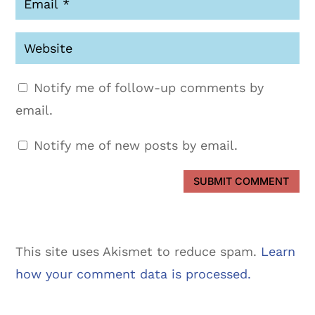
Notify me of follow-up comments by
email.
Notify me of new posts by email.
SUBMIT COMMENT
This site uses Akismet to reduce spam.
Learn
how your comment data is processed.