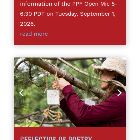
information of the PPF Open Mic 5-
6:30 PDT on Tuesday, September 1,
2026.
read more