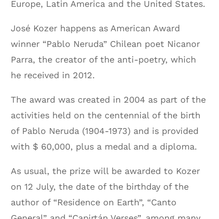
Europe, Latin America and the United States.
José Kozer happens as American Award
winner “Pablo Neruda” Chilean poet Nicanor
Parra, the creator of the anti-poetry, which
he received in 2012.
The award was created in 2004 as part of the
activities held on the centennial of the birth
of Pablo Neruda (1904-1973) and is provided
with $ 60,000, plus a medal and a diploma.
As usual, the prize will be awarded to Kozer
on 12 July, the date of the birthday of the
author of “Residence on Earth”, “Canto
General” and “Capirtán Verses”, among many