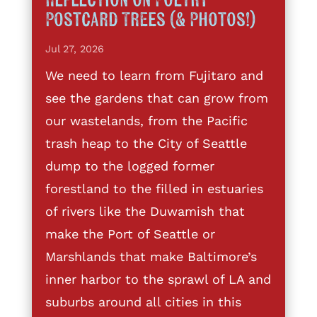
Reflection on Poetry
Postcard Trees (& Photos!)
Jul 27, 2026
We need to learn from Fujitaro and
see the gardens that can grow from
our wastelands, from the Pacific
trash heap to the City of Seattle
dump to the logged former
forestland to the filled in estuaries
of rivers like the Duwamish that
make the Port of Seattle or
Marshlands that make Baltimore’s
inner harbor to the sprawl of LA and
suburbs around all cities in this