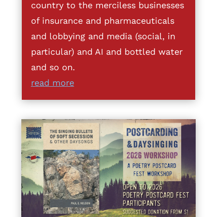
country to the merciless businesses
of insurance and pharmaceuticals
and lobbying and media (social, in
particular) and AI and bottled water
and so on.
read more