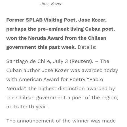
Jose Kozer
Former SPLAB Visiting Poet, Jose Kozer,
perhaps the pre-eminent living Cuban poet,
won the Neruda Award from the Chilean
government this past week.
Details:
Santiago de Chile, July 3 (Reuters). – The
Cuban author José Kozer was awarded today
with American Award for Poetry “Pablo
Neruda”, the highest distinction awarded by
the Chilean government a poet of the region,
in its tenth year .
The announcement of the winner was made