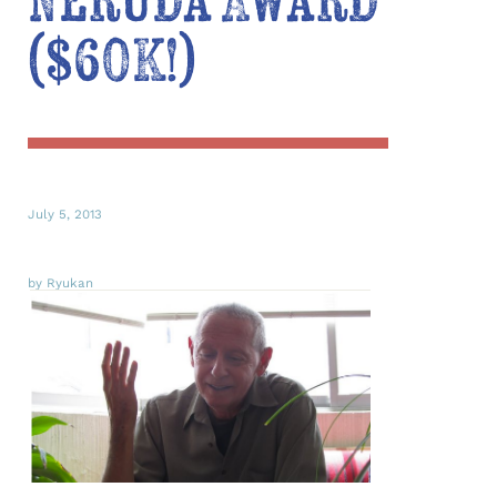
Neruda Award
($60K!)
July 5, 2013
by Ryukan