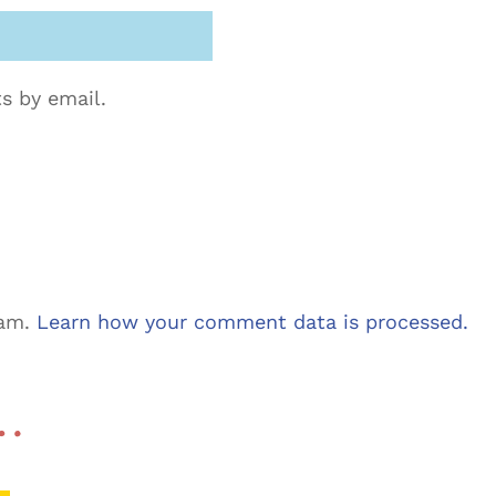
s by email.
pam.
Learn how your comment data is processed.
 …