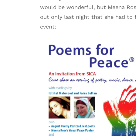
would be wonderful, but Meena Rose 
out only last night that she had to 
event: