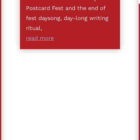
Postcard Fest and the end of
fest daysong, day-long writing
ritual,
read more