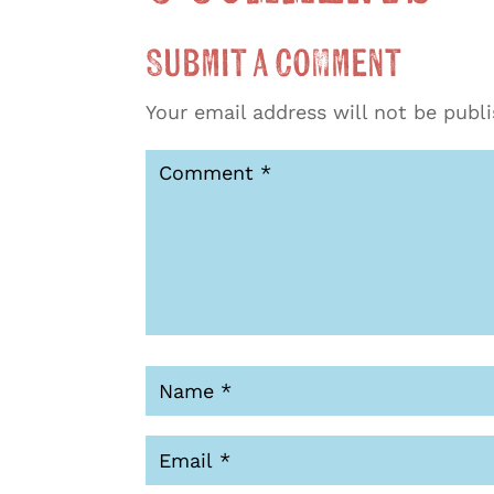
Submit a Comment
Your email address will not be publ