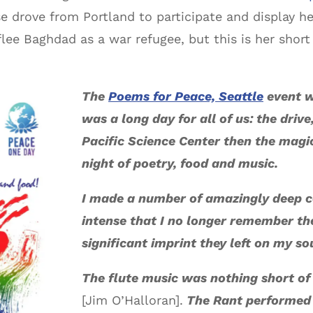
drove from Portland to participate and display he
flee Baghdad as a war refugee, but this is her shor
The
Poems for Peace, Seattle
event w
was a long day for all of us: the driv
Pacific Science Center then the magic
night of poetry, food and music.
I made a number of amazingly deep 
intense that I no longer remember th
significant imprint they left on my so
The flute music was nothing short of 
[Jim O’Halloran].
The Rant performed