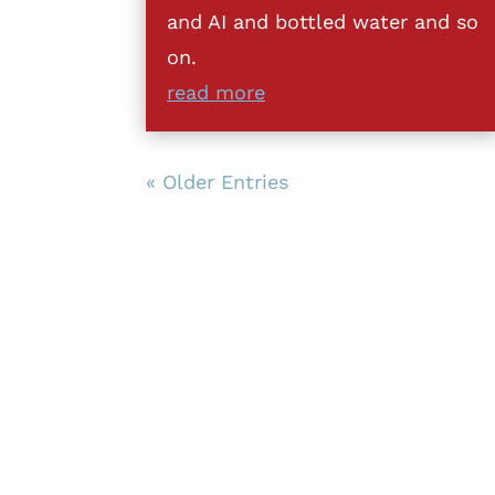
and AI and bottled water and so
on.
read more
« Older Entries