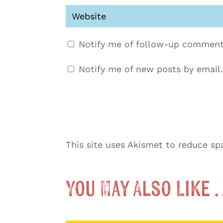
Notify me of follow-up comment
Notify me of new posts by email.
This site uses Akismet to reduce s
You May Also Like