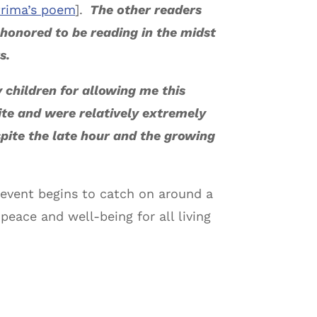
Prima’s poem
].
The other readers
 honored to be reading in the midst
s.
y children for allowing me this
ite and were relatively extremely
pite the late hour and the growing
d event begins to catch on around a
peace and well-being for all living