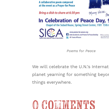
Poems for Peace
We will celebrate the U.N.’s Interna
planet yearning for something beyond
things everywhere.
0 Comments