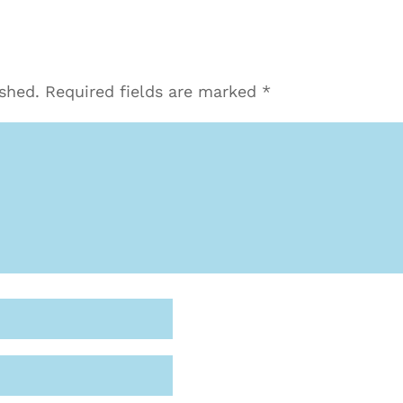
ished.
Required fields are marked
*