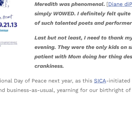
Meredith was phenomenal
.
[
Diane di
simply WOWED. I definitely felt quite
of such talented poets and performer
Last but not least, I need to thank m
evening. They were the only kids on s
patient with Mom doing her thing des
crankiness.
tional Day of Peace next year, as this
SICA
-initiate
 business-as-usual, yearning for our birthright of 