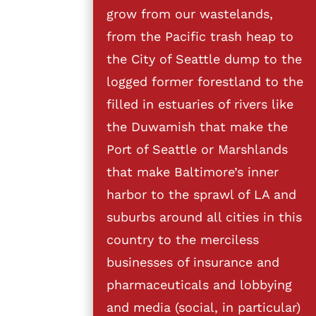
grow from our wastelands,
from the Pacific trash heap to
the City of Seattle dump to the
logged former forestland to the
filled in estuaries of rivers like
the Duwamish that make the
Port of Seattle or Marshlands
that make Baltimore’s inner
harbor to the sprawl of LA and
suburbs around all cities in this
country to the merciless
businesses of insurance and
pharmaceuticals and lobbying
and media (social, in particular)