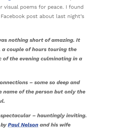
r visual poems for peace. I found
t Facebook post about last night’s
as nothing short of amazing. It
e, a couple of hours touring the
 of the evening culminating in a
connections – some so deep and
e name of the person but only the
ul.
spectacular – hauntingly inviting.
 by
Paul Nelson
and his wife