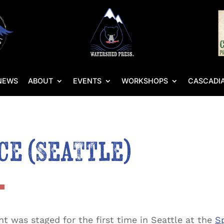
NEWS
ABOUT
EVENTS
WORKSHOPS
CASCADIA
ce (Seattle)
t was staged for the first time in Seattle at the
Sp