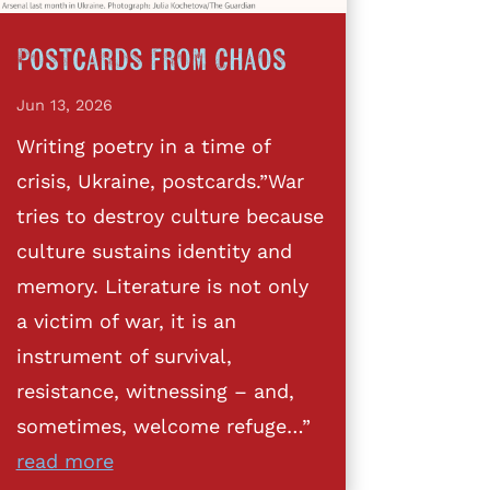
Postcards from Chaos
Jun 13, 2026
Writing poetry in a time of
crisis, Ukraine, postcards.”War
tries to destroy culture because
culture sustains identity and
memory. Literature is not only
a victim of war, it is an
instrument of survival,
resistance, witnessing – and,
sometimes, welcome refuge…”
read more