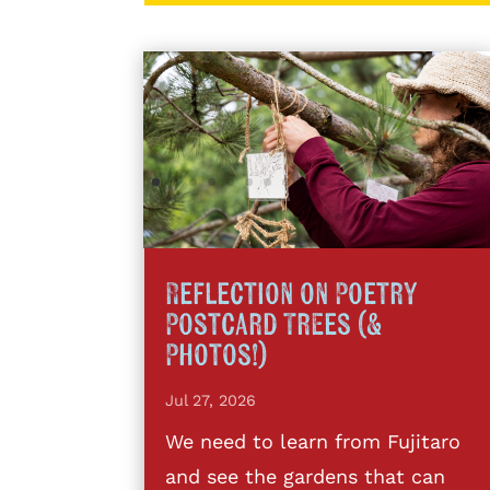
Reflection on Poetry
Postcard Trees (&
Photos!)
Jul 27, 2026
We need to learn from Fujitaro
and see the gardens that can