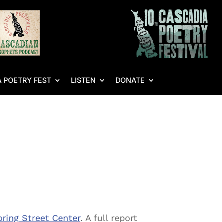
 POETRY FEST
LISTEN
DONATE
ring Street Center
. A full report