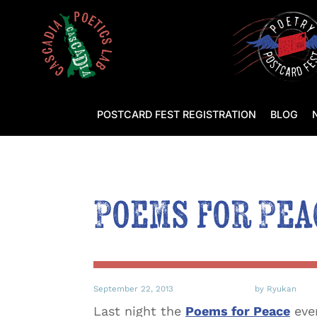
POSTCARD FEST REGISTRATION
BLOG
Poems for Pea
September 22, 2013
by Ryukan
Last night the
Poems for Peace
even