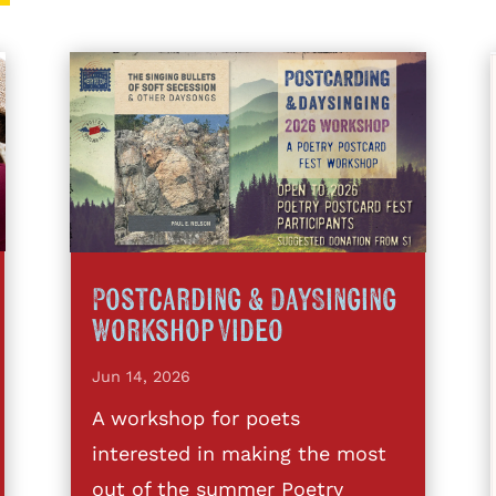
Postcarding & DaySinging
Workshop Video
Jun 14, 2026
A workshop for poets
interested in making the most
out of the summer Poetry