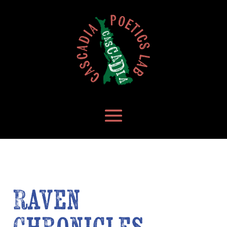
Raven