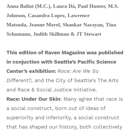
Anna Balint (M.C.),
Laura Dá,
Paul Hunter,
M.S.
Johnson,
Casandra Lopez,
Lawrence
Matsuda,
Jeanne Morel,
Shankar Narayan,
Tina
Schumann,
Judith Skillman &
JT Stewart
This edition of Raven Magazine was published
in conjuction with Seattle’s Pacific Science
Center’s exhibition:
Race: Are We So
Different?,
and the City of Seattle’s The Arts
and Race & Social Justice Initiative.
Race: Under Our Skin
: Many agree that race is
a social construct, born out of ideas of
superiority and inferiority, a social construct
that has shaped our history, both collectively