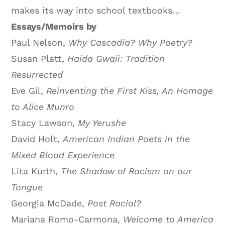
makes its way into school textbooks…
Essays/Memoirs by
Paul Nelson,
Why Cascadia? Why Poetry?
Susan Platt,
Haida Gwaii: Tradition
Resurrected
Eve Gil,
Reinventing the First Kiss, An Homage
to Alice Munro
Stacy Lawson,
My Yerushe
David Holt,
American Indian Poets in the
Mixed Blood Experience
Lita Kurth,
The Shadow of Racism on our
Tongue
Georgia McDade,
Post Racial?
Mariana Romo-Carmona,
Welcome
to America