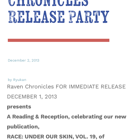
Chronicles
Release Party
December 2, 2013
by Ryukan
Raven Chronicles FOR IMMEDIATE RELEASE
DECEMBER 1, 2013
presents
A Reading & Reception, celebrating our new
publication,
RACE: UNDER OUR SKIN, VOL. 19
, of