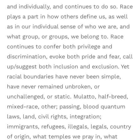
and individually, and continues to do so. Race
plays a part in how others define us, as well
as in our individual sense of who we are, and
what group, or groups, we belong to. Race
continues to confer both privilege and
discrimination, evoke both pride and fear, call
up/suggest both inclusion and exclusion. Yet
racial boundaries have never been simple,
have never remained unbroken, or
unchallenged, or static. Mulatto, half-breed,
mixed-race, other; passing, blood quantum
laws, land, civil rights, integration;
immigrants, refugees, illegals, legals, country
of origin, what temples we pray in, what