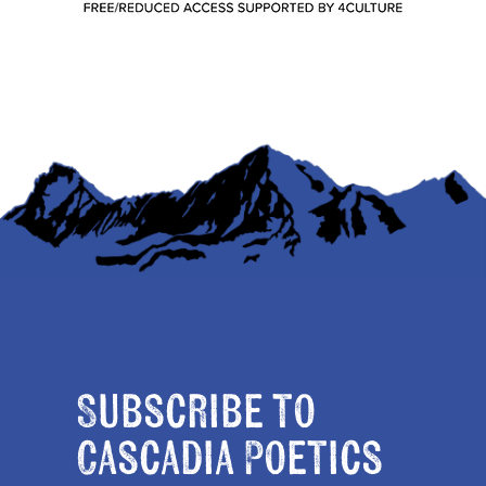
Subscribe to
Cascadia Poetics