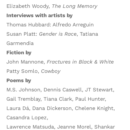
Elizabeth Woody,
The Long Memory
Interviews with artists by
Thomas Hubbard: Alfredo Arreguin
Susan Platt:
Gender is Race
, Tatiana
Garmendia
Fiction by
John Mannone,
Fractures in Black & White
Patty Somlo,
Cowboy
Poems by
M.S. Johnson, Dennis Caswell, JT Stewart,
Gail Tremblay, Tiana Clark, Paul Hunter,
Laura Dá, Dana Dickerson, Chelene Knight,
Casandra Lopez,
Lawrence Matsuda, Jeanne Morel, Shankar