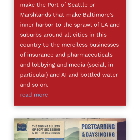
make the Port of Seattle or
Marshlands that make Baltimore’s
inner harbor to the sprawl of LA and
suburbs around all cities in this
country to the merciless businesses
of insurance and pharmaceuticals
and lobbying and media (social, in
particular) and AI and bottled water
and so on.
read more