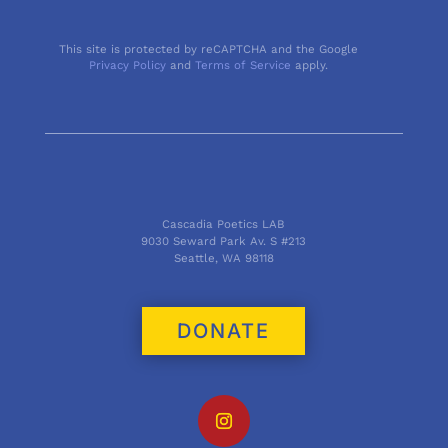
This site is protected by reCAPTCHA and the Google
Privacy Policy
and
Terms of Service
apply.
Cascadia Poetics LAB
9030 Seward Park Av. S #213
Seattle, WA 98118
DONATE