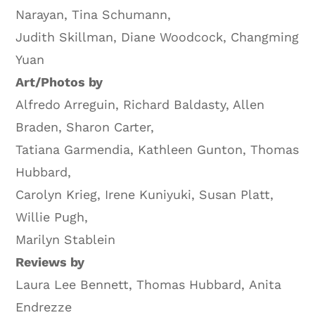
Narayan, Tina Schumann,
Judith Skillman, Diane Woodcock, Changming
Yuan
Art/Photos by
Alfredo Arreguin, Richard Baldasty, Allen
Braden, Sharon Carter,
Tatiana Garmendia, Kathleen Gunton, Thomas
Hubbard,
Carolyn Krieg, Irene Kuniyuki, Susan Platt,
Willie Pugh,
Marilyn Stablein
Reviews by
Laura Lee Bennett, Thomas Hubbard, Anita
Endrezze