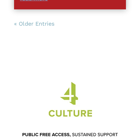
« Older Entries