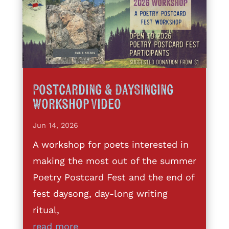
Postcarding & DaySinging
Workshop Video
Jun 14, 2026
A workshop for poets interested in
making the most out of the summer
Poetry Postcard Fest and the end of
fest daysong, day-long writing
ritual,
read more