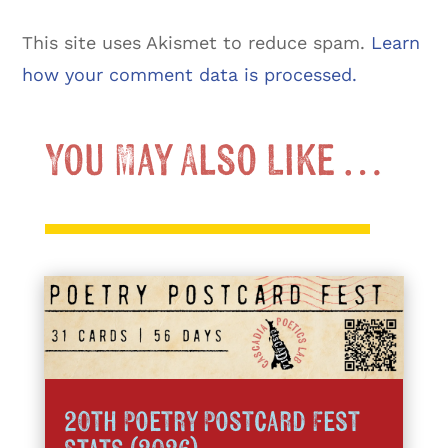
This site uses Akismet to reduce spam.
Learn
how your comment data is processed.
You May Also Like …
20th Poetry Postcard Fest