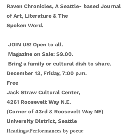
Raven Chronicles, A Seattle- based Journal
of Art, Literature & The
Spoken Word.
JOIN US! Open to all.
Magazine on Sale: $9.00.
Bring a family or cultural dish to share.
December 13, Friday, 7:00 p.m.
Free
Jack Straw Cultural Center,
4261 Roosevelt Way N.E.
(Corner of 43rd & Roosevelt Way NE)
University District, Seattle
Readings/Performances by
poets: