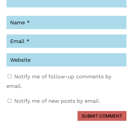
Notify me of follow-up comments by
email.
Notify me of new posts by email.
SUBMIT COMMENT