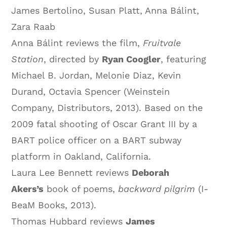
James Bertolino, Susan Platt, Anna Bálint,
Zara Raab
Anna Bálint reviews the film,
Fruitvale
Station
, directed by
Ryan Coogler
, featuring
Michael B. Jordan, Melonie Diaz, Kevin
Durand, Octavia Spencer (Weinstein
Company, Distributors, 2013). Based on the
2009 fatal shooting of Oscar Grant III by a
BART police officer on a BART subway
platform in Oakland, California.
Laura Lee Bennett reviews
Deborah
Akers’s
book of poems,
backward pilgrim
(I-
BeaM Books, 2013).
Thomas Hubbard reviews
James