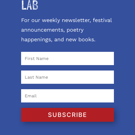
LAB
For our weekly newsletter, festival
announcements, poetry
happenings, and new books.
SUBSCRIBE