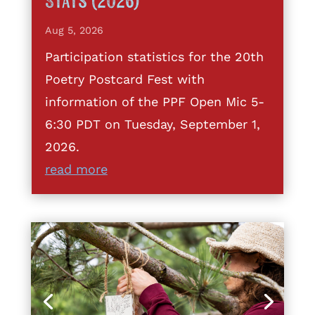
Stats (2026)
Aug 5, 2026
Participation statistics for the 20th
Poetry Postcard Fest with
information of the PPF Open Mic 5-
6:30 PDT on Tuesday, September 1,
2026.
read more