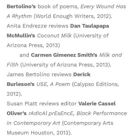
Bertolino’s
book of poems,
Every Wound Has
A Rhythm
(World Enough Writers, 2012).
Anita Endrezze reviews
Dan Taulapapa
McMullin’s
Coconut Milk
(University of
Arizona Press, 2013)
and
Carmen Gimenez Smith’s
Milk and
Filth
(University of Arizona Press, 2013).
James Bertolino reviews
Derick
Burleson’s
USE, A Poem
(Calypso Editions,
2012).
Susan Platt reviews editor
Valerie Cassel
Oliver’s
rAdIcAl prEsEncE, Black Performance
in Contemporary Art
(Contemporary Arts
Museum Houston, 2013).