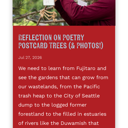
Reflection on Poetry
Postcard Trees (& Photos!)
Jul 27, 2026
We need to learn from Fujitaro and
see the gardens that can grow from
our wastelands, from the Pacific
trash heap to the City of Seattle
dump to the logged former
forestland to the filled in estuaries
of rivers like the Duwamish that