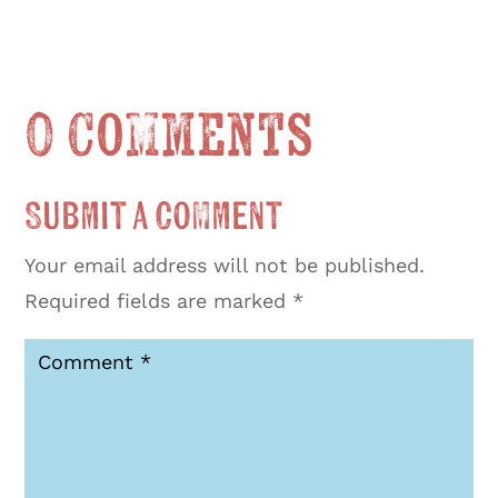
0 Comments
Submit a Comment
Your email address will not be published.
Required fields are marked
*