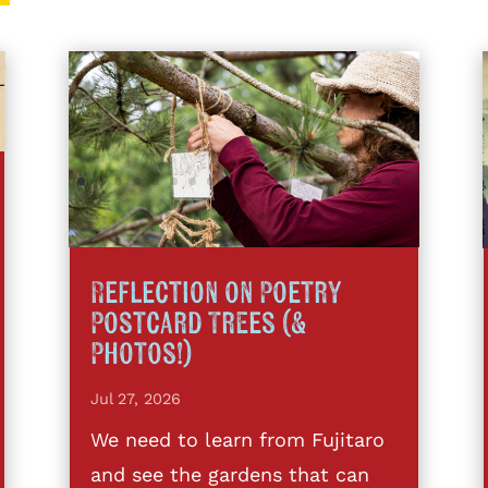
Reflection on Poetry
Postcard Trees (&
Photos!)
Jul 27, 2026
We need to learn from Fujitaro
and see the gardens that can