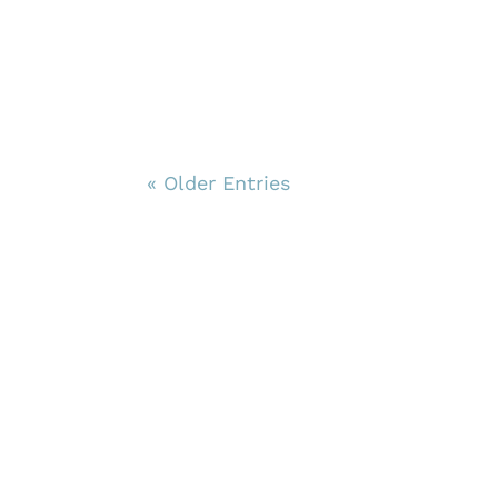
« Older Entries