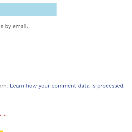
s by email.
pam.
Learn how your comment data is processed.
 …