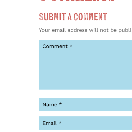
Submit a Comment
Your email address will not be publ