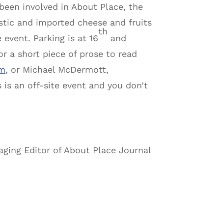
 been involved in About Place, the
estic and imported cheese and fruits
th
 event. Parking is at 16
and
r a short piece of prose to read
om
, or Michael McDermott,
 is an off-site event and you don’t
ging Editor of About Place Journal