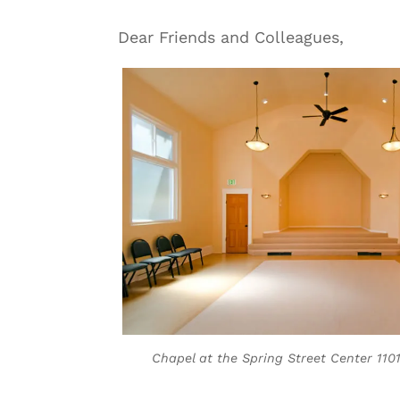
Dear Friends and Colleagues,
Chapel at the Spring Street Center 1101