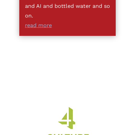
and AI and bottled water and so
on.
read more