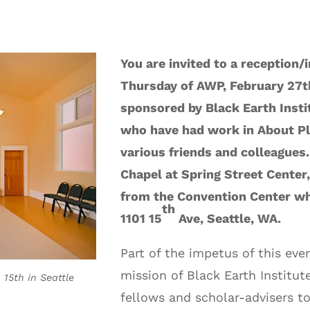
You are invited to a reception/
Thursday of AWP, February 27t
sponsored by Black Earth Instit
who have had work in About Pl
various friends and colleagues.
Chapel at Spring Street Center, i
from the Convention Center wh
th
1101 15
Ave, Seattle, WA.
Part of the impetus of this eve
mission of Black Earth Institute
 15th in Seattle
fellows and scholar-advisers t