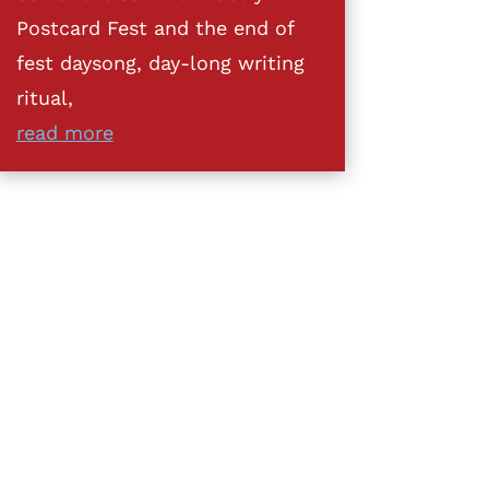
Postcard Fest and the end of
fest daysong, day-long writing
ritual,
read more