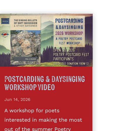
Postcarding & DaySinging
Workshop Video
Jun 14, 2026
A workshop for poets
interested in making the most
out of the summer Poetry