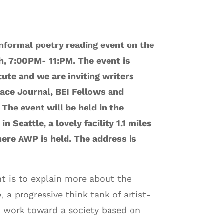
informal poetry reading event on the
h, 7:00PM- 11:PM. The event is
ute and we are inviting writers
ace Journal, BEI Fellows and
 The event will be held in the
n Seattle, a lovely facility 1.1 miles
ere AWP is held. The address is
nt is to explain more about the
, a progressive think tank of artist-
o work toward a society based on