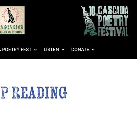
 POETRY FEST
LISTEN
DONATE
WP Reading