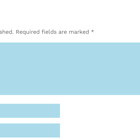
ished.
Required fields are marked
*