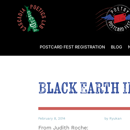
POSTCARD FEST REGISTRATION
BLOG
Black Earth I
February 8, 2014
by Ryukan
From Judith Roche: