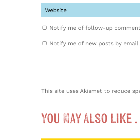
Notify me of follow-up comment
Notify me of new posts by email.
This site uses Akismet to reduce s
You May Also Like