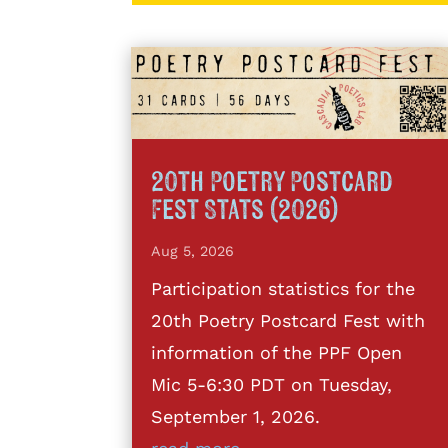
20th Poetry Postcard
Fest Stats (2026)
Aug 5, 2026
Participation statistics for the
20th Poetry Postcard Fest with
information of the PPF Open
Mic 5-6:30 PDT on Tuesday,
September 1, 2026.