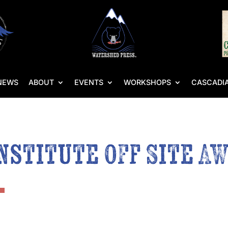
NEWS
ABOUT
EVENTS
WORKSHOPS
CASCADIA
nstitute Off Site A