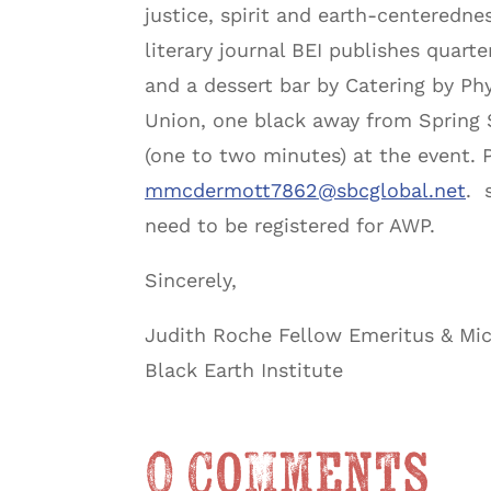
justice, spirit and earth-centeredn
literary journal BEI publishes quart
and a dessert bar by Catering by Phy
Union, one black away from Spring St
(one to two minutes) at the event.
mmcdermott7862@sbcglobal.net
. 
need to be registered for AWP.
Sincerely,
Judith Roche Fellow Emeritus & Mi
Black Earth Institute
0 Comments