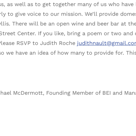
ess, as well as to get together many of us who have
erly to give voice to our mission. We’ll provide dom
llis. There will be an open wine and beer bar at the
reet Center. If you like, bring a poem or two and o
 Please RSVP to Judith Roche
judithnault@gmail.c
so we have an idea of how many to provide for. This
chael McDermott, Founding Member of BEI and Mana