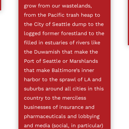
grow from our wastelands,
from the Pacific trash heap to
the City of Seattle dump to the
logged former forestland to the
filled in estuaries of rivers like
the Duwamish that make the
Port of Seattle or Marshlands
that make Baltimore’s inner
harbor to the sprawl of LA and
suburbs around all cities in this
country to the merciless
businesses of insurance and
pharmaceuticals and lobbying
and media (social, in particular)