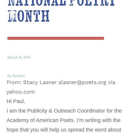
National Poetry
Month
March 8, 2014
by Ryukan
From: Stacy Lasner slasner@poets.org via
yahoo.com
Hi Paul,
I am the Publicity & Outreach Coordinator for the
Academy of American Poets. I’m writing with the
hope that you will help us spread the word about