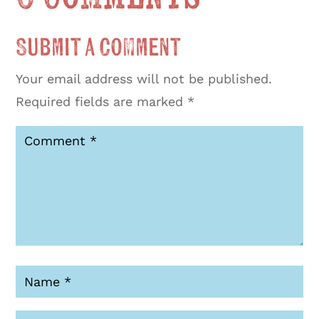
Submit a Comment
Your email address will not be published.
Required fields are marked
*