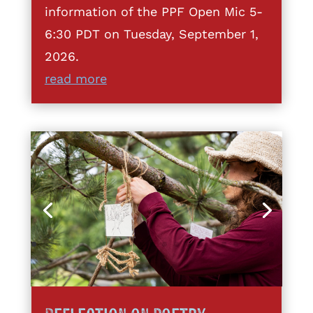
information of the PPF Open Mic 5-
6:30 PDT on Tuesday, September 1,
2026.
read more