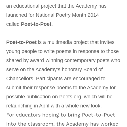
an educational project that the Academy has
launched for National Poetry Month 2014
called
Poet-to-Poet.
Poet-to-Poet
is a multimedia project that invites
young people to write poems in response to those
shared by award-winning contemporary poets who
serve on the Academy’s honorary Board of
Chancellors. Participants are encouraged to
submit their response poems to the Academy for
possible publication on Poets.org, which will be
relaunching in April with a whole new look.
For educators hoping to bring Poet-to-Poet
into the classroom, the Academy has worked