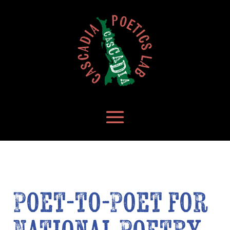
Poet-to-Poet for