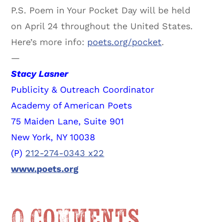
P.S. Poem in Your Pocket Day will be held
on April 24 throughout the United States.
Here’s more info:
poets.org/pocket
.
—
Stacy Lasner
Publicity & Outreach Coordinator
Academy of American Poets
75 Maiden Lane, Suite 901
New York, NY 10038
(P)
212-274-0343 x22
www.poets.org
0 Comments