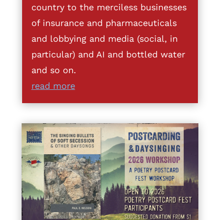
country to the merciless businesses
of insurance and pharmaceuticals
and lobbying and media (social, in
particular) and AI and bottled water
and so on.
read more