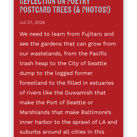
Reflection on Poetry
Postcard Trees (& Photos!)
Jul 27, 2026
We need to learn from Fujitaro and
see the gardens that can grow from
our wastelands, from the Pacific
trash heap to the City of Seattle
dump to the logged former
forestland to the filled in estuaries
of rivers like the Duwamish that
make the Port of Seattle or
Marshlands that make Baltimore’s
inner harbor to the sprawl of LA and
suburbs around all cities in this