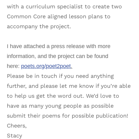
with a curriculum specialist to create two
Common Core aligned lesson plans to
accompany the project.
I have attached a press release with more
information, and the project can be found
here:
poets.org/poet2poet
.
Please be in touch if you need anything
further, and please let me know if you’re able
to help us get the word out. We’d love to
have as many young people as possible
submit their poems for possible publication!
Cheers,
Stacy