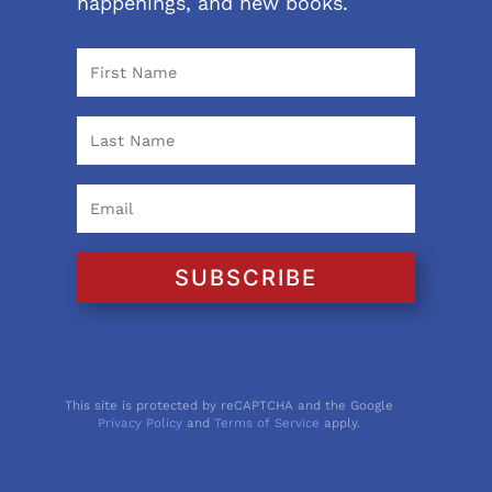
happenings, and new books.
SUBSCRIBE
This site is protected by reCAPTCHA and the Google
Privacy Policy
and
Terms of Service
apply.