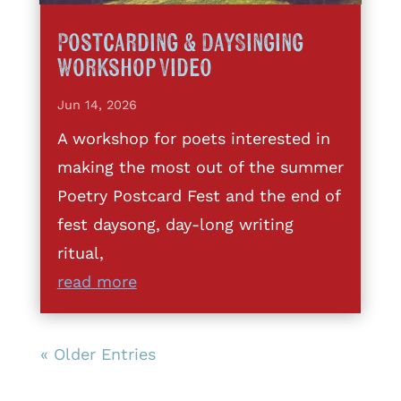
Postcarding & DaySinging
Workshop Video
Jun 14, 2026
A workshop for poets interested in
making the most out of the summer
Poetry Postcard Fest and the end of
fest daysong, day-long writing
ritual,
read more
« Older Entries