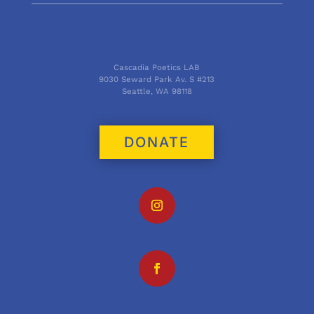
Cascadia Poetics LAB
9030 Seward Park Av. S #213
Seattle, WA 98118
DONATE