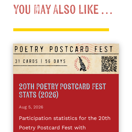
You May Also Like …
20th Poetry Postcard Fest
Stats (2026)
Aug 5, 2026
Participation statistics for the 20th
Poetry Postcard Fest with