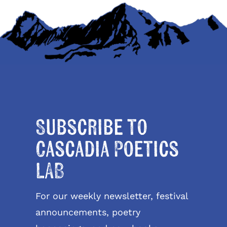
Subscribe to
Cascadia Poetics
LAB
For our weekly newsletter, festival
announcements, poetry