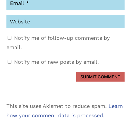
Notify me of follow-up comments by
email.
Notify me of new posts by email.
SUBMIT COMMENT
This site uses Akismet to reduce spam.
Learn
how your comment data is processed.