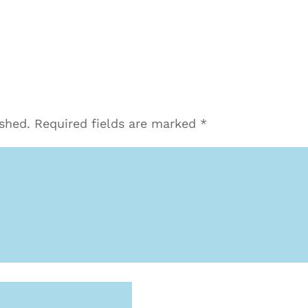
ished.
Required fields are marked
*