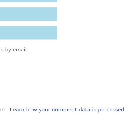
s by email.
pam.
Learn how your comment data is processed.