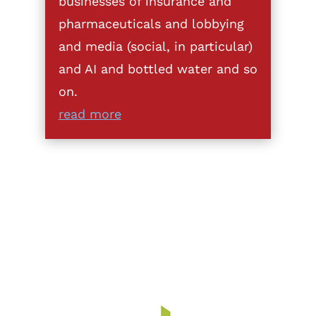
businesses of insurance and
pharmaceuticals and lobbying
and media (social, in particular)
and AI and bottled water and so
on.
read more