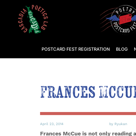
POSTCARD FEST REGISTRATION
BLOG
Frances McCue
April 23, 2014
by Ryukan
Frances McCue is not only reading at