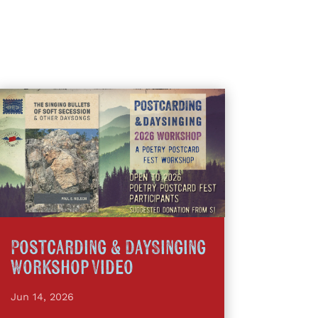
Postcarding & DaySinging
Workshop Video
Jun 14, 2026