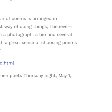
on of poems is arranged in
t way of doing things, I believe—
h a photograph, a bio and several
ith a great sense of choosing poems
”
ld.html
men poets Thursday night, May 1,