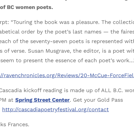
y of BC women poets.
rpt: “Touring the book was a pleasure. The collecti
abetical order by the poet’s last names — the faires
each of the seventy-seven poets is represented wit
s of verse. Susan Musgrave, the editor, is a poet w
 seem to present the essence of each poet’s work…
://ravenchronicles.org/Reviews/20-McCue-ForceFie
Cascadia kickoff reading is made up of ALL B.C. wo
PM at
Spring Street Center
. Get your Gold Pass
:
http://cascadiapoetryfestival.org/contact
ks Frances.