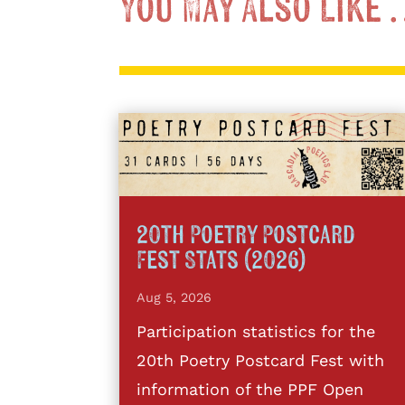
You May Also Like
20th Poetry Postcard
Fest Stats (2026)
Aug 5, 2026
Participation statistics for the
20th Poetry Postcard Fest with
information of the PPF Open