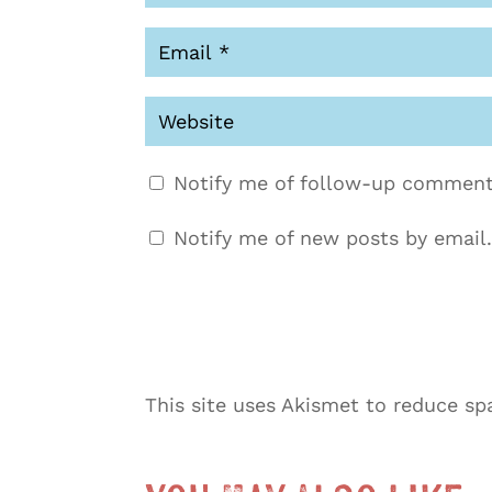
Notify me of follow-up comment
Notify me of new posts by email.
This site uses Akismet to reduce s