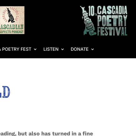
 POETRY FEST
LISTEN
DONATE
ld
ading, but also has turned in a fine