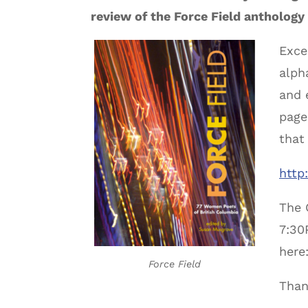
review of the Force Field antholog
Exce
alph
and 
page
that
http
The 
7:30
here
Force Field
Than