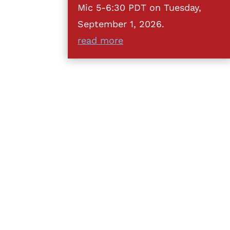
Mic 5-6:30 PDT on Tuesday,
September 1, 2026.
read more