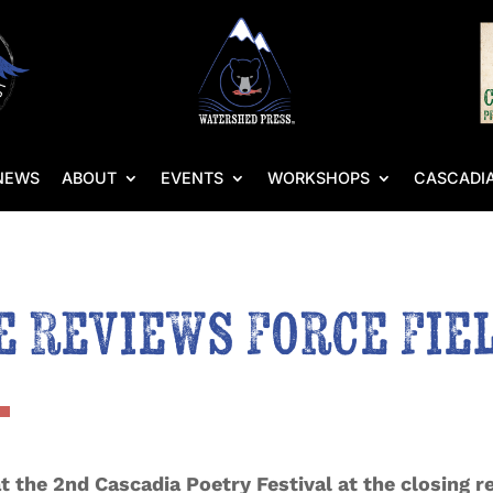
NEWS
ABOUT
EVENTS
WORKSHOPS
CASCADIA
 Reviews Force Fie
 the 2nd Cascadia Poetry Festival at the closing re