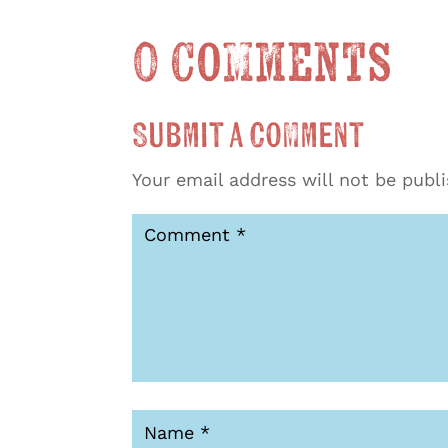
0 Comments
Submit a Comment
Your email address will not be publ