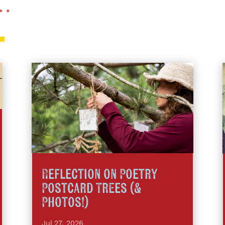
 …
Reflection on Poetry
Postcard Trees (&
Photos!)
Jul 27, 2026