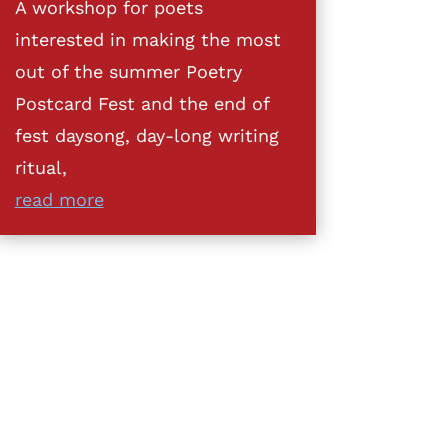
A workshop for poets
interested in making the most
out of the summer Poetry
Postcard Fest and the end of
fest daysong, day-long writing
ritual,
read more