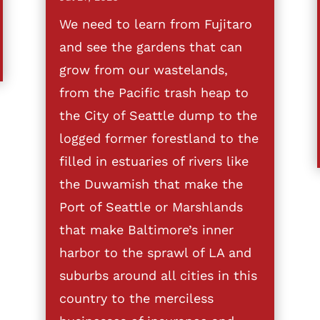
We need to learn from Fujitaro
and see the gardens that can
grow from our wastelands,
from the Pacific trash heap to
the City of Seattle dump to the
logged former forestland to the
filled in estuaries of rivers like
the Duwamish that make the
Port of Seattle or Marshlands
that make Baltimore’s inner
harbor to the sprawl of LA and
suburbs around all cities in this
country to the merciless