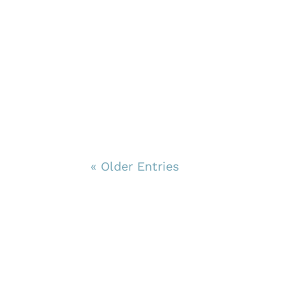
« Older Entries