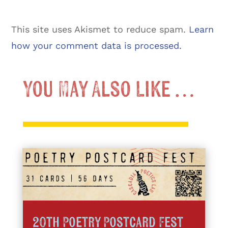
This site uses Akismet to reduce spam.
Learn
how your comment data is processed.
You May Also Like …
20th Poetry Postcard Fest