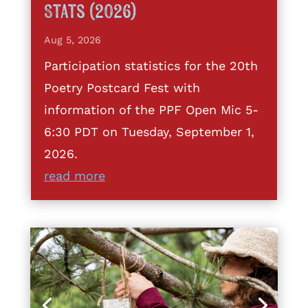
Stats (2026)
Aug 5, 2026
Participation statistics for the 20th
Poetry Postcard Fest with
information of the PPF Open Mic 5-
6:30 PDT on Tuesday, September 1,
2026.
read more