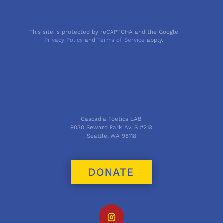
This site is protected by reCAPTCHA and the Google
Privacy Policy
and
Terms of Service
apply.
Cascadia Poetics LAB
9030 Seward Park Av. S #213
Seattle, WA 98118
DONATE