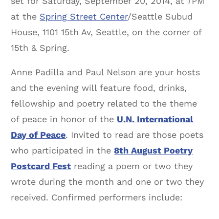
set for Saturday, September 20, 2014, at 7PM
at the
Spring Street Center
/Seattle Subud
House, 1101 15th Av, Seattle, on the corner of
15th & Spring.
Anne Padilla and Paul Nelson are your hosts
and the evening will feature food, drinks,
fellowship and poetry related to the theme
of peace in honor of the
U.N. International
Day of Peace
. Invited to read are those poets
who participated in the
8th August Poetry
Postcard Fest
reading a poem or two they
wrote during the month and one or two they
received. Confirmed performers include: