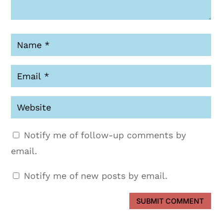
Notify me of follow-up comments by
email.
Notify me of new posts by email.
SUBMIT COMMENT