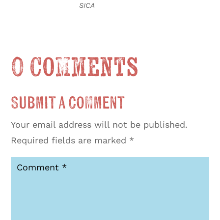
SICA
0 Comments
Submit a Comment
Your email address will not be published.
Required fields are marked
*