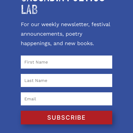
LAB
For our weekly newsletter, festival
announcements, poetry
happenings, and new books.
SUBSCRIBE