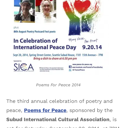
Poems For Peace 2014
The third annual celebration of poetry and
peace,
Poems for Peace
, sponsored by the
Subud International Cultural Association
, is