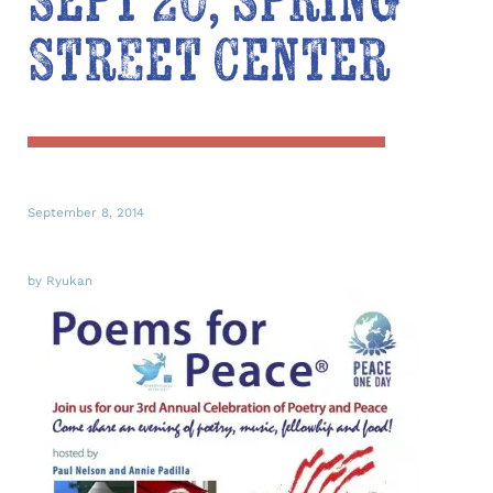
Sept 20, Spring
Street Center
September 8, 2014
by Ryukan