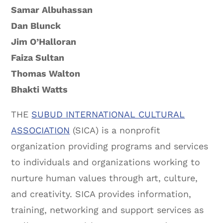
Samar Albuhassan
Dan Blunck
Jim O’Halloran
Faiza Sultan
Thomas Walton
Bhakti Watts
THE
SUBUD INTERNATIONAL CULTURAL
ASSOCIATION
(SICA) is a nonprofit
organization providing programs and services
to individuals and organizations working to
nurture human values through art, culture,
and creativity. SICA provides information,
training, networking and support services as