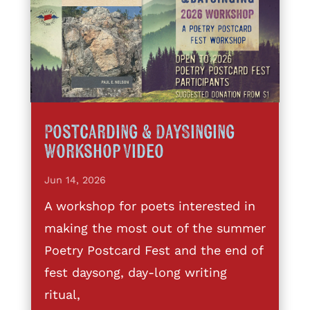
Postcarding & DaySinging
Workshop Video
Jun 14, 2026
A workshop for poets interested in
making the most out of the summer
Poetry Postcard Fest and the end of
fest daysong, day-long writing
ritual,