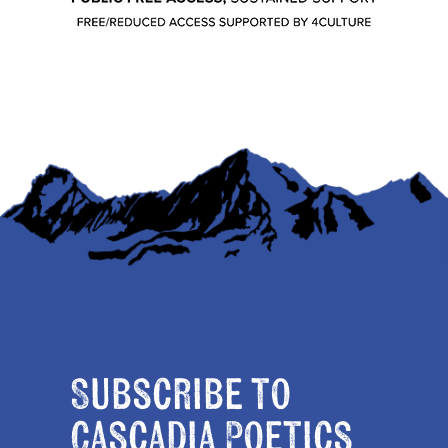
Subscribe to
Cascadia Poetics