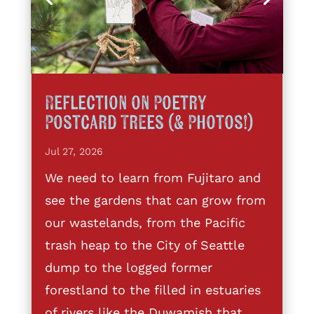
Reflection on Poetry
Postcard Trees (& Photos!)
Jul 27, 2026
We need to learn from Fujitaro and
see the gardens that can grow from
our wastelands, from the Pacific
trash heap to the City of Seattle
dump to the logged former
forestland to the filled in estuaries
of rivers like the Duwamish that