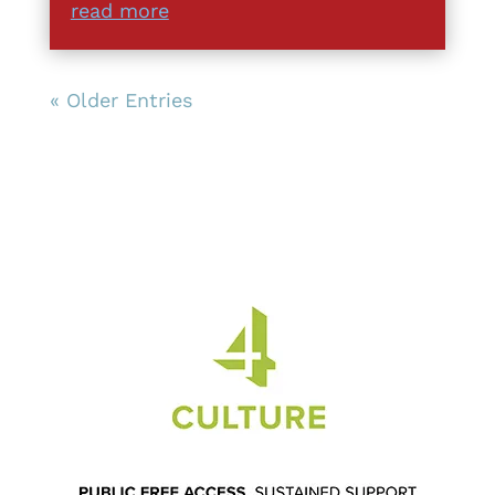
read more
« Older Entries