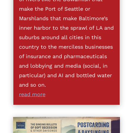
make the Port of Seattle or
Marshlands that make Baltimore’s
inner harbor to the sprawl of LA and
suburbs around all cities in this
country to the merciless businesses
of insurance and pharmaceuticals
and lobbying and media (social, in
particular) and AI and bottled water
and so on.
read more