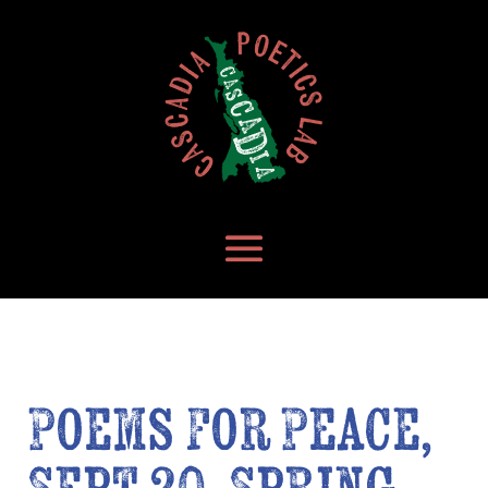
Poems For Peace,