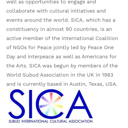
well as opportunities to engage and
collaborate with cultural initiatives and
events around the world. SICA, which has a
constituency in almost 90 countries, is an
active member of the International Coalition
of NGOs for Peace jointly led by Peace One
Day and Interpeace as well as Americans for
the Arts. SICA was begun by members of the
World Subud Association in the UK in 1983
and is currently based in Austin, Texas, USA.