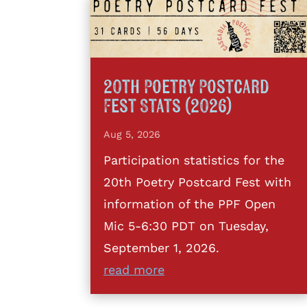
20th Poetry Postcard
Fest Stats (2026)
Aug 5, 2026
Participation statistics for the
20th Poetry Postcard Fest with
information of the PPF Open
Mic 5-6:30 PDT on Tuesday,
September 1, 2026.
read more