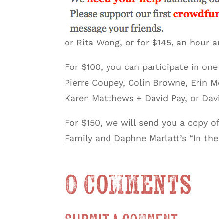
or Rita Wong, or for $145, an hour
For $100, you can participate in on
Pierre Coupey, Colin Browne, Erín M
Karen Matthews + David Pay, or Davi
For $150, we will send you a copy of
Family and Daphne Marlatt’s “In the
0 Comments