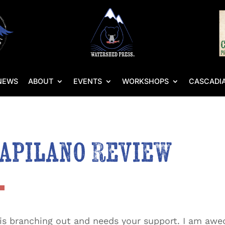
NEWS
ABOUT
EVENTS
WORKSHOPS
CASCADIA
Capilano Review
 is branching out and needs your support. I am awed