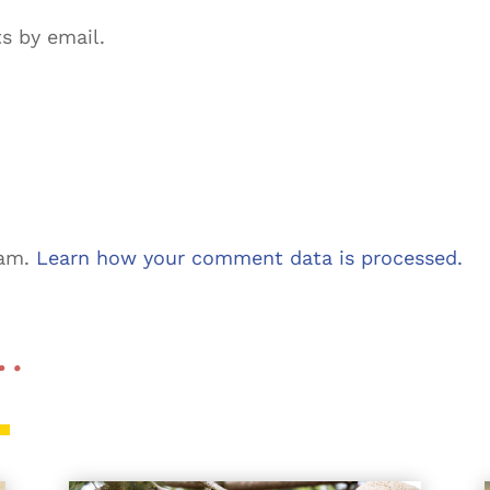
s by email.
pam.
Learn how your comment data is processed.
 …