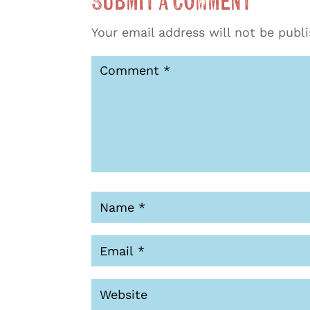
Submit a Comment
Your email address will not be publ