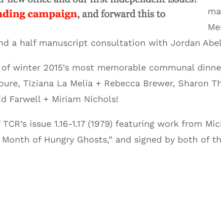
ma
Me
 and a half manuscript consultation with Jordan Ab
e of winter 2015’s most memorable communal dinner 
oure, Tiziana La Melia + Rebecca Brewer, Sharon Th
d Farwell + Miriam Nichols!
 TCR’s issue 1.16-1.17 (1979) featuring work from Mi
 Month of Hungry Ghosts,” and signed by both of th