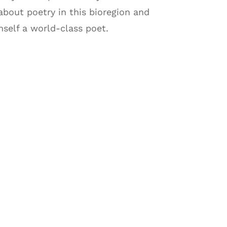
about poetry in this bioregion and
self a world-class poet.