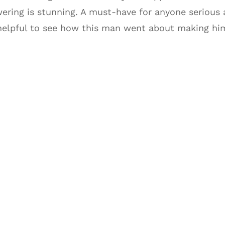
wering is stunning. A must-have for anyone serious 
helpful to see how this man went about making him