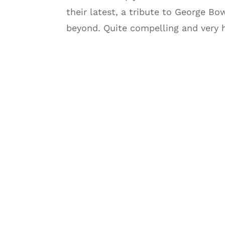
their latest, a tribute to George Bo
beyond. Quite compelling and very 