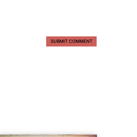
SUBMIT COMMENT