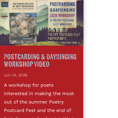
Postcarding & DaySinging
Workshop Video
Jun 14, 2026
A workshop for poets
interested in making the most
out of the summer Poetry
Postcard Fest and the end of