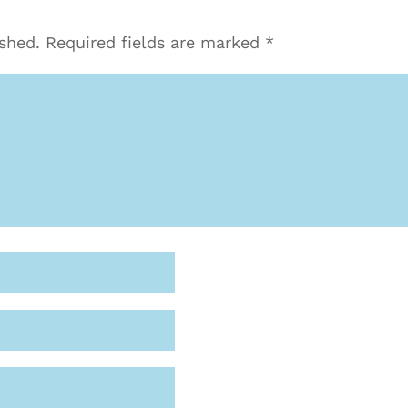
ished.
Required fields are marked
*