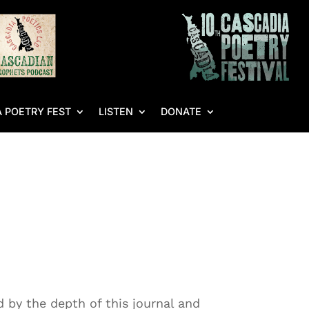
 POETRY FEST
LISTEN
DONATE
 by the depth of this journal and