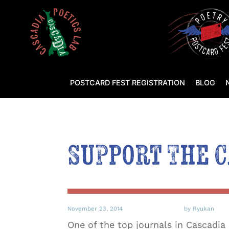
POSTCARD FEST REGISTRATION
BLOG
Support The 
November 23, 2014
by Ryukan
One of the top journals in Cascadia