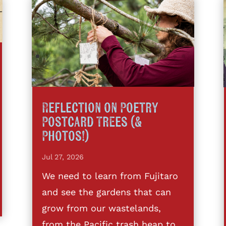
Reflection on Poetry
Postcard Trees (&
Photos!)
Jul 27, 2026
We need to learn from Fujitaro
and see the gardens that can
grow from our wastelands,
from the Pacific trash heap to