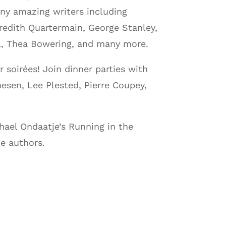
ny amazing writers including
redith Quartermain, George Stanley,
el, Thea Bowering, and many more.
soirées! Join dinner parties with
esen, Lee Plested, Pierre Coupey,
chael Ondaatje’s Running in the
e authors.