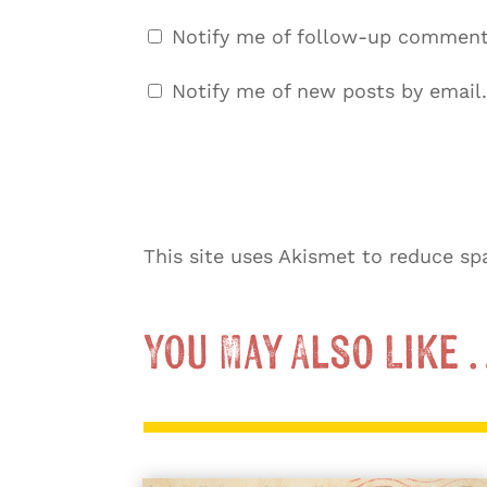
Notify me of follow-up comment
Notify me of new posts by email.
This site uses Akismet to reduce s
You May Also Like