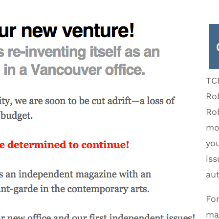
TC
Rob
Ro
mor
yo
iss
aut
Fo
ma