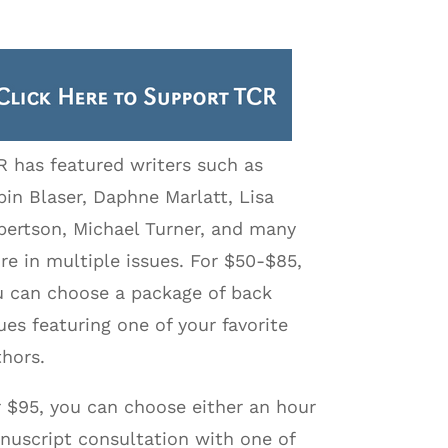
R has featured writers such as
in Blaser, Daphne Marlatt, Lisa
bertson, Michael Turner, and many
e in multiple issues. For $50-$85,
u can choose a package of back
ues featuring one of your favorite
hors.
r $95, you can choose either an hour
nuscript consultation with one of