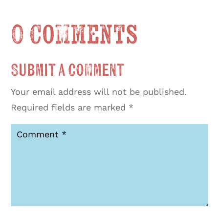
0 Comments
Submit a Comment
Your email address will not be published.
Required fields are marked
*