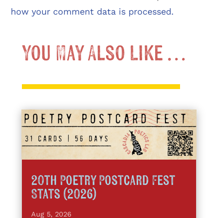
how your comment data is processed.
You May Also Like …
20th Poetry Postcard Fest
Stats (2026)
Aug 5, 2026