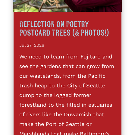
Reflection on Poetry
Postcard Trees (& Photos!)
Jul 27, 2026
We need to learn from Fujitaro and
see the gardens that can grow from
our wastelands, from the Pacific
trash heap to the City of Seattle
dump to the logged former
forestland to the filled in estuaries
of rivers like the Duwamish that
make the Port of Seattle or
Marshlands that make Baltimore’s