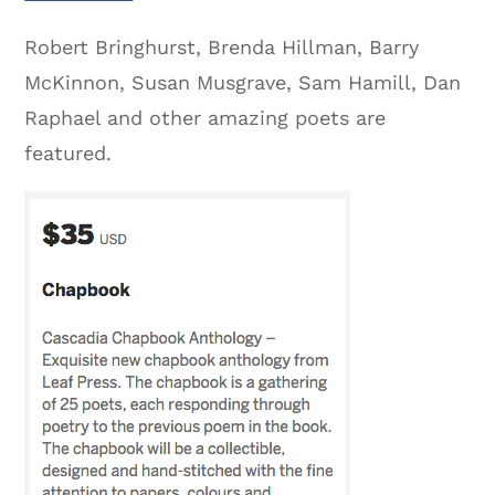
Robert Bringhurst, Brenda Hillman, Barry
McKinnon, Susan Musgrave, Sam Hamill, Dan
Raphael and other amazing poets are
featured.