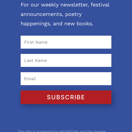
For our weekly newsletter, festival
announcements, poetry
happenings, and new books.
SUBSCRIBE
This site is protected by reCAPTCHA and the Google