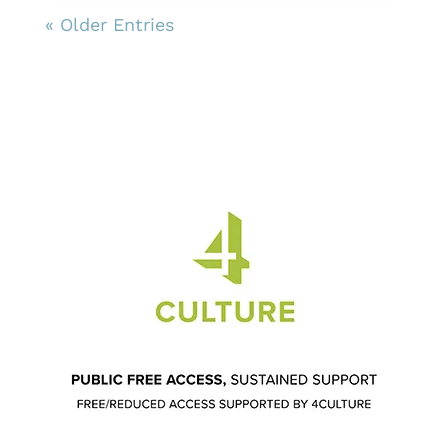
« Older Entries