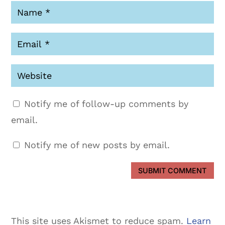
Notify me of follow-up comments by
email.
Notify me of new posts by email.
SUBMIT COMMENT
This site uses Akismet to reduce spam.
Learn