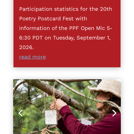
Participation statistics for the 20th
Poetry Postcard Fest with
information of the PPF Open Mic 5-
6:30 PDT on Tuesday, September 1,
2026.
read more