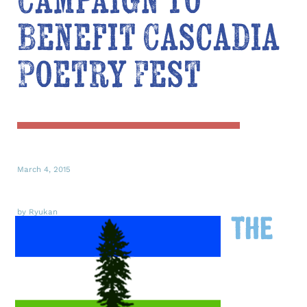
Campaign to
Benefit Cascadia
Poetry Fest
March 4, 2015
by Ryukan
The