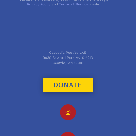
Privacy Policy
and
Terms of Service
apply.
Cascadia Poetics LAB
9030 Seward Park Av. S #213
Seattle, WA 98118
DONATE