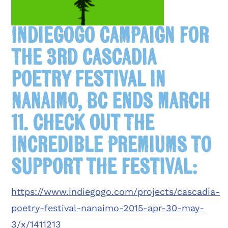
IndieGoGo campaign for
the 3rd Cascadia
Poetry Festival in
Nanaimo, BC ends March
11. Check out the
incredible premiums to
support the festival:
https://www.indiegogo.com/projects/cascadia-
poetry-festival-nanaimo-2015-apr-30-may-
3/x/1411213