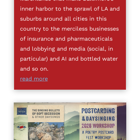
inner harbor to the sprawl of LA and
suburbs around all cities in this
country to the merciless businesses
of insurance and pharmaceuticals
and lobbying and media (social, in
particular) and AI and bottled water
and so on.
read more