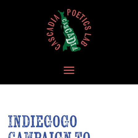
IndieGoGo