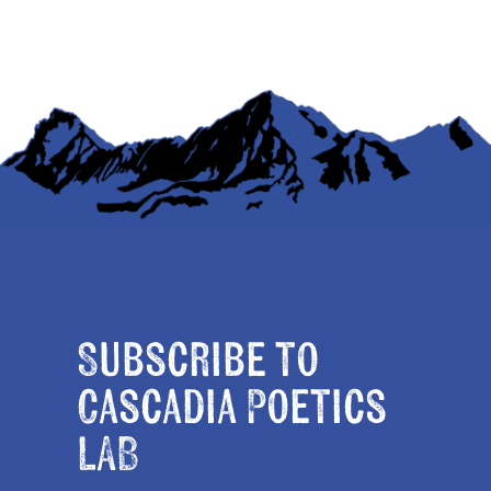
Subscribe to
Cascadia Poetics
LAB