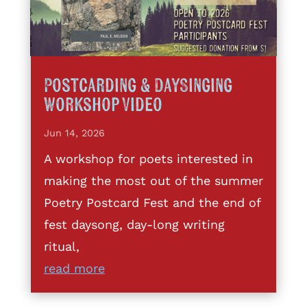
Postcarding & DaySinging
Workshop Video
Jun 14, 2026
A workshop for poets interested in
making the most out of the summer
Poetry Postcard Fest and the end of
fest daysong, day-long writing
ritual,
read more