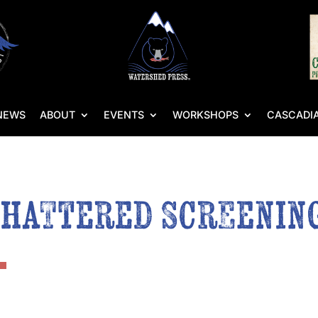
NEWS
ABOUT
EVENTS
WORKSHOPS
CASCADIA
Shattered Screenin