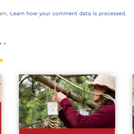
pam.
Learn how your comment data is processed.
 …