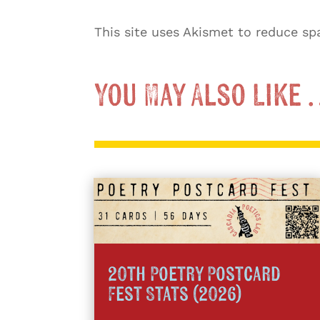
This site uses Akismet to reduce s
You May Also Like
20th Poetry Postcard
Fest Stats (2026)