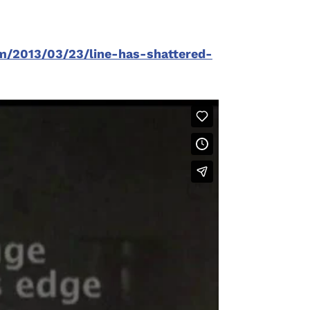
om/2013/03/23/line-has-shattered-