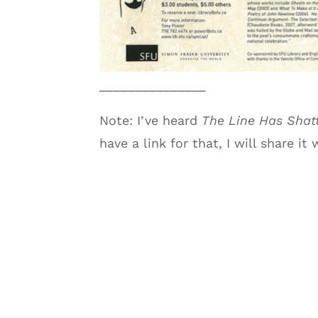
_______________
Note: I’ve heard
The Line Has Shat
have a link for that, I will share it 