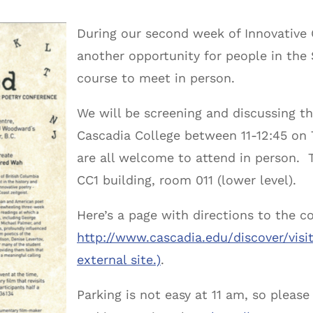
During our second week of Innovative C
another opportunity for people in the
course to meet in person.
We will be screening and discussing t
Cascadia College between
11-12:45
on
are all welcome to attend in person. T
CC1 building, room 011 (lower level).
Here’s a page with directions to the 
http://www.cascadia.edu/
discover/visi
external site.)
.
Parking is not easy at
11 am
, so please