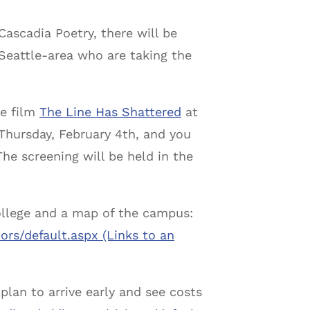
ascadia Poetry, there will be
 Seattle-area who are taking the
he film
The Line Has Shattered
at
Thursday, February 4th
, and you
he screening will be held in the
college and a map of the campus:
tors/default.
aspx (Links to an
 plan to arrive early and see costs