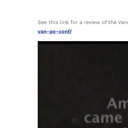
See this link for a review of the Va
van-po-conf/