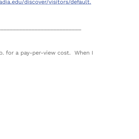
adia.edu/
discover/visitors/default.
___________________________
b. for a pay-per-view cost. When I