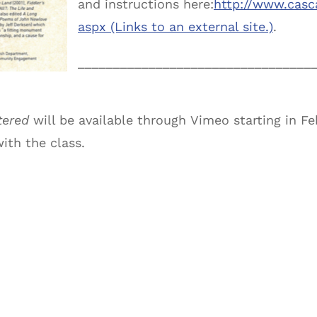
and instructions here:
http://www.casc
aspx (Links to an external site.)
.
______________________________
___
tered
will be available through Vimeo starting in Fe
with the class.