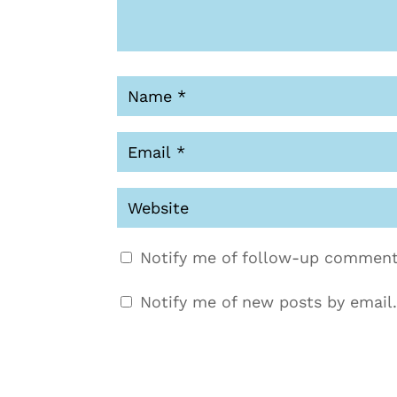
Notify me of follow-up comment
Notify me of new posts by email.