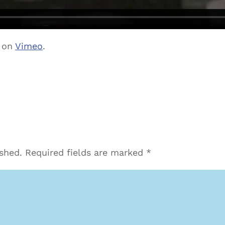
on
Vimeo
.
ished.
Required fields are marked
*