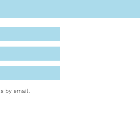
s by email.