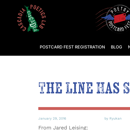
POSTCARD FEST REGISTRATION
BLOG
The Line Has 
January 29, 2016
by Ryukan
From Jared Leising: