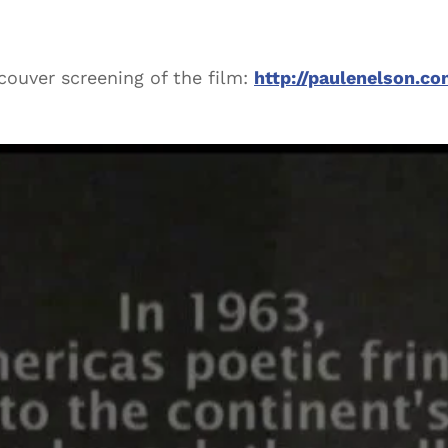
ncouver screening of the film:
http://paulenelson.c