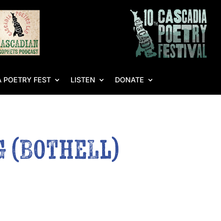
 POETRY FEST
LISTEN
DONATE
g (Bothell)