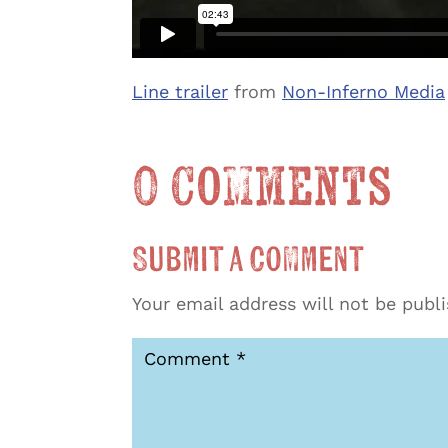
Line trailer
from
Non-Inferno Media
0 Comments
Submit a Comment
Your email address will not be publ