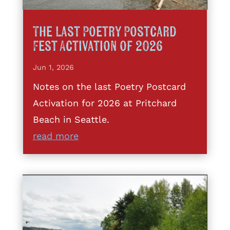
The Last Poetry Postcard
Fest Activation of 2026
Jun 1, 2026
Notes on the last Poetry Postcard
Activation for 2026 at Pritchard
Beach in Seattle.
read more