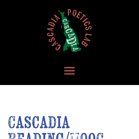
Cascadia