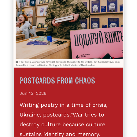
Postcards from Chaos
Jun 13, 2026
Writing poetry in a time of crisis,
Ukraine, postcards.”War tries to
destroy culture because culture
sustains identity and memory.