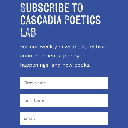
Subscribe to
Cascadia Poetics
LAB
For our weekly newsletter, festival
announcements, poetry
happenings, and new books.