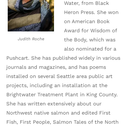
Water, from Black
Heron Press. She won
on American Book
Award for Wisdom of
Judith Roche
the Body, which was
also nominated for a
Pushcart. She has published widely in various
journals and magazines, and has poems
installed on several Seattle area public art
projects, including an installation at the
Brightwater Treatment Plant in King County.
She has written extensively about our
Northwest native salmon and edited First
Fish, First People, Salmon Tales of the North