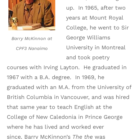
up. In 1965, after two
years at Mount Royal
College, he went to Sir
George Williams
Barry McKinnon at
University in Montreal
CPF3 Nanaimo
and took poetry
courses with Irving Layton. He graduated in
1967 with a B.A. degree. In 1969, he
graduated with an M.A. from the University of
British Columbia in Vancouver, and was hired
that same year to teach English at the
College of New Caledonia in Prince George
where he has lived and worked ever
since.
Barry McKinnon’s
The the
was