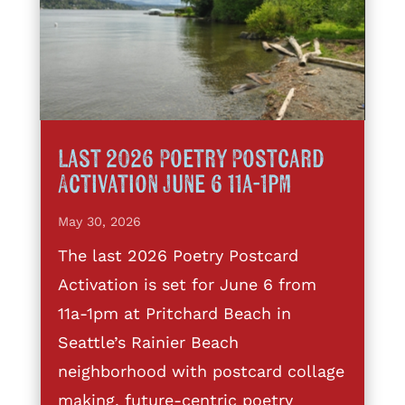
Last 2026 Poetry Postcard
Activation June 6 11a-1pm
May 30, 2026
The last 2026 Poetry Postcard
Activation is set for June 6 from
11a-1pm at Pritchard Beach in
Seattle’s Rainier Beach
neighborhood with postcard collage
making, future-centric poetry