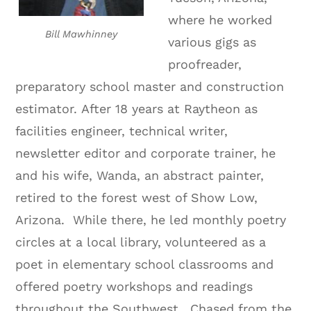
where he worked
Bill Mawhinney
various gigs as
proofreader,
preparatory school master and construction
estimator.
After 18 years at Raytheon as
facilities engineer, technical writer,
newsletter editor and corporate trainer, he
and his wife, Wanda, an abstract painter,
retired to the forest west of Show Low,
Arizona.
While there, he led monthly poetry
circles at a local library, volunteered as a
poet in elementary school classrooms and
offered poetry workshops and readings
throughout the Southwest.
Chased from the