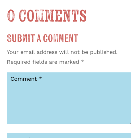
0 Comments
Submit a Comment
Your email address will not be published.
Required fields are marked
*