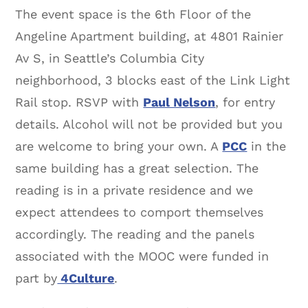
The event space is the 6th Floor of the
Angeline Apartment building, at 4801 Rainier
Av S, in Seattle’s Columbia City
neighborhood, 3 blocks east of the Link Light
Rail stop. RSVP with
Paul Nelson
, for entry
details. Alcohol will not be provided but you
are welcome to bring your own. A
PCC
in the
same building has a great selection. The
reading is in a private residence and we
expect attendees to comport themselves
accordingly. The reading and the panels
associated with the MOOC were funded in
part by
4Culture
.