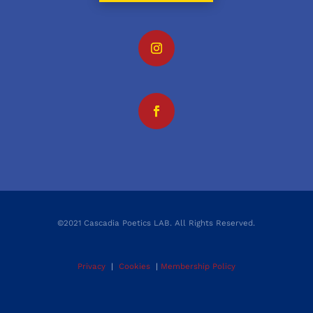
©2021 Cascadia Poetics LAB. All Rights Reserved.
Privacy
|
Cookies
|
Membership Policy