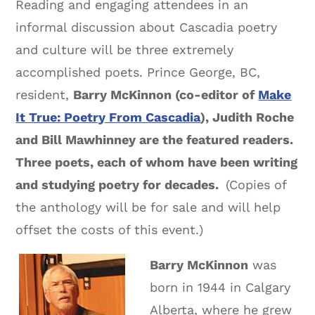
Reading and engaging attendees in an
informal discussion about Cascadia poetry
and culture will be three extremely
accomplished poets. Prince George, BC,
resident,
Barry McKinnon (co-editor of
Make
It True: Poetry From Cascadia
), Judith Roche
and Bill Mawhinney are the featured readers.
Three poets, each of whom have been writing
and studying poetry for decades.
(Copies of
the anthology will be for sale and will help
offset the costs of this event.)
Barry McKinnon
was
born in 1944 in Calgary
Alberta, where he grew