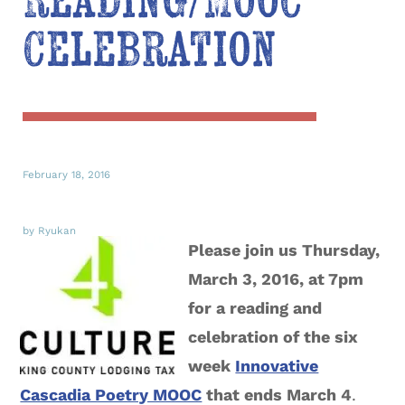
Reading/MOOC
Celebration
February 18, 2016
by Ryukan
Please join us Thursday,
March 3, 2016, at 7pm
for a reading and
celebration of the six
week
Innovative
Cascadia Poetry MOOC
that ends March 4
.