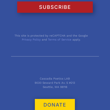
SUBSCRIBE
This site is protected by reCAPTCHA and the Google
Privacy Policy
and
Terms of Service
apply.
Cascadia Poetics LAB
9030 Seward Park Av. S #213
Seattle, WA 98118
DONATE