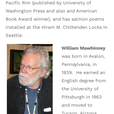
Pacific Rim (published by University of
Washington Press and also and American
Book Award winner), and has salmon poems
installed at the Hiram M. Chittenden Locks in
Seattle.
William Mawhinney
was born in Avalon,
Pennsylvania, in
1939.
He earned an
English degree from
the University of
Pittsburgh in 1963
and moved to
Tucson, Arizona,