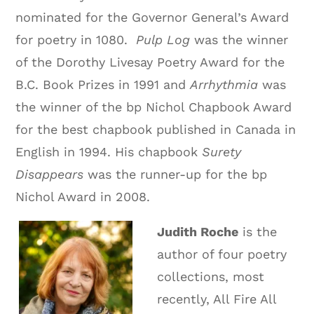
nominated for the Governor General’s Award
for poetry in 1080.
Pulp Log
was the winner
of the Dorothy Livesay Poetry Award for the
B.C. Book Prizes in 1991 and
Arrhythmia
was
the winner of the bp Nichol Chapbook Award
for the best chapbook published in Canada in
English in 1994. His chapbook
Surety
Disappears
was the runner-up for the bp
Nichol Award in 2008.
Judith Roche
is the
author of four poetry
collections, most
recently, All Fire All