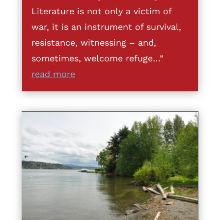
Literature is not only a victim of
war, it is an instrument of survival,
resistance, witnessing – and,
sometimes, welcome refuge…”
read more