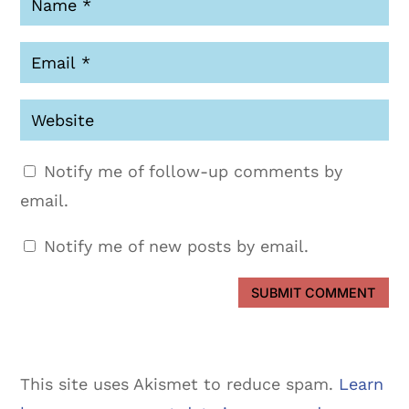
Notify me of follow-up comments by
email.
Notify me of new posts by email.
SUBMIT COMMENT
This site uses Akismet to reduce spam.
Learn