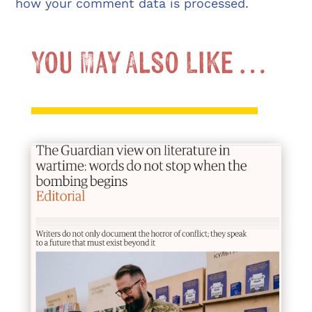
how your comment data is processed.
You May Also Like …