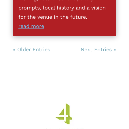
prompts, local history and a vision
for the venue in the future.
read more
« Older Entries
Next Entries »