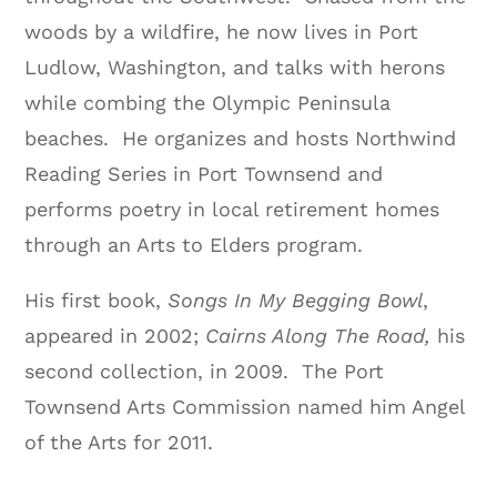
woods by a wildfire, he now lives in Port
Ludlow, Washington, and talks with herons
while combing the Olympic Peninsula
beaches.
He organizes and hosts Northwind
Reading Series in Port Townsend and
performs poetry in local retirement homes
through an Arts to Elders program.
His first book,
Songs In My Begging Bowl
,
appeared in 2002;
Cairns Along The Road,
his
second collection, in 2009.
The Port
Townsend Arts Commission named him Angel
of the Arts for 2011.