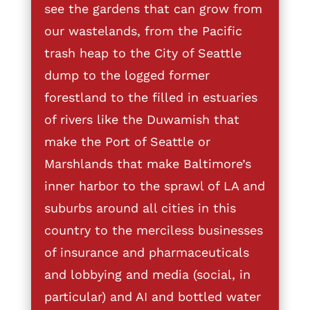
see the gardens that can grow from
our wastelands, from the Pacific
trash heap to the City of Seattle
dump to the logged former
forestland to the filled in estuaries
of rivers like the Duwamish that
make the Port of Seattle or
Marshlands that make Baltimore’s
inner harbor to the sprawl of LA and
suburbs around all cities in this
country to the merciless businesses
of insurance and pharmaceuticals
and lobbying and media (social, in
particular) and AI and bottled water