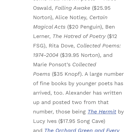
Oswald,
Falling Awake
($25.95
Norton), Alice Notley,
Certain
Magical Acts
($20 Penguin), Ben
Lerner,
The Hatred of Poetry
($12
FSG), Rita Dove,
Collected Poems:
1974-2004
($39.95 Norton), and
Marie Ponsot’s
Collected
Poems
($35 Knopf). A large number
of fine books by younger poets has
arrived, too. Alexander has written
up and posted two from that
number, those being
The Hermit
by
Lucy Ives ($17.95 Song Cave)
and
The Orchard Green and Every