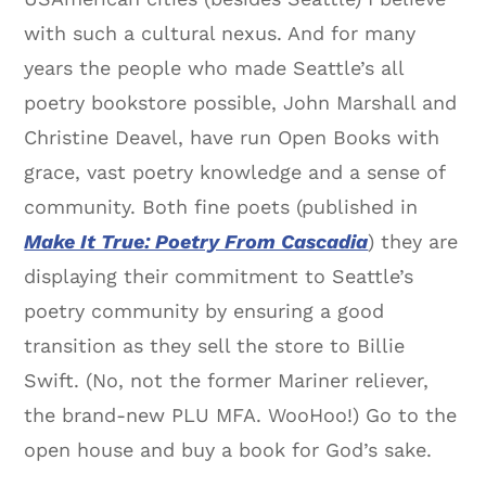
with such a cultural nexus. And for many
years the people who made Seattle’s all
poetry bookstore possible, John Marshall and
Christine Deavel, have run Open Books with
grace, vast poetry knowledge and a sense of
community. Both fine poets (published in
Make It True: Poetry From Cascadia
) they are
displaying their commitment to Seattle’s
poetry community by ensuring a good
transition as they sell the store to Billie
Swift. (No, not the former Mariner reliever,
the brand-new PLU MFA. WooHoo!) Go to the
open house and buy a book for God’s sake.