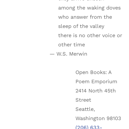
among the waking doves
who answer from the
sleep of the valley
there is no other voice or
other time
— W.S. Merwin
Open Books: A
Poem Emporium
2414 North 45th
Street
Seattle,
Washington 98103
(206) 633-