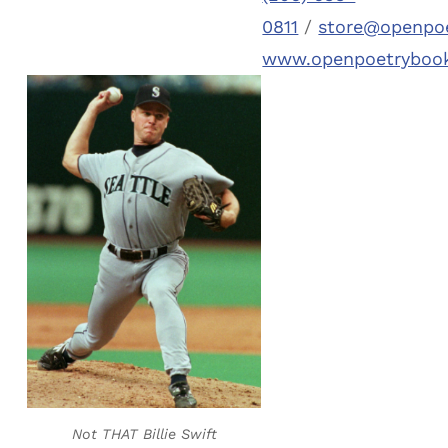
0811
/
store@openpo
www.openpoetryboo
Not THAT Billie Swift