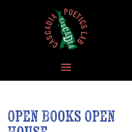
Open Books Open