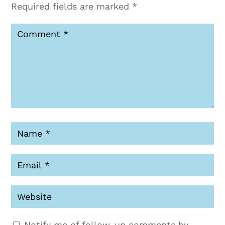
Required fields are marked
*
Notify me of follow-up comments by