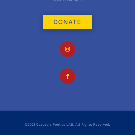
Seattle, WA 98118
DONATE
©2021 Cascadia Poetics LAB. All Rights Reserved.