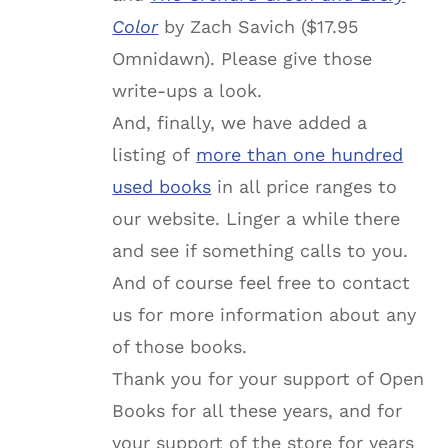
Color
by Zach Savich ($17.95
Omnidawn). Please give those
write-ups a look.
And, finally, we have added a
listing of
more than one hundred
used books
in all price ranges to
our website. Linger a while
there
and see if something calls to you.
And of course feel free to contact
us for more information about any
of those books.
Thank you for your support of Open
Books for all these years, and for
your support of the store for years