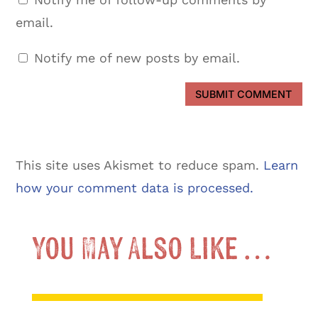
email.
Notify me of new posts by email.
SUBMIT COMMENT
This site uses Akismet to reduce spam.
Learn
how your comment data is processed.
You May Also Like …