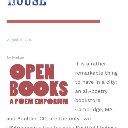
House
August 18, 2016
by Ryukan
It is a rather
remarkable thing
to have in a city:
an all-poetry
bookstore.
Cambridge, MA
and Boulder, CO, are the only two
USAmerican cities (besides Seattle) I believe