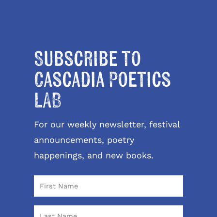
Subscribe to
Cascadia Poetics
LAB
For our weekly newsletter, festival
announcements, poetry
happenings, and new books.