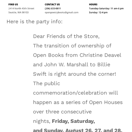
Here is the party info:
Dear Friends of the Store,
The transition of ownership of
Open Books from Christine Deavel
and John W. Marshall to Billie
Swift is right around the corner!
The public
commemoration/celebration will
happen as a series of Open Houses
over three consecutive
nights,
Friday
, Saturday,
and
Sunday, August 26
, 27, and 28.