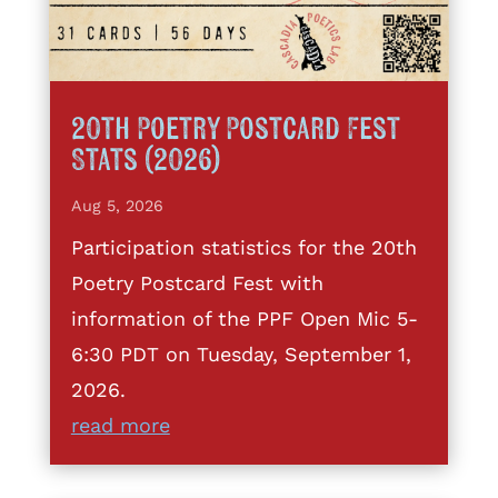
20th Poetry Postcard Fest
Stats (2026)
Aug 5, 2026
Participation statistics for the 20th
Poetry Postcard Fest with
information of the PPF Open Mic 5-
6:30 PDT on Tuesday, September 1,
2026.
read more