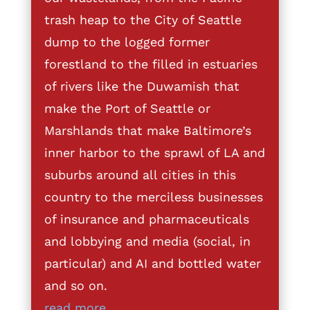
trash heap to the City of Seattle
dump to the logged former
forestland to the filled in estuaries
of rivers like the Duwamish that
make the Port of Seattle or
Marshlands that make Baltimore’s
inner harbor to the sprawl of LA and
suburbs around all cities in this
country to the merciless businesses
of insurance and pharmaceuticals
and lobbying and media (social, in
particular) and AI and bottled water
and so on.
read more