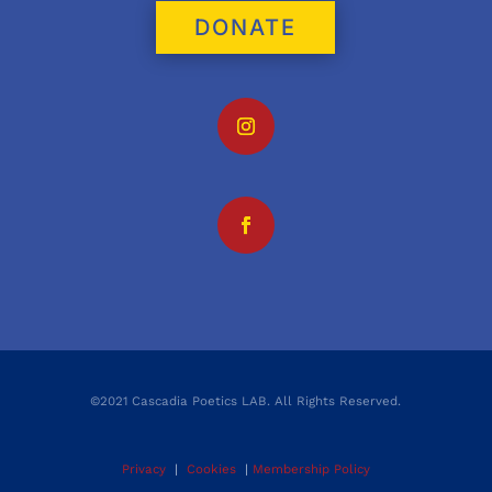
DONATE
©2021 Cascadia Poetics LAB. All Rights Reserved.
Privacy
|
Cookies
|
Membership Policy