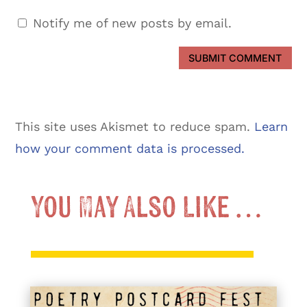
Notify me of new posts by email.
SUBMIT COMMENT
This site uses Akismet to reduce spam.
Learn
how your comment data is processed.
You May Also Like …