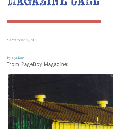
Magazine Call
September 17, 2016
by Ryukan
From PageBoy Magazine: