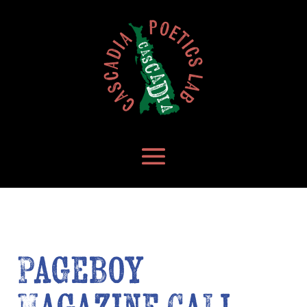
Pageboy