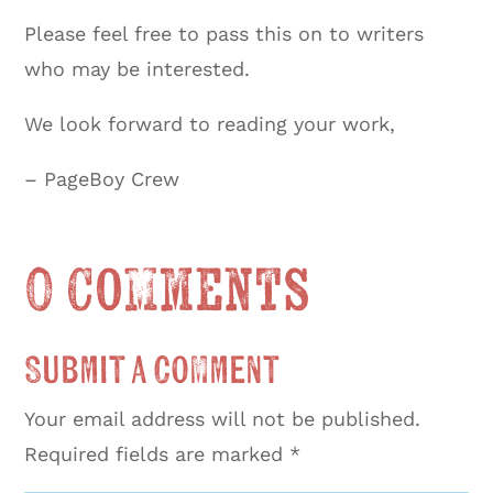
Please feel free to pass this on to writers
who may be interested.
We look forward to reading your work,
– PageBoy Crew
0 Comments
Submit a Comment
Your email address will not be published.
Required fields are marked
*