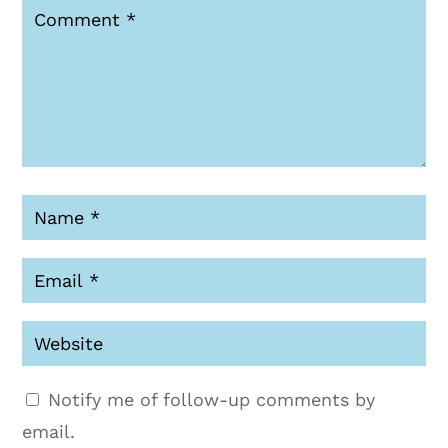
Notify me of follow-up comments by
email.