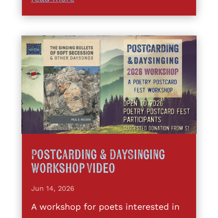
Postcarding & DaySinging
Workshop Video
Jun 14, 2026
A workshop for poets interested in