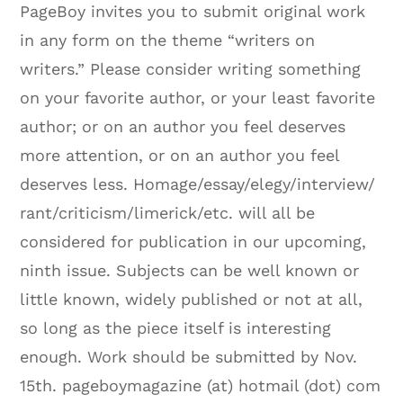
PageBoy invites you to submit original work
in any form on the theme “writers on
writers.” Please consider writing something
on your favorite author, or your least favorite
author; or on an author you feel deserves
more attention, or on an author you feel
deserves less. Homage/essay/elegy/interview/
rant/criticism/limerick/etc. will all be
considered for publication in our upcoming,
ninth issue. Subjects can be well known or
little known, widely published or not at all,
so long as the piece itself is interesting
enough. Work should be submitted by
Nov.
15th
. pageboymagazine (at) hotmail (dot) com