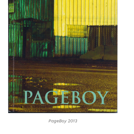
PageBoy 2013