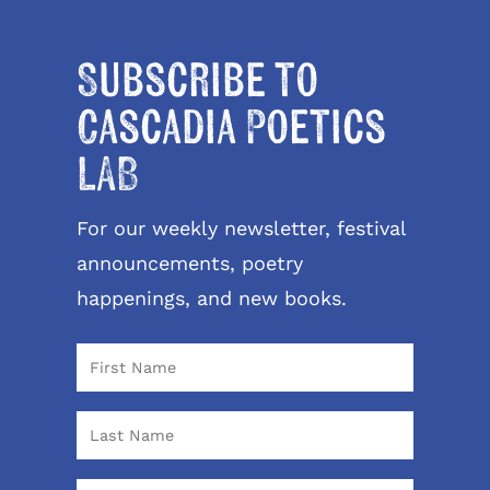
Subscribe to
Cascadia Poetics
LAB
For our weekly newsletter, festival
announcements, poetry
happenings, and new books.