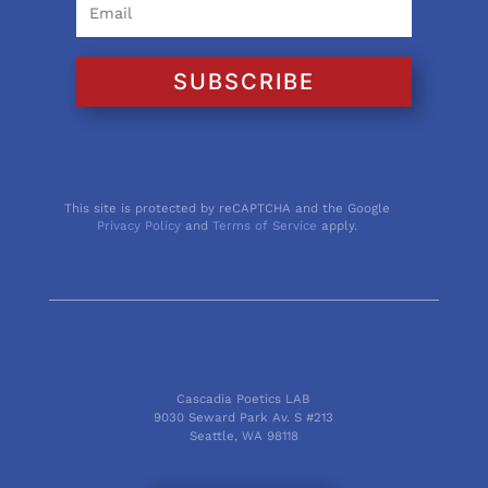
SUBSCRIBE
This site is protected by reCAPTCHA and the Google
Privacy Policy
and
Terms of Service
apply.
Cascadia Poetics LAB
9030 Seward Park Av. S #213
Seattle, WA 98118