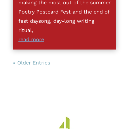
making the most out of the summer
Poetry Postcard Fest and the end of
fest daysong, day-long writing
ritual,
read more
« Older Entries