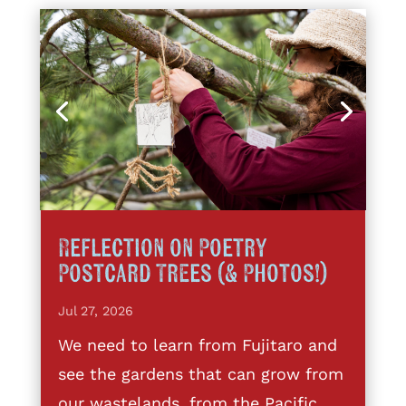
Reflection on Poetry
Postcard Trees (& Photos!)
Jul 27, 2026
We need to learn from Fujitaro and
see the gardens that can grow from
our wastelands, from the Pacific