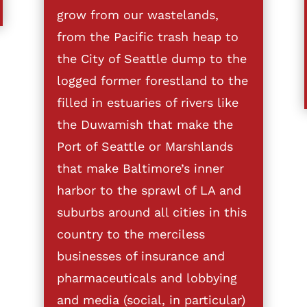
grow from our wastelands,
from the Pacific trash heap to
the City of Seattle dump to the
logged former forestland to the
filled in estuaries of rivers like
the Duwamish that make the
Port of Seattle or Marshlands
that make Baltimore’s inner
harbor to the sprawl of LA and
suburbs around all cities in this
country to the merciless
businesses of insurance and
pharmaceuticals and lobbying
and media (social, in particular)