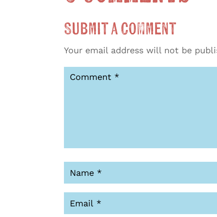
Submit a Comment
Your email address will not be publ