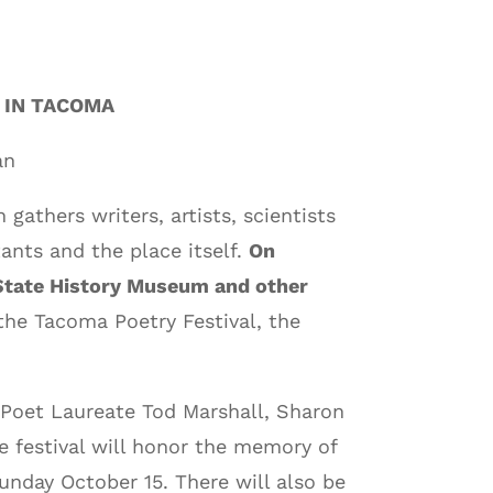
 IN TACOMA
an
 gathers writers, artists, scientists
ants and the place itself.
On
n State History Museum and other
 the Tacoma Poetry Festival, the
 Poet Laureate Tod Marshall, Sharon
 festival will honor the memory of
unday October 15. There will also be