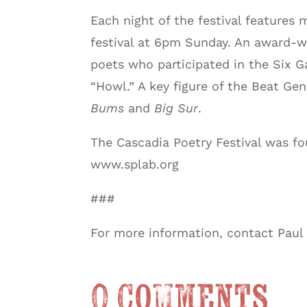
Each night of the festival features 
festival at 6pm Sunday. An award-wi
poets who participated in the Six G
“Howl.” A key figure of the Beat Ge
Bums
and
Big Sur
.
The Cascadia Poetry Festival was f
www.splab.org
###
For more information, contact Pau
0 Comments