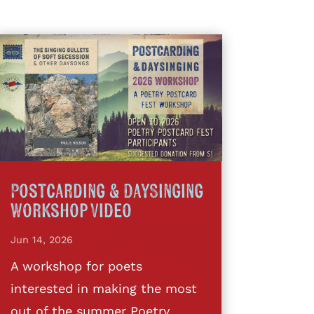
Postcarding & DaySinging
Workshop Video
Jun 14, 2026
A workshop for poets
interested in making the most
out of the summer Poetry