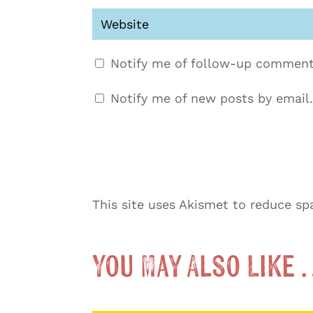
Notify me of follow-up comment
Notify me of new posts by email.
This site uses Akismet to reduce s
You May Also Like