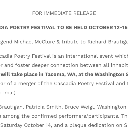
FOR IMMEDIATE RELEASE
DIA POETRY FESTIVAL TO BE HELD OCTOBER 12-15
egend Michael McClure & tribute to Richard Brautig
adia Poetry Festival is an international event
which
er and foster
deeper connection between all inhabit
l will take place in Tacoma, WA, at the Washingto
ear of a merger of the Cascadia Poetry Festival and
coma.)
Brautigan, Patricia Smith, Bruce Weigl, Washington
 among the confirmed performers/participants. The
 Saturday October 14, and a plaque dedication on S