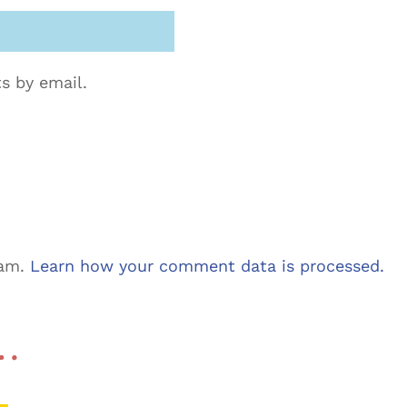
s by email.
pam.
Learn how your comment data is processed.
 …