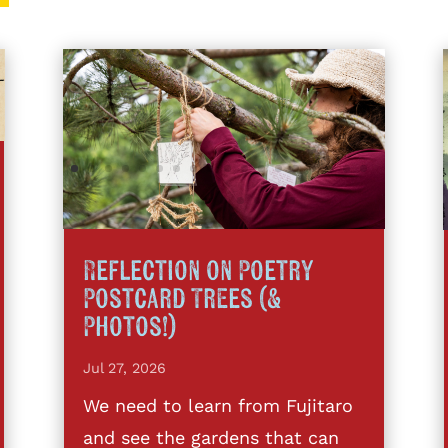
Reflection on Poetry
Postcard Trees (&
Photos!)
Jul 27, 2026
We need to learn from Fujitaro
and see the gardens that can