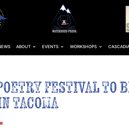
NEWS
ABOUT
EVENTS
WORKSHOPS
CASCADIA
POETRY FESTIVAL TO 
IN TACOMA