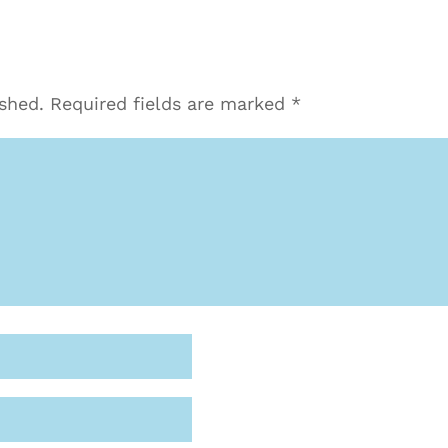
ished.
Required fields are marked
*