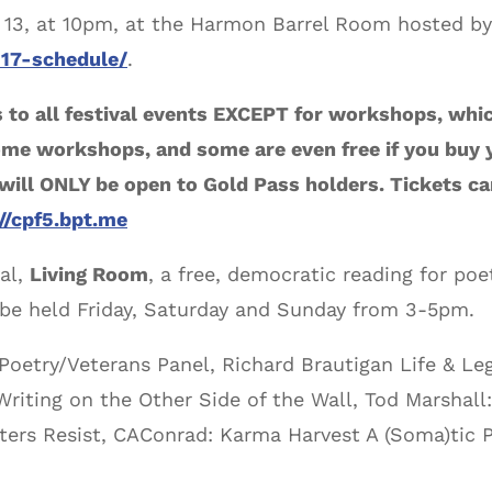
r 13, at 10pm, at the Harmon Barrel Room hosted by
017-schedule/
.
 to all festival events EXCEPT for workshops, whi
me workshops, and some are even free if you buy y
l ONLY be open to Gold Pass holders. Tickets can
://cpf5.bpt.me
val,
Living Room
, a free, democratic reading for poet
l be held Friday, Saturday and Sunday from 3-5pm.
 Poetry/Veterans Panel, Richard Brautigan Life & Le
riting on the Other Side of the Wall, Tod Marshall:
ers Resist, CAConrad: Karma Harvest A (Soma)tic 