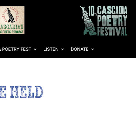
 POETRY FEST
LISTEN
DONATE
BE HELD