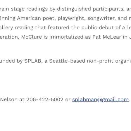
main stage readings by distinguished participants, 
nning American poet, playwright, songwriter, and no
allery reading that featured the public debut of A
neration, McClure is immortalized as Pat McLear in
ounded by SPLAB, a Seattle-based non-profit organi
l Nelson at 206-422-5002 or
splabman@gmail.com
.