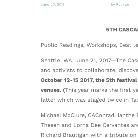
June 20, 2017
by Ryukan
5TH CASCA
Public Readings, Workshops, Beat l
Seattle, WA, June 21, 2017—The Casc
and activists to collaborate, discov
October 12-15 2017, the 5th festiva
venues. (
This year marks the first y
latter which was staged twice in Ta
Michael McClure,
CAConrad, Ianthe 
Thesen and Lorna Dee Cervantes are
Richard Brautigan with a tribute on