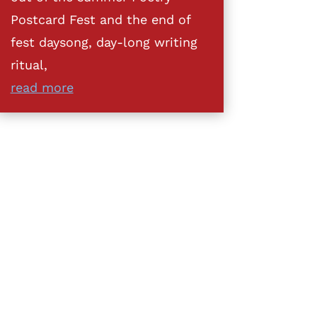
Postcard Fest and the end of
fest daysong, day-long writing
ritual,
read more