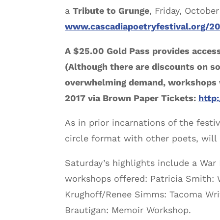
a
Tribute to Grunge
, Friday, Octobe
www.cascadiapoetryfestival.org/2
A $25.00 Gold Pass provides access
(Although there are discounts on so
overwhelming demand, workshops wil
2017 via Brown Paper Tickets:
http
As in prior incarnations of the festi
circle format with other poets, wil
Saturday’s highlights include a War
workshops offered: Patricia Smith: W
Krughoff/Renee Simms: Tacoma Writ
Brautigan: Memoir Workshop.