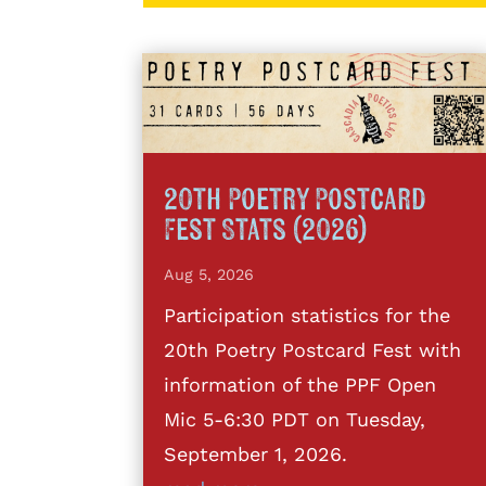
20th Poetry Postcard
Fest Stats (2026)
Aug 5, 2026
Participation statistics for the
20th Poetry Postcard Fest with
information of the PPF Open
Mic 5-6:30 PDT on Tuesday,
September 1, 2026.