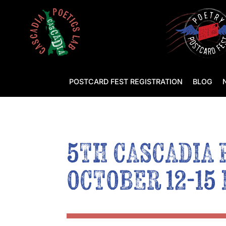
POSTCARD FEST REGISTRATION
BLOG
5TH CASCADIA 
OCTOBER 12-15 