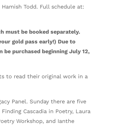
 Hamish Todd. Full schedule at:
ch must be booked separately.
our gold pass early!) Due to
 be purchased beginning July 12,
s to read their original work in a
gacy Panel. Sunday there are five
 Finding Cascadia in Poetry, Laura
Poetry Workshop, and Ianthe