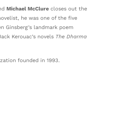
and
Michael McClure
closes out the
velist, he was one of the five
llen Ginsberg’s landmark poem
 Jack Kerouac’s novels
The Dharma
zation founded in 1993.