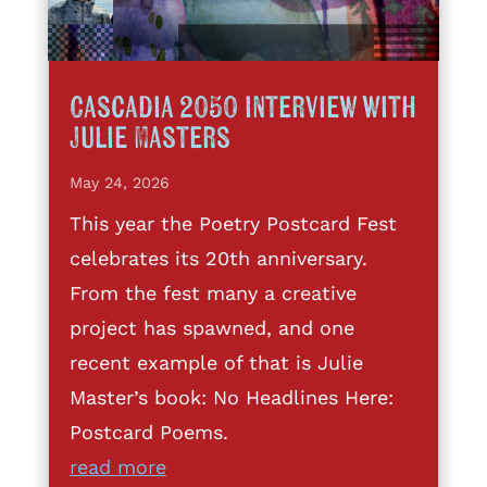
Cascadia 2050 interview with
Julie Masters
May 24, 2026
This year the Poetry Postcard Fest
celebrates its 20th anniversary.
From the fest many a creative
project has spawned, and one
recent example of that is Julie
Master’s book: No Headlines Here:
Postcard Poems.
read more