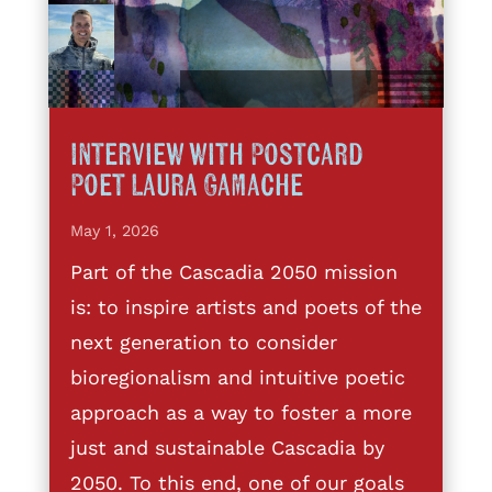
Interview with Postcard
Poet Laura Gamache
May 1, 2026
Part of the Cascadia 2050 mission
is: to inspire artists and poets of the
next generation to consider
bioregionalism and intuitive poetic
approach as a way to foster a more
just and sustainable Cascadia by
2050. To this end, one of our goals