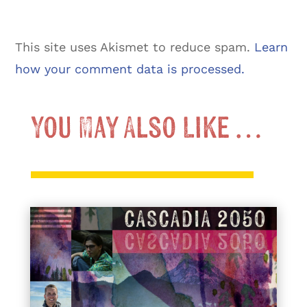
This site uses Akismet to reduce spam.
Learn
how your comment data is processed.
You May Also Like …