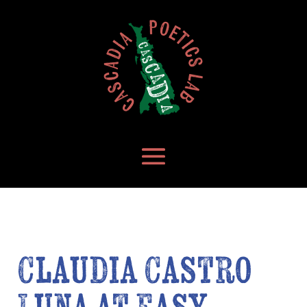
Claudia Castro