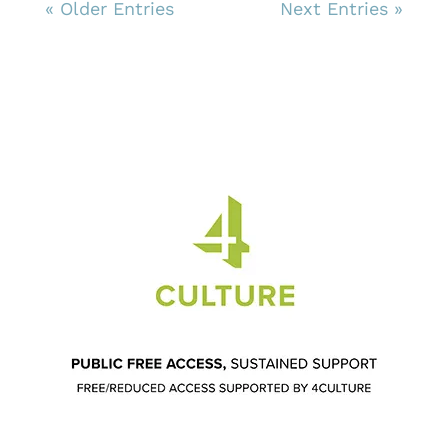
« Older Entries
Next Entries »