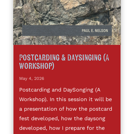
Postcarding & Daysinging (A
Workshop)
May 4, 2026
Postcarding and DaySonging (A
Workshop). In this session it will be
a presentation of how the postcard
fest developed, how the daysong
developed, how I prepare for the