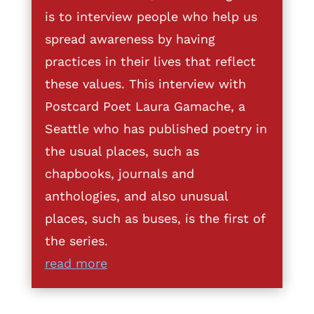
is to interview people who help us
spread awareness by having
practices in their lives that reflect
these values. This interview with
Postcard Poet Laura Gamache, a
Seattle who has published poetry in
the usual places, such as
chapbooks, journals and
anthologies, and also unusual
places, such as buses, is the first of
the series.
read more