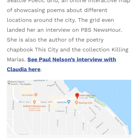
Seattle Poetic Grid, an online interactive map
of showcasing poems about different
locations around the city. The grid even
landed her an interview on PBS NewsHour.
She is also the author of the poetry
chapbook This City and the collection Killing
Marías.
See Paul Nelson’s interview with
Claudia here
.