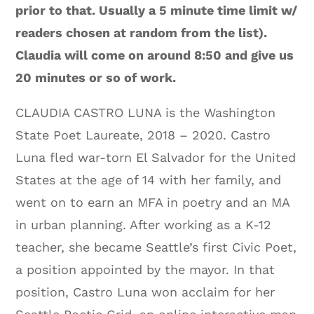
prior to that. Usually a 5 minute time limit w/
readers chosen at random from the list).
Claudia will come on around 8:50 and give us
20 minutes or so of work.
CLAUDIA CASTRO LUNA is the Washington
State Poet Laureate, 2018 – 2020. Castro
Luna fled war-torn El Salvador for the United
States at the age of 14 with her family, and
went on to earn an MFA in poetry and an MA
in urban planning. After working as a K-12
teacher, she became Seattle’s first Civic Poet,
a position appointed by the mayor. In that
position, Castro Luna won acclaim for her