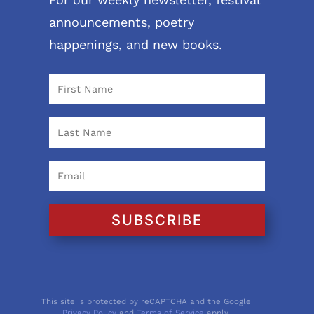
announcements, poetry
happenings, and new books.
SUBSCRIBE
This site is protected by reCAPTCHA and the Google
Privacy Policy
and
Terms of Service
apply.