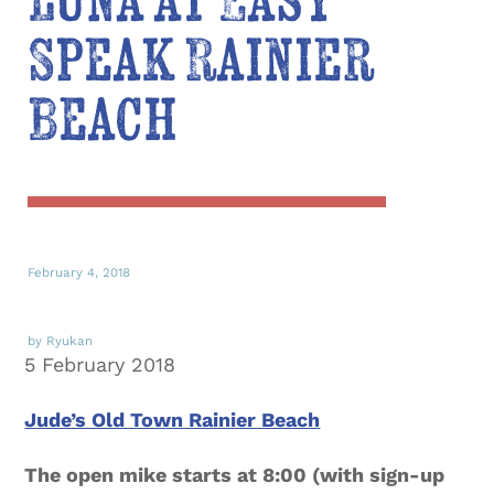
Luna at Easy
Speak Rainier
Beach
February 4, 2018
by Ryukan
5 February 2018
Jude’s Old Town Rainier Beach
The open mike starts at 8:00 (with sign-up