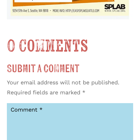
0 Comments
Submit a Comment
Your email address will not be published.
Required fields are marked
*