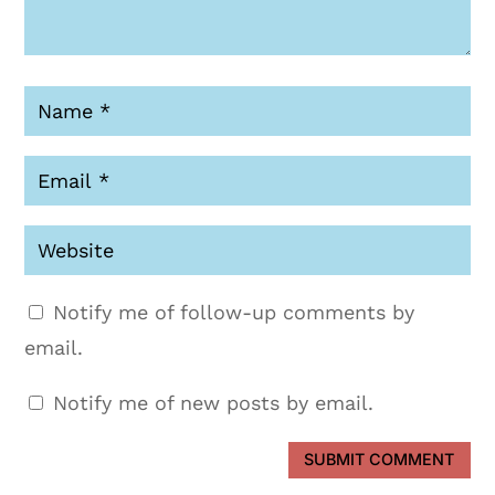
Notify me of follow-up comments by
email.
Notify me of new posts by email.
SUBMIT COMMENT