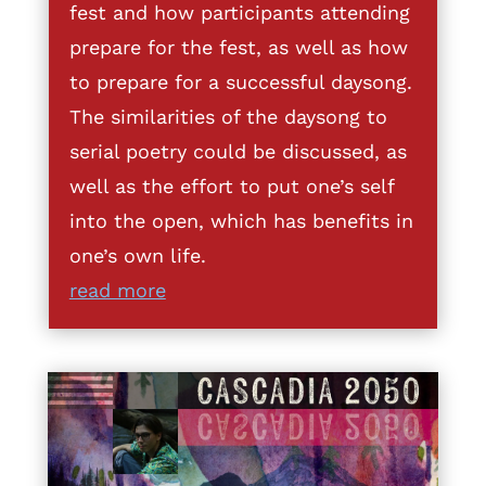
fest and how participants attending
prepare for the fest, as well as how
to prepare for a successful daysong.
The similarities of the daysong to
serial poetry could be discussed, as
well as the effort to put one’s self
into the open, which has benefits in
one’s own life.
read more