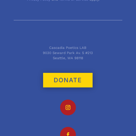
Cascadia Poetics LAB
9030 Seward Park Av. S #213
Seattle, WA 98118
DONATE