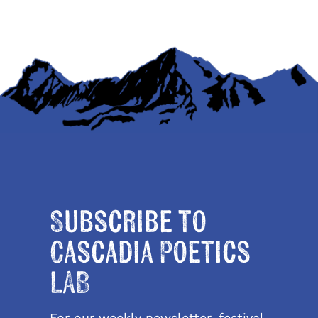
Subscribe to
Cascadia Poetics
LAB
For our weekly newsletter, festival