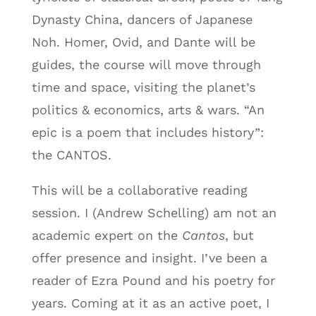
Dynasty China, dancers of Japanese
Noh. Homer, Ovid, and Dante will be
guides, the course will move through
time and space, visiting the planet’s
politics & economics, arts & wars. “An
epic is a poem that includes history”:
the CANTOS.
This will be a collaborative reading
session. I (Andrew Schelling) am not an
academic expert on the
Cantos
, but
offer presence and insight. I’ve been a
reader of Ezra Pound and his poetry for
years. Coming at it as an active poet, I