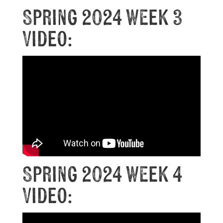
Spring 2024 Week 3
Video:
Spring 2024 Week 4
Video: