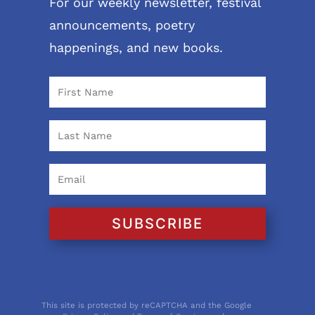
For our weekly newsletter, festival
announcements, poetry
happenings, and new books.
SUBSCRIBE
This site is protected by reCAPTCHA and the Google