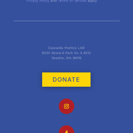
Privacy Policy
and
Terms of Service
apply.
Cascadia Poetics LAB
9030 Seward Park Av. S #213
Seattle, WA 98118
DONATE