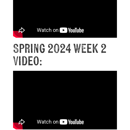
Spring 2024 Week 2
Video: