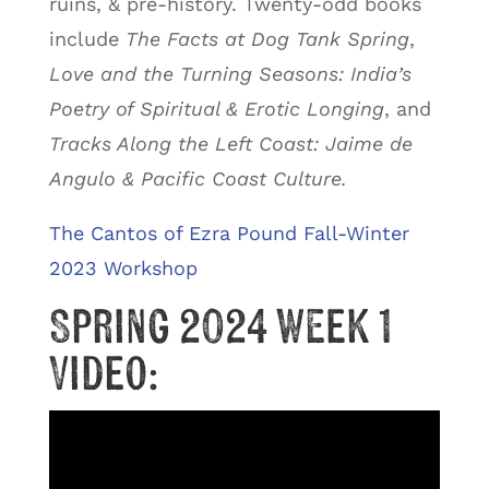
ruins, & pre-history. Twenty-odd books
include
The Facts at Dog Tank Spring
,
Love and the Turning Seasons: India’s
Poetry of Spiritual & Erotic Longing
, and
Tracks Along the Left Coast: Jaime de
Angulo & Pacific Coast Culture.
The Cantos of Ezra Pound Fall-Winter
2023 Workshop
Spring 2024 Week 1
Video: