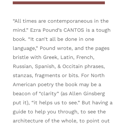
“All times are contemporaneous in the
mind.” Ezra Pound’s CANTOS is a tough
book. “It can’t all be done in one
language,” Pound wrote, and the pages
bristle with Greek, Latin, French,
Russian, Spanish, & Occitain phrases,
stanzas, fragments or bits. For North
American poetry the book may be a
beacon of “clarity” (as Allen Ginsberg
put it), “it helps us to see.” But having a
guide to help you through, to see the
architecture of the whole, to point out