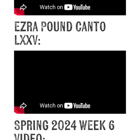
Ezra Pound Canto
LXXV:
Spring 2024 Week 6
Video: