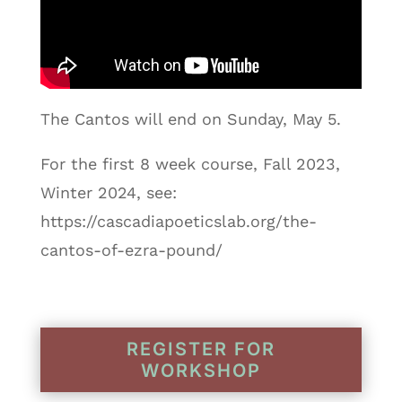
The Cantos will end on Sunday, May 5.
For the first 8 week course, Fall 2023,
Winter 2024, see:
https://cascadiapoeticslab.org/the-
cantos-of-ezra-pound/
REGISTER FOR
WORKSHOP