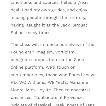
landmarks and sources, helps a great
deal. I had my own guides, and enjoy
leading people through the territory,
having taught it at the Jack Kerouac
School many times.
The class will immerse ourselves in “the
Pound era,” Imagism, Vorticism,
Ideogram composition via the Zoom
online platform. We’ll touch on
contemporaries, those who Pound knew:
HD, WC Williams, WB Yeats, Marianne
Moore, Mina Loy &c. Then to ancestral
presences: Troubadors of Provence,
lyricists of classical Greek, poets of Tang