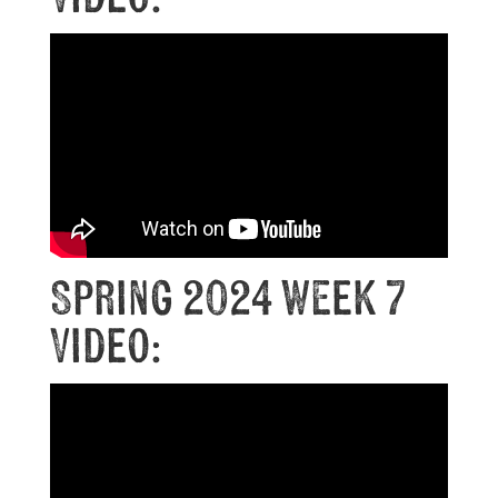
Spring 2024 Week 7
Video: