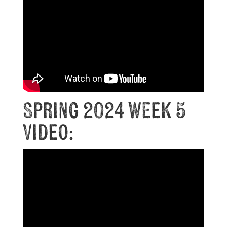
Spring 2024 Week 5
Video: