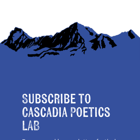
Subscribe to
Cascadia Poetics
LAB