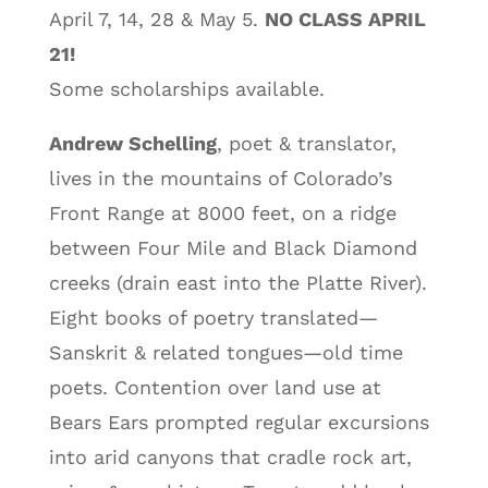
April 7, 14, 28 & May 5.
NO CLASS APRIL
21!
Some scholarships available.
Andrew Schelling
, poet & translator,
lives in the mountains of Colorado’s
Front Range at 8000 feet, on a ridge
between Four Mile and Black Diamond
creeks (drain east into the Platte River).
Eight books of poetry translated—
Sanskrit & related tongues—old time
poets. Contention over land use at
Bears Ears prompted regular excursions
into arid canyons that cradle rock art,