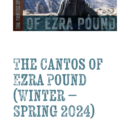
The Cantos of
Ezra Pound
(Winter –
Spring 2024)