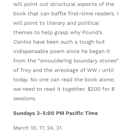
will point out structural aspects of the
book that can baffle first-time readers. I
will point to literary and political
themes to help grasp why Pound’s
Cantos
have been such a tough but
indispensable poem since he began it
from the “smouldering boundary stones”
of Troy and the wreckage of WW I until
today. No one can read the book alone;
we need to read it together. $200 for 8
sessions.
Sundays 3-5:00 PM Pacific Time
March 10, 17, 24, 31