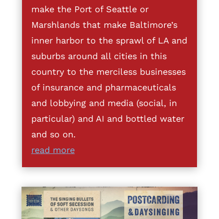
make the Port of Seattle or
Marshlands that make Baltimore’s
inner harbor to the sprawl of LA and
suburbs around all cities in this
country to the merciless businesses
of insurance and pharmaceuticals
and lobbying and media (social, in
particular) and AI and bottled water
and so on.
read more