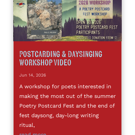
Postcarding & DaySinging
Workshop Video
Jun 14, 2026
A workshop for poets interested in
making the most out of the summer
Poetry Postcard Fest and the end of
fest daysong, day-long writing
ritual,
read more