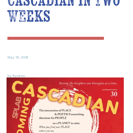
Cascadian in Two
Weeks
May 19, 2018
by Ryukan