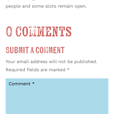
people and some slots remain open.
0 Comments
Submit a Comment
Your email address will not be published.
Required fields are marked
*