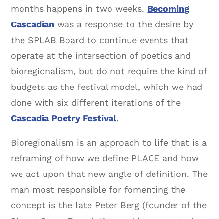
months happens in two weeks.
Becoming
Cascadian
was a response to the desire by
the SPLAB Board to continue events that
operate at the intersection of poetics and
bioregionalism, but do not require the kind of
budgets as the festival model, which we had
done with six different iterations of the
Cascadia Poetry Festival
.
Bioregionalism is an approach to life that is a
reframing of how we define PLACE and how
we act upon that new angle of definition. The
man most responsible for fomenting the
concept is the late Peter Berg (founder of the