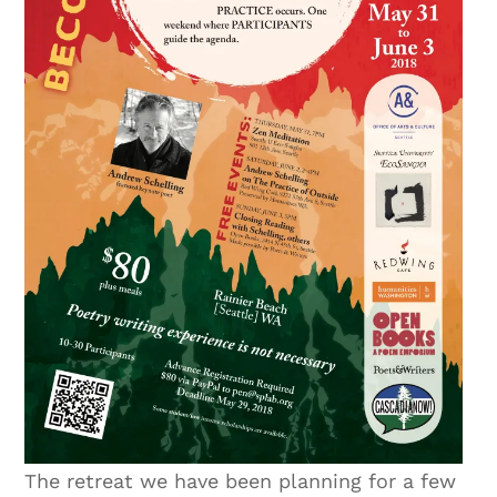
The retreat we have been planning for a few