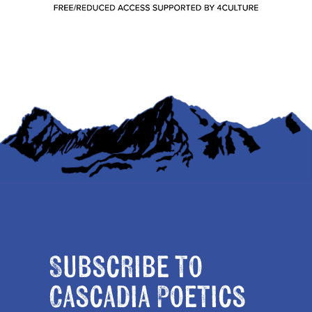
Subscribe to
Cascadia Poetics