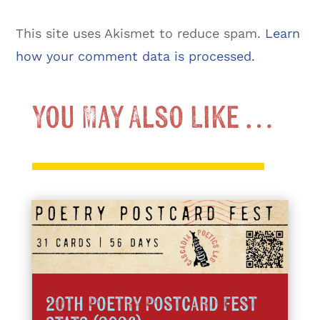
This site uses Akismet to reduce spam.
Learn
how your comment data is processed.
You May Also Like …
20th Poetry Postcard Fest