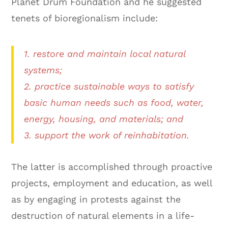
Planet Drum Foundation and he suggested
tenets of bioregionalism include:
1. restore and maintain local natural
systems;
2. practice sustainable ways to satisfy
basic human needs such as food, water,
energy, housing, and materials; and
3. support the work of reinhabitation.
The latter is accomplished through proactive
projects, employment and education, as well
as by engaging in protests against the
destruction of natural elements in a life-