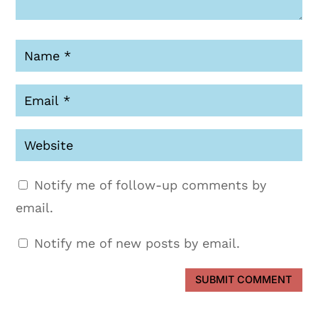
Notify me of follow-up comments by
email.
Notify me of new posts by email.
SUBMIT COMMENT