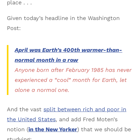
place . . .
Given today’s headline in the Washington
Post:
April was Earth’s 400th warmer-than-
normal month in a row
Anyone born after February 1985 has never
experienced a “cool” month for Earth, let
alone a normal one.
And the vast
split between rich and poor in
the United States
, and add Fred Moten’s
notion (
in the New Yorker
) that we should be
studying: