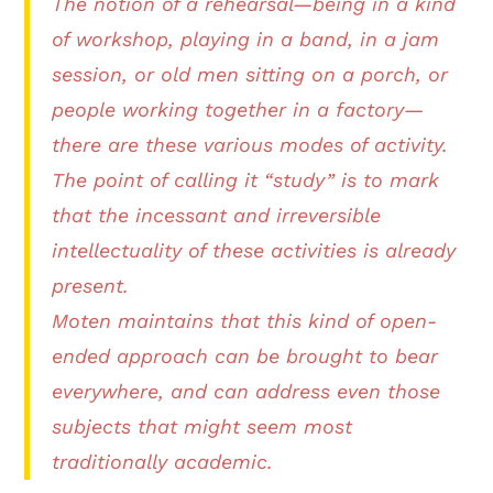
The notion of a rehearsal—being in a kind
of workshop, playing in a band, in a jam
session, or old men sitting on a porch, or
people working together in a factory—
there are these various modes of activity.
The point of calling it “study” is to mark
that the incessant and irreversible
intellectuality of these activities is already
present.
Moten maintains that this kind of open-
ended approach can be brought to bear
everywhere, and can address even those
subjects that might seem most
traditionally academic.