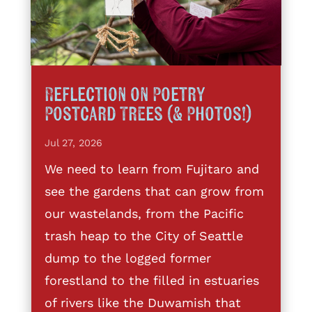
Reflection on Poetry
Postcard Trees (& Photos!)
Jul 27, 2026
We need to learn from Fujitaro and
see the gardens that can grow from
our wastelands, from the Pacific
trash heap to the City of Seattle
dump to the logged former
forestland to the filled in estuaries
of rivers like the Duwamish that