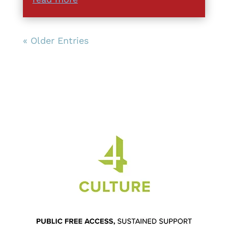
« Older Entries