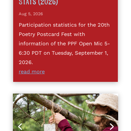
Stats (2026)
Aug 5, 2026
Participation statistics for the 20th
Poetry Postcard Fest with
information of the PPF Open Mic 5-
6:30 PDT on Tuesday, September 1,
2026.
read more