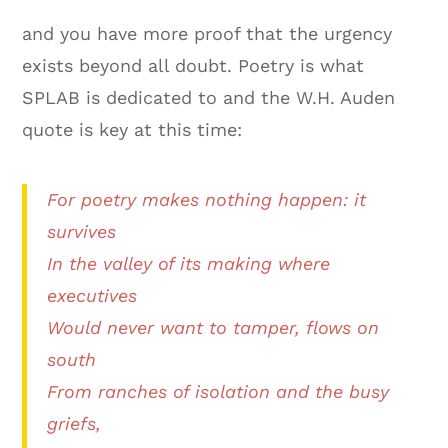
and you have more proof that the urgency
exists beyond all doubt. Poetry is what
SPLAB is dedicated to and the W.H. Auden
quote is key at this time:
For poetry makes nothing happen: it
survives
In the valley of its making where
executives
Would never want to tamper, flows on
south
From ranches of isolation and the busy
griefs,