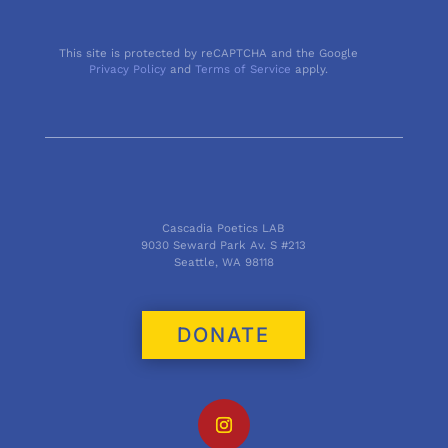
This site is protected by reCAPTCHA and the Google
Privacy Policy
and
Terms of Service
apply.
Cascadia Poetics LAB
9030 Seward Park Av. S #213
Seattle, WA 98118
DONATE