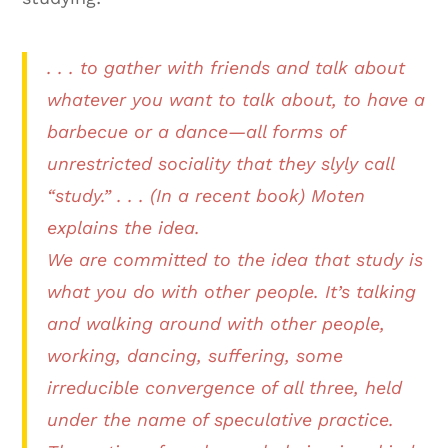
. . . to gather with friends and talk about
whatever you want to talk about, to have a
barbecue or a dance—all forms of
unrestricted sociality that they slyly call
“study.” . . . (In a recent book) Moten
explains the idea.
We are committed to the idea that study is
what you do with other people. It’s talking
and walking around with other people,
working, dancing, suffering, some
irreducible convergence of all three, held
under the name of speculative practice.