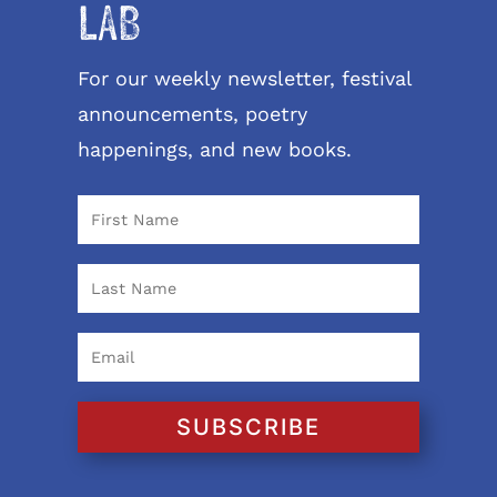
LAB
For our weekly newsletter, festival
announcements, poetry
happenings, and new books.
SUBSCRIBE