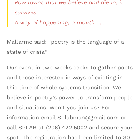
Raw towns that we believe and die in; it
survives,
A way of happening, a mouth . . .
Mallarme said: “poetry is the language of a
state of crisis.”
Our event in two weeks seeks to gather poets
and those interested in ways of existing in
this time of whole systems transition. We
believe in poetry’s power to transform people
and situations. Won’t you join us? For
information email Splabman@gmail.com or
call SPLAB at (206) 422.5002 and secure your
spot. The registration has been limited to 30