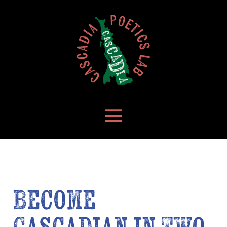
Become