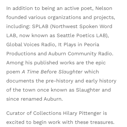
In addition to being an active poet, Nelson
founded various organizations and projects,
including: SPLAB (Northwest Spoken Word
LAB, now known as Seattle Poetics LAB),
Global Voices Radio, It Plays in Peoria
Productions and Auburn Community Radio.
Among his published works are the epic
poem
A Time Before Slaughter
which
documents the pre-history and early history
of the town once known as Slaughter and
since renamed Auburn.
Curator of Collections Hilary Pittenger is
excited to begin work with these treasures.