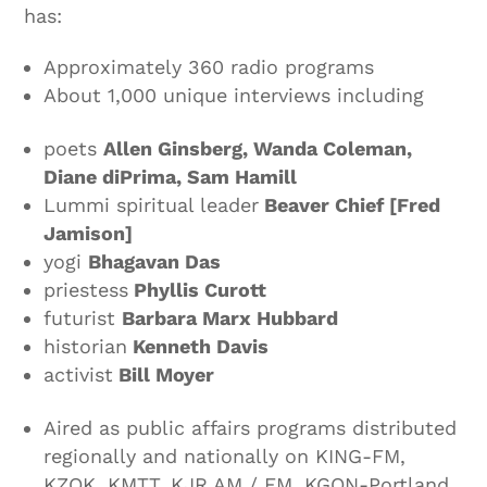
has:
Approximately 360 radio programs
About 1,000 unique interviews including
poets
Allen Ginsberg, Wanda Coleman,
Diane diPrima, Sam Hamill
Lummi spiritual leader
Beaver Chief [Fred
Jamison]
yogi
Bhagavan Das
priestess
Phyllis Curott
futurist
Barbara Marx Hubbard
historian
Kenneth Davis
activist
Bill Moyer
Aired as public affairs programs distributed
regionally and nationally on KING-FM,
KZOK, KMTT, KJR AM / FM, KGON-Portland,