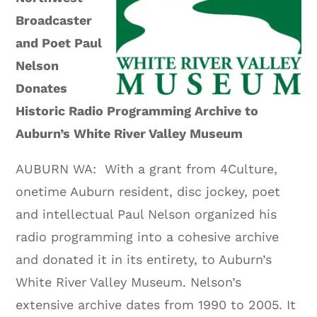
Broadcaster
and Poet Paul
Nelson
Donates
Historic Radio Programming Archive to
Auburn’s White River Valley Museum
AUBURN WA: With a grant from 4Culture,
onetime Auburn resident, disc jockey, poet
and intellectual Paul Nelson organized his
radio programming into a cohesive archive
and donated it in its entirety, to Auburn’s
White River Valley Museum. Nelson’s
extensive archive dates from 1990 to 2005. It