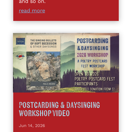
and so on.
read more
Postcarding & DaySinging
Workshop Video
Jun 14, 2026