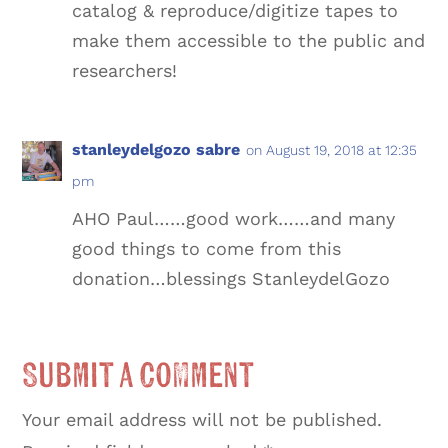
catalog & reproduce/digitize tapes to
make them accessible to the public and
researchers!
stanleydelgozo sabre
on August 19, 2018 at 12:35
pm
AHO Paul……good work……and many
good things to come from this
donation…blessings StanleydelGozo
Submit a Comment
Your email address will not be published.