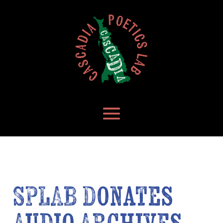
SPLAB Donates