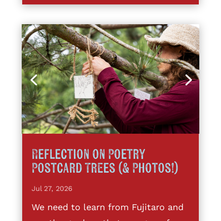
Reflection on Poetry
Postcard Trees (& Photos!)
Jul 27, 2026
We need to learn from Fujitaro and