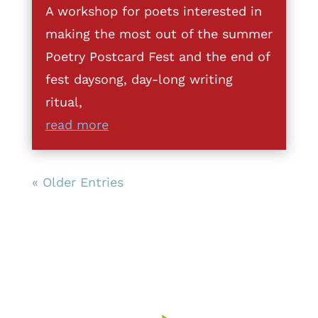
A workshop for poets interested in
making the most out of the summer
Poetry Postcard Fest and the end of
fest daysong, day-long writing
ritual,
read more
« Older Entries