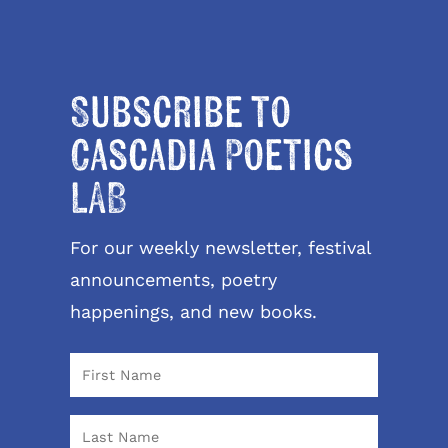
Subscribe to
Cascadia Poetics
LAB
For our weekly newsletter, festival
announcements, poetry
happenings, and new books.