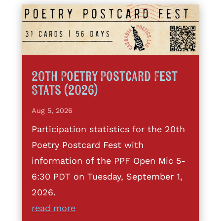
20th Poetry Postcard Fest
Stats (2026)
Aug 5, 2026
Participation statistics for the 20th
Poetry Postcard Fest with
information of the PPF Open Mic 5-
6:30 PDT on Tuesday, September 1,
2026.
read more