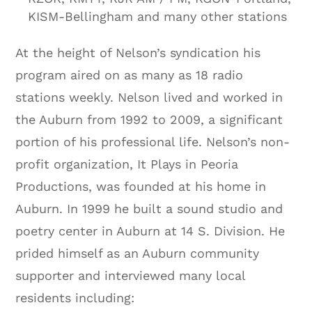
KISM-Bellingham and many other stations
At the height of Nelson’s syndication his
program aired on as many as 18 radio
stations weekly. Nelson lived and worked in
the Auburn from 1992 to 2009, a significant
portion of his professional life. Nelson’s non-
profit organization, It Plays in Peoria
Productions, was founded at his home in
Auburn. In 1999 he built a sound studio and
poetry center in Auburn at 14 S. Division. He
prided himself as an Auburn community
supporter and interviewed many local
residents including: