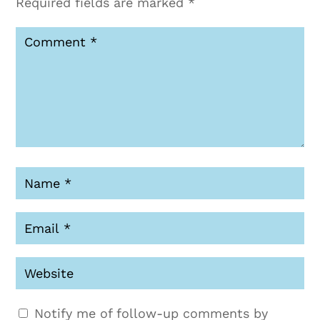
Required fields are marked
*
Notify me of follow-up comments by