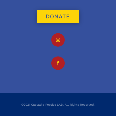
DONATE
©2021 Cascadia Poetics LAB. All Rights Reserved.