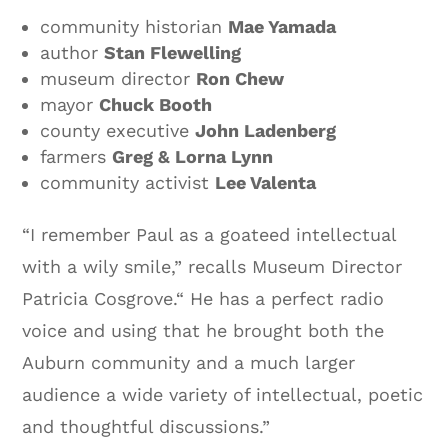
community historian
Mae Yamada
author
Stan Flewelling
museum director
Ron Chew
mayor
Chuck Booth
county executive
John Ladenberg
farmers
Greg & Lorna Lynn
community activist
Lee Valenta
“I remember Paul as a goateed intellectual
with a wily smile,” recalls Museum Director
Patricia Cosgrove.“ He has a perfect radio
voice and using that he brought both the
Auburn community and a much larger
audience a wide variety of intellectual, poetic
and thoughtful discussions.”