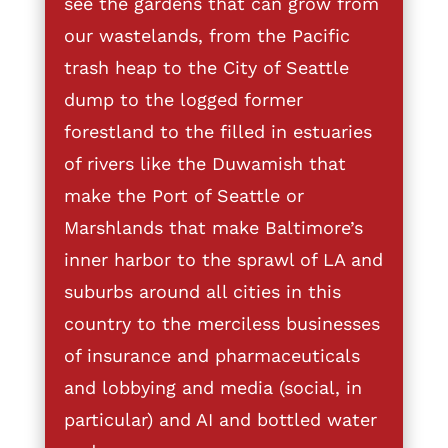
see the gardens that can grow from
our wastelands, from the Pacific
trash heap to the City of Seattle
dump to the logged former
forestland to the filled in estuaries
of rivers like the Duwamish that
make the Port of Seattle or
Marshlands that make Baltimore’s
inner harbor to the sprawl of LA and
suburbs around all cities in this
country to the merciless businesses
of insurance and pharmaceuticals
and lobbying and media (social, in
particular) and AI and bottled water