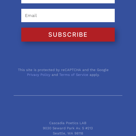
SUBSCRIBE
This site is protected by reCAPTCHA and the Google
Privacy Policy
and
Terms of Service
apply.
Cascadia Poetics LAB
9030 Seward Park Av. S #213
Seattle, WA 98118