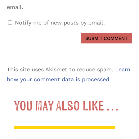
email.
Notify me of new posts by email.
SUBMIT COMMENT
This site uses Akismet to reduce spam.
Learn
how your comment data is processed.
You May Also Like …