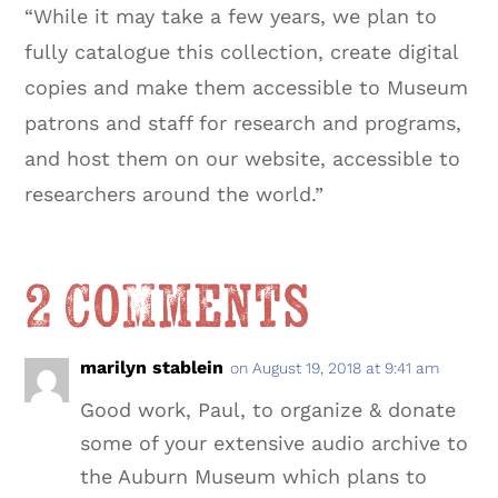
“While it may take a few years, we plan to
fully catalogue this collection, create digital
copies and make them accessible to Museum
patrons and staff for research and programs,
and host them on our website, accessible to
researchers around the world.”
2 Comments
marilyn stablein
on August 19, 2018 at 9:41 am
Good work, Paul, to organize & donate
some of your extensive audio archive to
the Auburn Museum which plans to