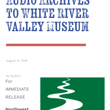
Audio Archives
to White River
Valley Museum
August 14, 2018
by Ryukan
For
IMMEDIATE
RELEASE
Northwest