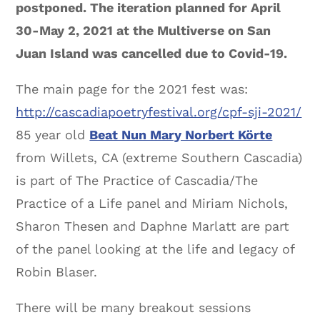
postponed. The iteration planned for April
30-May 2, 2021 at the Multiverse on San
Juan Island was cancelled due to Covid-19.
The main page for the 2021 fest was:
http://cascadiapoetryfestival.org/cpf-sji-2021/
85 year old
Beat Nun Mary Norbert Körte
from Willets, CA (extreme Southern Cascadia)
is part of The Practice of Cascadia/The
Practice of a Life panel and Miriam Nichols,
Sharon Thesen and Daphne Marlatt are part
of the panel looking at the life and legacy of
Robin Blaser.
There will be many breakout sessions