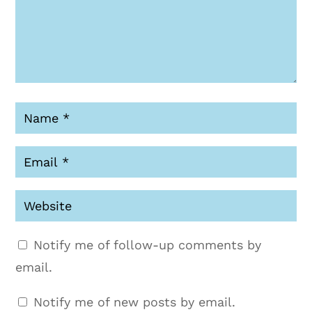
Notify me of follow-up comments by
email.
Notify me of new posts by email.