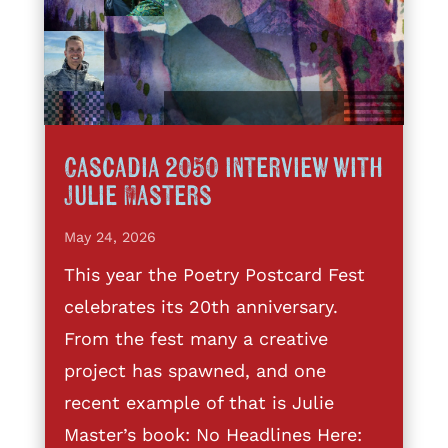
Cascadia 2050 interview with
Julie Masters
May 24, 2026
This year the Poetry Postcard Fest
celebrates its 20th anniversary.
From the fest many a creative
project has spawned, and one
recent example of that is Julie
Master’s book: No Headlines Here: