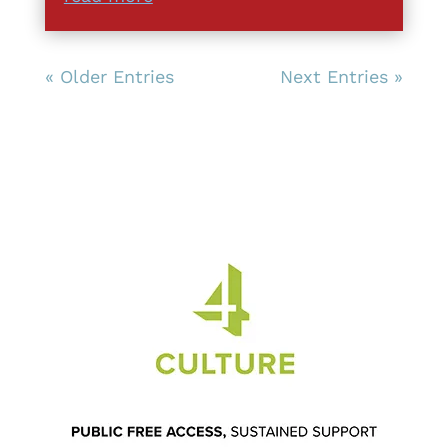
« Older Entries
Next Entries »