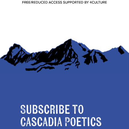
Subscribe to
Cascadia Poetics