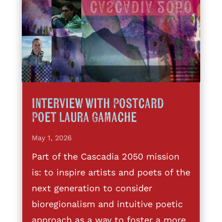
Interview with Postcard
Poet Laura Gamache
May 1, 2026
Part of the Cascadia 2050 mission
is: to inspire artists and poets of the
next generation to consider
bioregionalism and intuitive poetic
approach as a way to foster a more