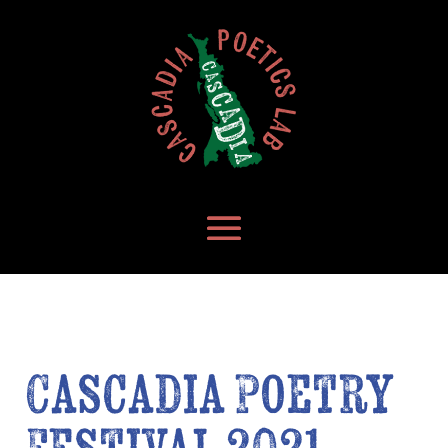
Cascadia Poetry