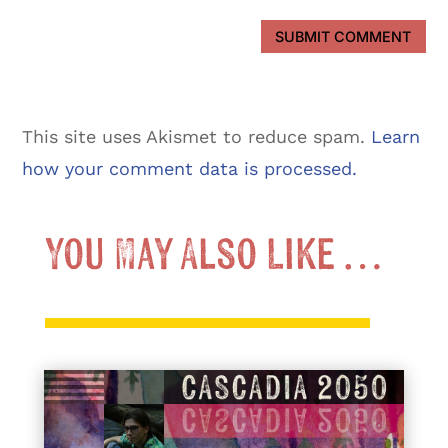
SUBMIT COMMENT
This site uses Akismet to reduce spam.
Learn
how your comment data is processed.
You May Also Like …