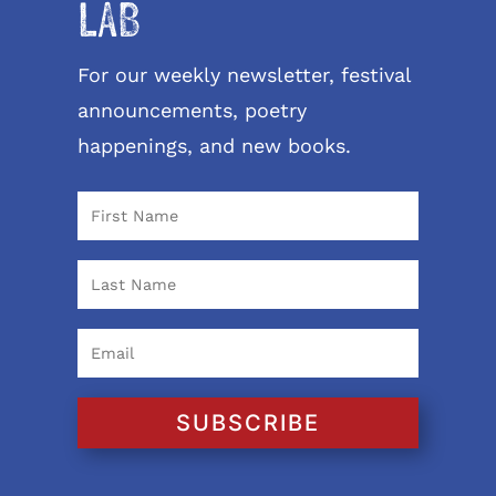
LAB
For our weekly newsletter, festival
announcements, poetry
happenings, and new books.
SUBSCRIBE