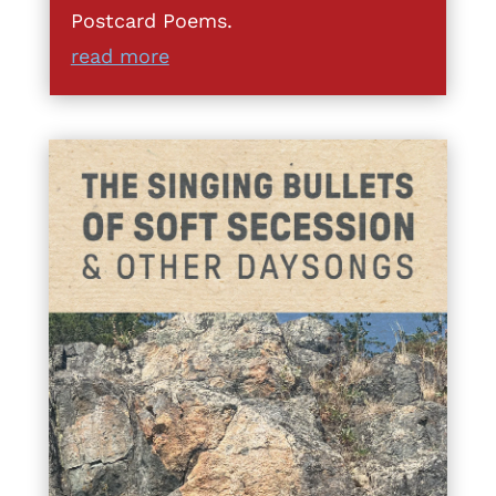
Postcard Poems.
read more