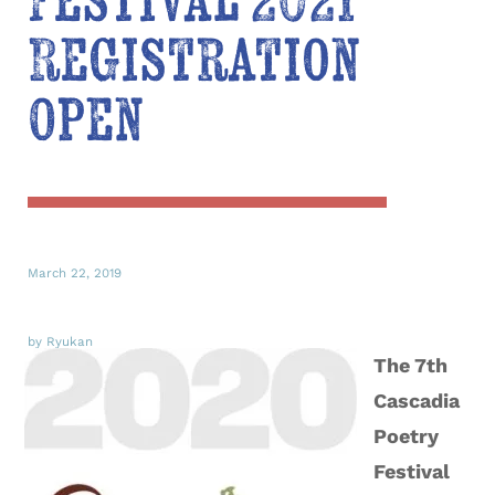
Festival 2021
Registration
Open
March 22, 2019
by Ryukan
The 7th
Cascadia
Poetry
Festival