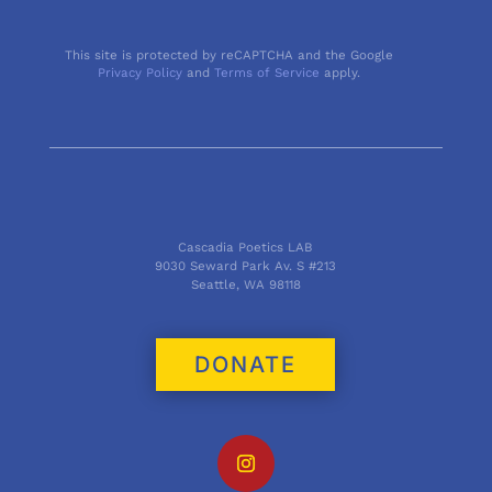
This site is protected by reCAPTCHA and the Google
Privacy Policy
and
Terms of Service
apply.
Cascadia Poetics LAB
9030 Seward Park Av. S #213
Seattle, WA 98118
DONATE