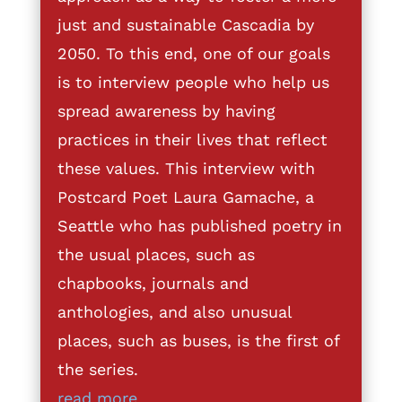
just and sustainable Cascadia by
2050. To this end, one of our goals
is to interview people who help us
spread awareness by having
practices in their lives that reflect
these values. This interview with
Postcard Poet Laura Gamache, a
Seattle who has published poetry in
the usual places, such as
chapbooks, journals and
anthologies, and also unusual
places, such as buses, is the first of
the series.
read more