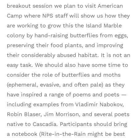
breakout session we plan to visit American
Camp where NPS staff will show us how they
are working to grow this the Island Marble
colony by hand-raising butterflies from eggs,
preserving their food plants, and improving
their considerably abused habitat. It is not an
easy task. We should also have some time to
consider the role of butterflies and moths
(ephemeral, evasive, and often pale) as they
have inspired a range of poems and poets —
including examples from Vladimir Nabokov,
Robin Blaser, Jim Morrison, and several poets
native to Cascadia. Participants should bring
a notebook (Rite-in-the-Rain might be best