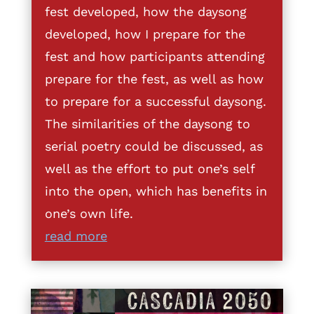
fest developed, how the daysong
developed, how I prepare for the
fest and how participants attending
prepare for the fest, as well as how
to prepare for a successful daysong.
The similarities of the daysong to
serial poetry could be discussed, as
well as the effort to put one’s self
into the open, which has benefits in
one’s own life.
read more