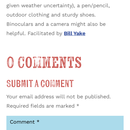
given weather uncertainty), a pen/pencil,
outdoor clothing and sturdy shoes.
Binoculars and a camera might also be
helpful. Facilitated by
Bill Yake
0 Comments
Submit a Comment
Your email address will not be published.
Required fields are marked
*