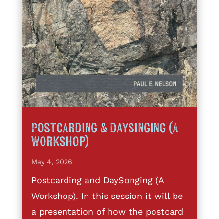
Postcarding & Daysinging (A
Workshop)
May 4, 2026
Postcarding and DaySonging (A
Workshop). In this session it will be
a presentation of how the postcard