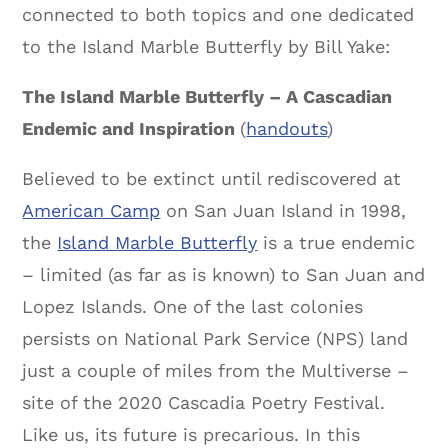
connected to both topics and one dedicated
to the Island Marble Butterfly by Bill Yake:
The Island Marble Butterfly – A Cascadian
Endemic and Inspiration
(
handouts
)
Believed to be extinct until rediscovered at
American Camp
on San Juan Island in 1998,
the
Island Marble Butterfly
is a true endemic
– limited (as far as is known) to San Juan and
Lopez Islands. One of the last colonies
persists on National Park Service (NPS) land
just a couple of miles from the Multiverse –
site of the 2020 Cascadia Poetry Festival.
Like us, its future is precarious. In this