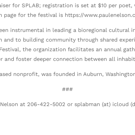
aiser for SPLAB; registration is set at $10 per poet
n page for the festival is https://www.paulenelson
n instrumental in leading a bioregional cultural in
ion and to building community through shared exper
tival, the organization facilitates an annual gather
er and foster deeper connection between all inhabit
ased nonprofit, was founded in Auburn, Washington
###
 Nelson at 206-422-5002 or splabman (at) icloud (