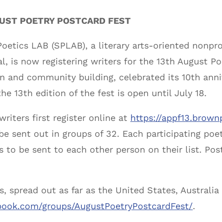
GUST POETRY POSTCARD FEST
oetics LAB (SPLAB), a literary arts-oriented nonpro
al, is now registering writers for the 13th August Po
 and community building, celebrated its 10th anniv
he 13th edition of the fest is open until July 18.
writers first register online at
https://appf13.brown
o be sent out in groups of 32. Each participating po
 to be sent to each other person on their list. Pos
s, spread out as far as the United States, Australia
book.com/groups/AugustPoetryPostcardFest/
.