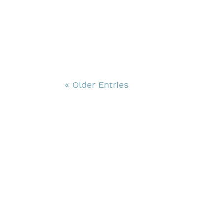
« Older Entries