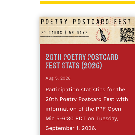
20th Poetry Postcard
Fest Stats (2026)
Aug 5, 2026
Participation statistics for the
20th Poetry Postcard Fest with
information of the PPF Open
Mic 5-6:30 PDT on Tuesday,
September 1, 2026.