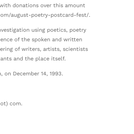
, with donations over this amount
.com/august-poetry-postcard-fest/.
vestigation using poetics, poetry
ience of the spoken and written
ing of writers, artists, scientists
ants and the place itself.
, on December 14, 1993.
dot) com.