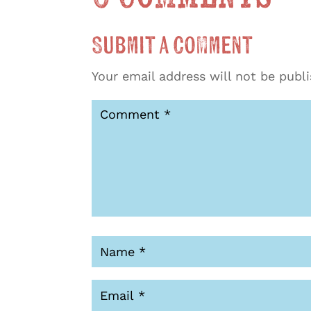
Submit a Comment
Your email address will not be publ