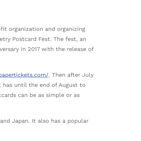
fit organization and organizing
etry Postcard Fest. The fest, an
ersary in 2017 with the release of
papertickets.com/
. Then after July
et has until the end of August to
tcards can be as simple or as
 and Japan. It also has a popular