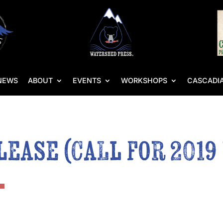
NEWS
ABOUT
EVENTS
WORKSHOPS
CASCADIA
lease (Call for 2019