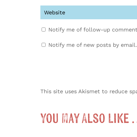
Notify me of follow-up comment
Notify me of new posts by email.
This site uses Akismet to reduce s
You May Also Like