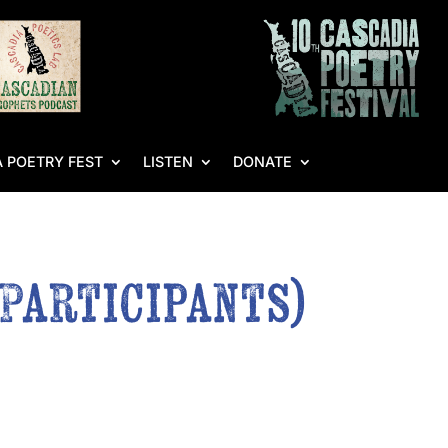
 POETRY FEST
LISTEN
DONATE
 Participants)