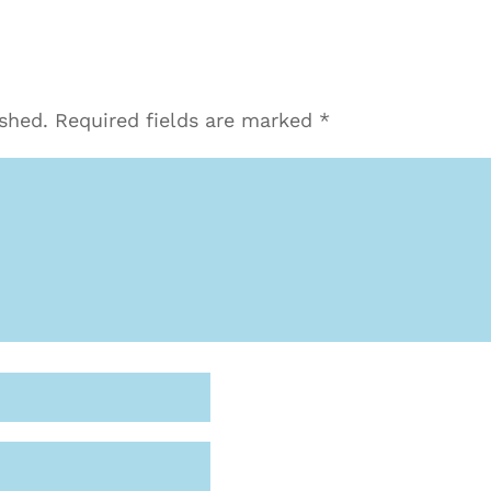
ished.
Required fields are marked
*