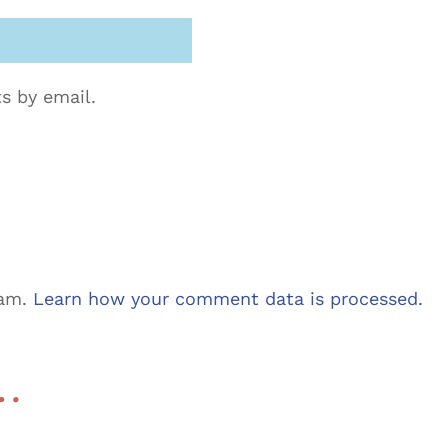
s by email.
pam.
Learn how your comment data is processed.
 …