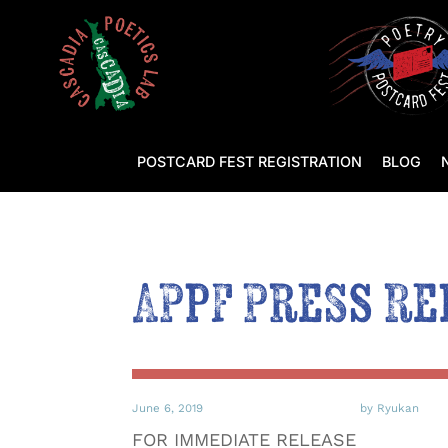
POSTCARD FEST REGISTRATION
BLOG
APPF Press Re
June 6, 2019
by Ryukan
FOR IMMEDIATE RELEASE