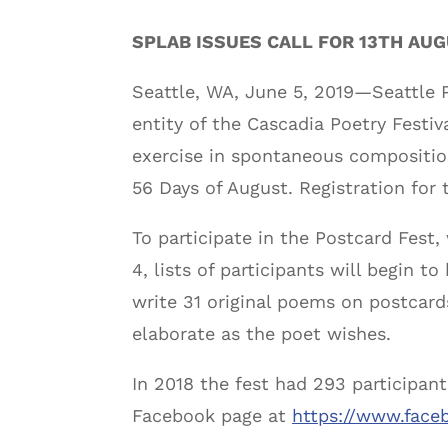
SPLAB ISSUES CALL FOR 13TH AU
Seattle, WA, June 5, 2019—Seattle P
entity of the Cascadia Poetry Festiv
exercise in spontaneous composition
56 Days of August. Registration for t
To participate in the Postcard Fest, 
4, lists of participants will begin t
write 31 original poems on postcards
elaborate as the poet wishes.
In 2018 the fest had 293 participant
Facebook page at
https://www.face