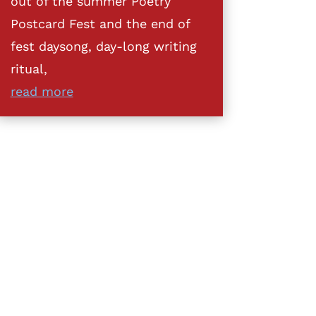
out of the summer Poetry
Postcard Fest and the end of
fest daysong, day-long writing
ritual,
read more