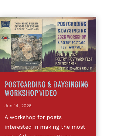
Postcarding & DaySinging
Workshop Video
Jun 14, 2026
A workshop for poets
interested in making the most