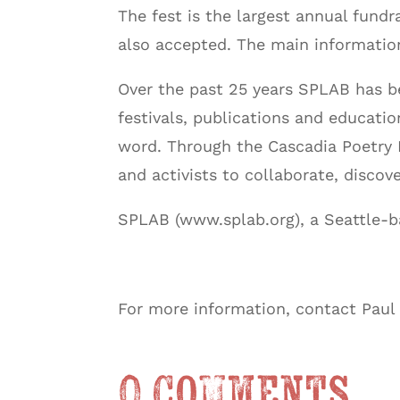
The fest is the largest annual fundr
also accepted. The main informatio
Over the past 25 years SPLAB has bee
festivals, publications and educat
word. Through the Cascadia Poetry Fes
and activists to collaborate, discov
SPLAB (www.splab.org), a Seattle-b
For more information, contact Paul
0 Comments