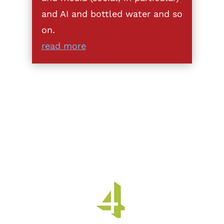
and AI and bottled water and so
on.
read more