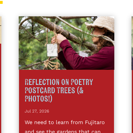
Reflection on Poetry
Postcard Trees (&
Photos!)
Jul 27, 2026
We need to learn from Fujitaro
and see the gardens that can