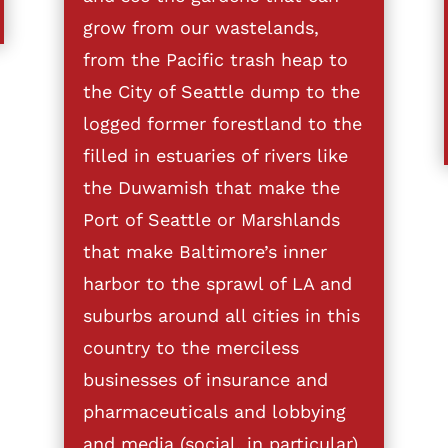
grow from our wastelands,
from the Pacific trash heap to
the City of Seattle dump to the
logged former forestland to the
filled in estuaries of rivers like
the Duwamish that make the
Port of Seattle or Marshlands
that make Baltimore’s inner
harbor to the sprawl of LA and
suburbs around all cities in this
country to the merciless
businesses of insurance and
pharmaceuticals and lobbying
and media (social, in particular)